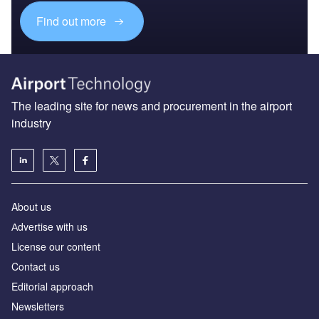
Find out more
The leading site for news and procurement in the airport
industry
About us
Аdvertise with us
License our content
Contact us
Editorial approach
Newsletters