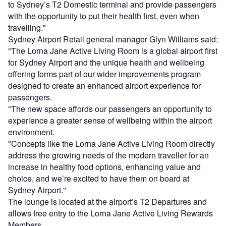
to Sydney’s T2 Domestic terminal and provide passengers
with the opportunity to put their health first, even when
travelling."
Sydney Airport Retail general manager Glyn Williams said:
"The Lorna Jane Active Living Room is a global airport first
for Sydney Airport and the unique health and wellbeing
offering forms part of our wider improvements program
designed to create an enhanced airport experience for
passengers.
"The new space affords our passengers an opportunity to
experience a greater sense of wellbeing within the airport
environment.
"Concepts like the Lorna Jane Active Living Room directly
address the growing needs of the modern traveller for an
increase in healthy food options, enhancing value and
choice, and we’re excited to have them on board at
Sydney Airport."
The lounge is located at the airport’s T2 Departures and
allows free entry to the Lorna Jane Active Living Rewards
Members.