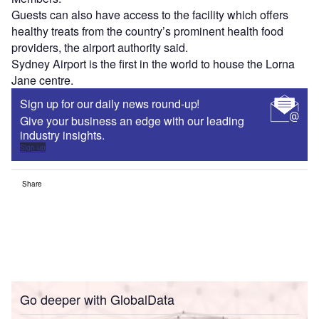
Guests can also have access to the facility which offers
healthy treats from the country’s prominent health food
providers, the airport authority said.
Sydney Airport is the first in the world to house the Lorna
Jane centre.
Sign up for our daily news round-up!
Give your business an edge with our leading
industry insights.
Sign up
Share
Go deeper with GlobalData