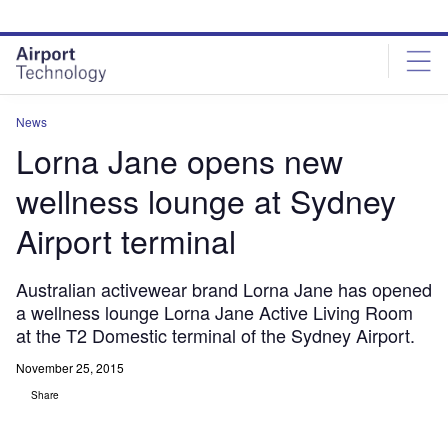
Skip
Skip
to
to
site
page
menu
content
News
Lorna Jane opens new
wellness lounge at Sydney
Airport terminal
Australian activewear brand Lorna Jane has opened
a wellness lounge Lorna Jane Active Living Room
at the T2 Domestic terminal of the Sydney Airport.
November 25, 2015
Share