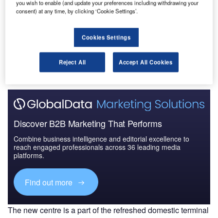
you wish to enable (and update your preferences including withdrawing your
Australia to 2025: Marke...
consent) at any time, by clicking ‘Cookie Settings’.
Go deeper with GlobalData
Cookies Settings
The gold standard of business intelligence.
Reject All
Accept All Cookies
Find out more
Discover B2B Marketing That Performs
Combine business intelligence and editorial excellence to
reach engaged professionals across 36 leading media
platforms.
Find out more
The new centre is a part of the refreshed domestic terminal