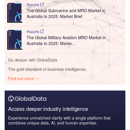
Reports
The Global Submarine and MRO Market in
Australia to 2025: Market Brief
Reports
The Global Military Aviation MRO Market in
Australia to 2025: Marke...
Go deeper with GlobalData
The gold standard of business intelligence.
Find out more
Access deeper industry intelligence
Experience unmatched clarity with a single platform that
combines unique data, AI, and human expertise.