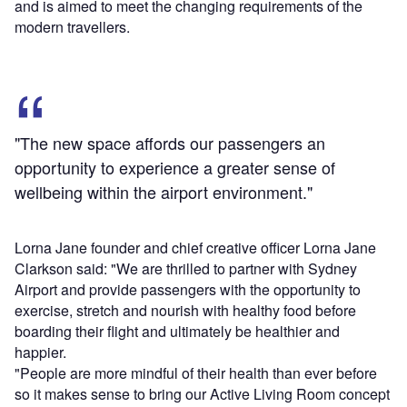
and is aimed to meet the changing requirements of the
modern travellers.
"The new space affords our passengers an
opportunity to experience a greater sense of
wellbeing within the airport environment."
Lorna Jane founder and chief creative officer Lorna Jane
Clarkson said: "We are thrilled to partner with Sydney
Airport and provide passengers with the opportunity to
exercise, stretch and nourish with healthy food before
boarding their flight and ultimately be healthier and
happier.
"People are more mindful of their health than ever before
so it makes sense to bring our Active Living Room concept