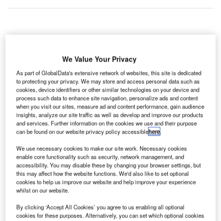
ustralian activewear brand Lorna Jane has opened a
A
wellness lounge Lorna Jane Active Living Room at
We Value Your Privacy
the T2 Domestic terminal of the Sydney Airport.
As part of GlobalData's extensive network of websites, this site is dedicated
The lounge offers a dedicated airport space for the
to protecting your privacy. We may store and access personal data such as
passengers where they can engage in yoga or strength
cookies, device identifiers or other similar technologies on your device and
sessions, stretch or enjoy snack before boarding their flight
process such data to enhance site navigation, personalize ads and content
when you visit our sites, measure ad and content performance, gain audience
or after arrival.
insights, analyze our site traffic as well as develop and improve our products
and services. Further information on the cookies we use and their purpose
can be found on our website privacy policy accessible
here
.
Go deeper with GlobalData
We use necessary cookies to make our site work. Necessary cookies
enable core functionality such as security, network management, and
Reports
accessibility. You may disable these by changing your browser settings, but
The Global Submarine and MRO Market in
this may affect how the website functions. We'd also like to set optional
Australia to 2025: Market Brief
cookies to help us improve our website and help improve your experience
whilst on our website.
By clicking ‘Accept All Cookies’ you agree to us enabling all optional
Reports
cookies for these purposes. Alternatively, you can set which optional cookies
The Global Military Aviation MRO Market in