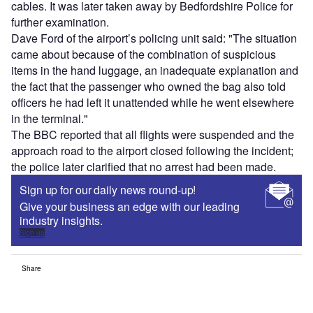
cables. It was later taken away by Bedfordshire Police for
further examination.
Dave Ford of the airport’s policing unit said: "The situation
came about because of the combination of suspicious
items in the hand luggage, an inadequate explanation and
the fact that the passenger who owned the bag also told
officers he had left it unattended while he went elsewhere
in the terminal."
The BBC reported that all flights were suspended and the
approach road to the airport closed following the incident;
the police later clarified that no arrest had been made.
Sign up for our daily news round-up!
Give your business an edge with our leading
industry insights.
Sign up
Share