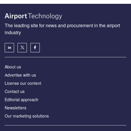
The leading site for news and procurement in the airport
industry
About us
Аdvertise with us
License our content
Contact us
Editorial approach
Newsletters
Our marketing solutions