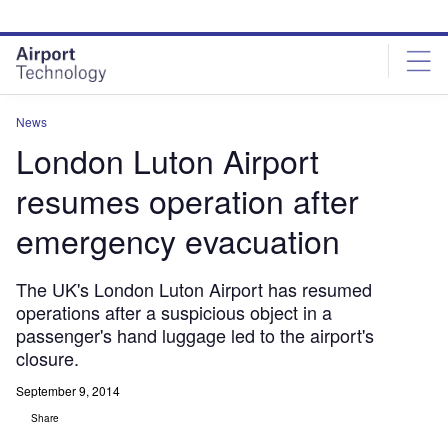
Skip
Skip
to
to
site
page
menu
content
News
London Luton Airport
resumes operation after
emergency evacuation
The UK's London Luton Airport has resumed
operations after a suspicious object in a
passenger's hand luggage led to the airport's
closure.
September 9, 2014
Share