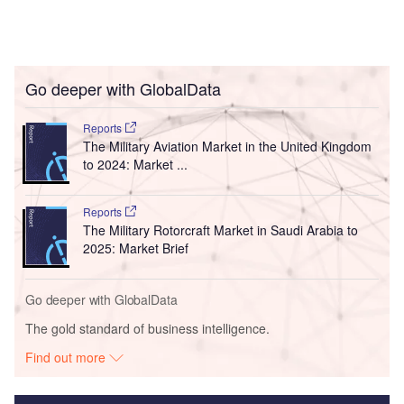
Go deeper with GlobalData
Reports
The Military Aviation Market in the United Kingdom
to 2024: Market ...
Reports
The Military Rotorcraft Market in Saudi Arabia to
2025: Market Brief
Go deeper with GlobalData
The gold standard of business intelligence.
Find out more