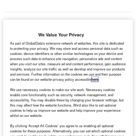
he UK’s London Luton Airport has resumed
T
We Value Your Privacy
operations after a suspicious object in a passenger’s
As part of GlobalData's extensive network of websites, this site is dedicated
hand luggage led to the airport’s closure.
to protecting your privacy. We may store and access personal data such as
Approximately 1,500 passengers were evacuated
cookies, device identifiers or other similar technologies on your device and
process such data to enhance site navigation, personalize ads and content
from the airport on Monday after the X-ray machine
when you visit our sites, measure ad and content performance, gain audience
detected a rectangular item.
insights, analyze our site traffic as well as develop and improve our products
and services. Further information on the cookies we use and their purpose
can be found on our website privacy policy accessible
here
.
Go deeper with GlobalData
We use necessary cookies to make our site work. Necessary cookies
enable core functionality such as security, network management, and
Reports
accessibility. You may disable these by changing your browser settings, but
The Military Aviation Market in the United Kingdom
this may affect how the website functions. We'd also like to set optional
to 2024: Market ...
cookies to help us improve our website and help improve your experience
whilst on our website.
By clicking ‘Accept All Cookies’ you agree to us enabling all optional
Reports
cookies for these purposes. Alternatively, you can set which optional cookies
The Military Rotorcraft Market in Saudi Arabia to