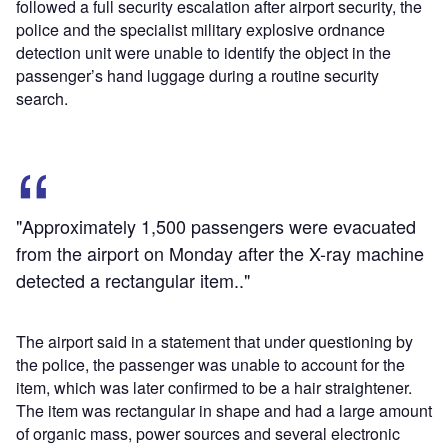
followed a full security escalation after airport security, the
police and the specialist military explosive ordnance
detection unit were unable to identify the object in the
passenger’s hand luggage during a routine security
search.
"Approximately 1,500 passengers were evacuated
from the airport on Monday after the X-ray machine
detected a rectangular item.."
The airport said in a statement that under questioning by
the police, the passenger was unable to account for the
item, which was later confirmed to be a hair straightener.
The item was rectangular in shape and had a large amount
of organic mass, power sources and several electronic