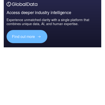
Access deeper industry intelligence
Experience unmatched clarity with a single platform that
combines unique data, AI, and human expertise.
Find out more