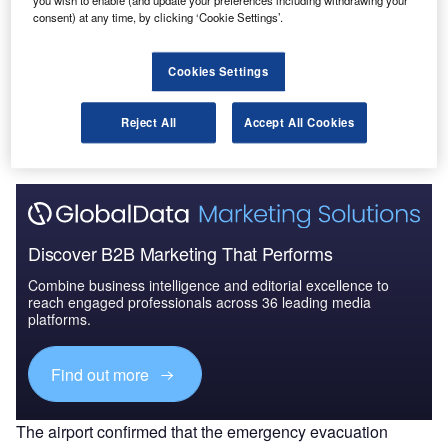
you wish to enable (and update your preferences including withdrawing your
2025: Market Brief
consent) at any time, by clicking ‘Cookie Settings’.
Cookies Settings
Go deeper with GlobalData
The gold standard of business intelligence.
Reject All
Accept All Cookies
Find out more
Discover B2B Marketing That Performs
Combine business intelligence and editorial excellence to
reach engaged professionals across 36 leading media
platforms.
Find out more
The airport confirmed that the emergency evacuation