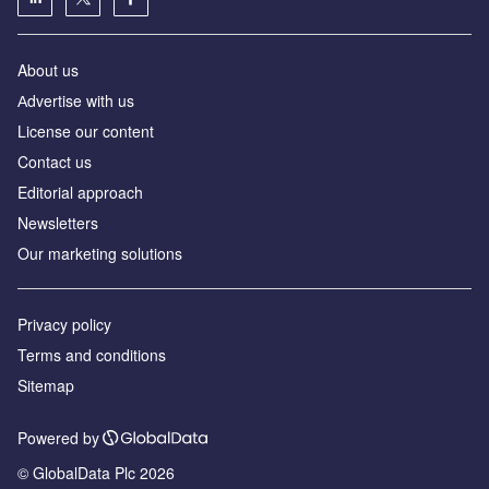
About us
Аdvertise with us
License our content
Contact us
Editorial approach
Newsletters
Our marketing solutions
Privacy policy
Terms and conditions
Sitemap
Powered by
© GlobalData Plc 2026