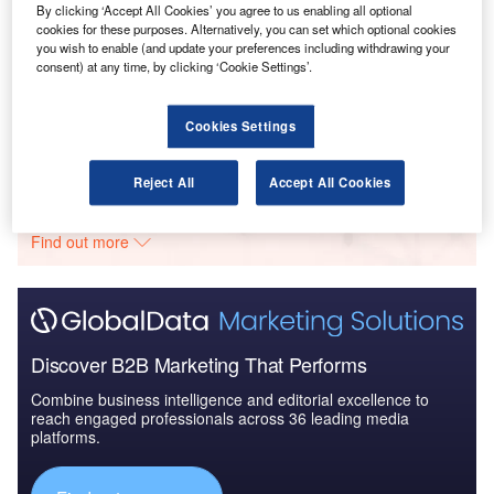
By clicking ‘Accept All Cookies’ you agree to us enabling all optional
cookies for these purposes. Alternatively, you can set which optional cookies
you wish to enable (and update your preferences including withdrawing your
Reports
consent) at any time, by clicking ‘Cookie Settings’.
The Global Military Aviation MRO Market in the
UAE to 2025: Market ...
Cookies Settings
Go deeper with GlobalData
Reject All
Accept All Cookies
The gold standard of business intelligence.
Find out more
Discover B2B Marketing That Performs
Combine business intelligence and editorial excellence to
reach engaged professionals across 36 leading media
platforms.