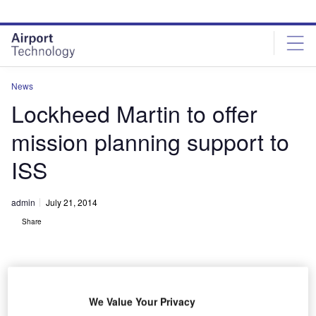
Skip
Skip
to
to
site
page
menu
content
News
Lockheed Martin to offer
mission planning support to
ISS
admin
July 21, 2014
Share
We Value Your Privacy