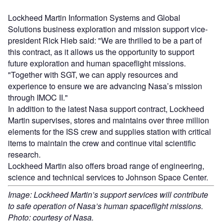
Lockheed Martin Information Systems and Global
Solutions business exploration and mission support vice-
president Rick Hieb said: "We are thrilled to be a part of
this contract, as it allows us the opportunity to support
future exploration and human spaceflight missions.
"Together with SGT, we can apply resources and
experience to ensure we are advancing Nasa’s mission
through IMOC II."
In addition to the latest Nasa support contract, Lockheed
Martin supervises, stores and maintains over three million
elements for the ISS crew and supplies station with critical
items to maintain the crew and continue vital scientific
research.
Lockheed Martin also offers broad range of engineering,
science and technical services to Johnson Space Center.
Image: Lockheed Martin’s support services will contribute
to safe operation of Nasa’s human spaceflight missions.
Photo: courtesy of Nasa.