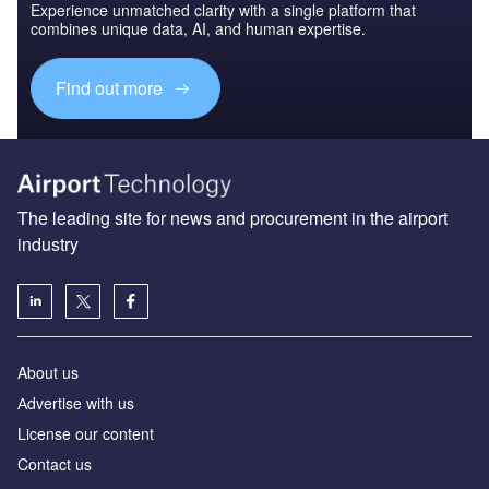
Experience unmatched clarity with a single platform that
combines unique data, AI, and human expertise.
Find out more
The leading site for news and procurement in the airport
industry
About us
Аdvertise with us
License our content
Contact us