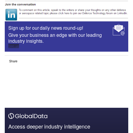
Sign up for our daily news round-up!
Give your business an edge with our leading
industry insights.
Sign up
Share
Access deeper industry intelligence