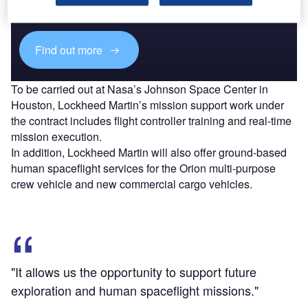
reach engaged professionals across 36 leading media
platforms.
Find out more
To be carried out at Nasa’s Johnson Space Center in
Houston, Lockheed Martin’s mission support work under
the contract includes flight controller training and real-time
mission execution.
In addition, Lockheed Martin will also offer ground-based
human spaceflight services for the Orion multi-purpose
crew vehicle and new commercial cargo vehicles.
"It allows us the opportunity to support future
exploration and human spaceflight missions."