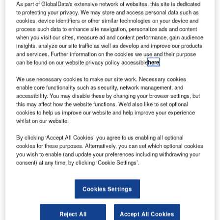
ockheed Martin
As part of GlobalData's extensive network of websites, this site is dedicated
L
has been awarded
to protecting your privacy. We may store and access personal data such as
cookies, device identifiers or other similar technologies on your device and
a contract by Nasa
process such data to enhance site navigation, personalize ads and content
to offer mission
when you visit our sites, measure ad and content performance, gain audience
and flight crew
insights, analyze our site traffic as well as develop and improve our products
and services. Further information on the cookies we use and their purpose
operations support for
can be found on our website privacy policy accessible
here
.
the International Space
Station (ISS) and future
We use necessary cookies to make our site work. Necessary cookies
enable core functionality such as security, network management, and
human space exploration.
accessibility. You may disable these by changing your browser settings, but
The latest award forms part of a team led by SGT and
this may affect how the website functions. We'd also like to set optional
cookies to help us improve our website and help improve your experience
within the Integrated Mission Operations Contract II, which
whilst on our website.
is vital to the safe operation of all Nasa’s human
spaceflight missions.
By clicking ‘Accept All Cookies’ you agree to us enabling all optional
cookies for these purposes. Alternatively, you can set which optional cookies
you wish to enable (and update your preferences including withdrawing your
consent) at any time, by clicking ‘Cookie Settings’.
Cookies Settings
Discover B2B Marketing That Performs
Combine business intelligence and editorial excellence to
Reject All
Accept All Cookies