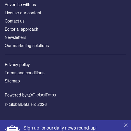
Аdvertise with us
License our content
Contact us
Editorial approach
Newsletters
Our marketing solutions
Privacy policy
Terms and conditions
Sitemap
Powered by
© GlobalData Plc 2026
Sign up for our daily news round-up!