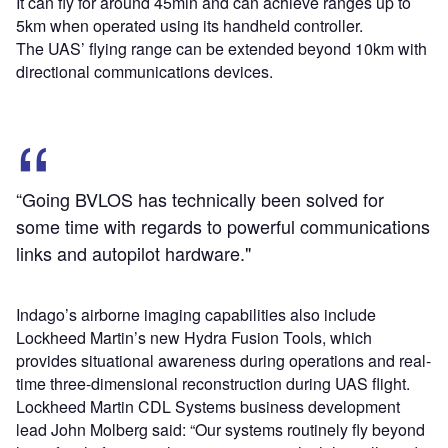
It can fly for around 45min and can achieve ranges up to
5km when operated using its handheld controller.
The UAS’ flying range can be extended beyond 10km with
directional communications devices.
“Going BVLOS has technically been solved for
some time with regards to powerful communications
links and autopilot hardware."
Indago’s airborne imaging capabilities also include
Lockheed Martin’s new Hydra Fusion Tools, which
provides situational awareness during operations and real-
time three-dimensional reconstruction during UAS flight.
Lockheed Martin CDL Systems business development
lead John Molberg said: “Our systems routinely fly beyond