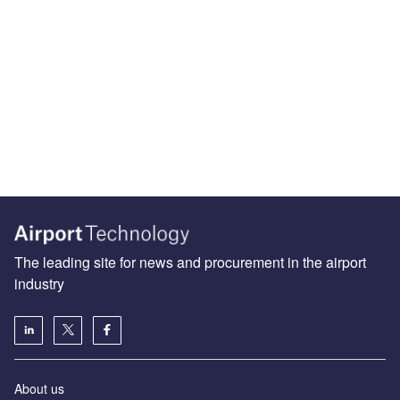
The leading site for news and procurement in the airport
industry
About us