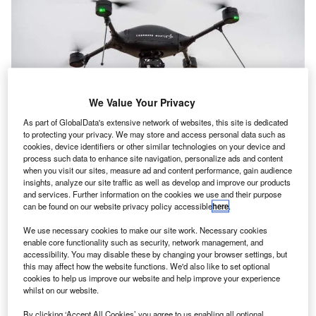
We Value Your Privacy
As part of GlobalData's extensive network of websites, this site is dedicated
to protecting your privacy. We may store and access personal data such as
cookies, device identifiers or other similar technologies on your device and
process such data to enhance site navigation, personalize ads and content
when you visit our sites, measure ad and content performance, gain audience
insights, analyze our site traffic as well as develop and improve our products
and services. Further information on the cookies we use and their purpose
can be found on our website privacy policy accessible
here
.
We use necessary cookies to make our site work. Necessary cookies
enable core functionality such as security, network management, and
accessibility. You may disable these by changing your browser settings, but
this may affect how the website functions. We'd also like to set optional
cookies to help us improve our website and help improve your experience
whilst on our website.
By clicking ‘Accept All Cookies’ you agree to us enabling all optional