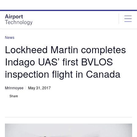
Skip
Skip
to
to
site
page
menu
content
News
Lockheed Martin completes
Indago UAS’ first BVLOS
inspection flight in Canada
Mrinmoyee
May 31, 2017
Share