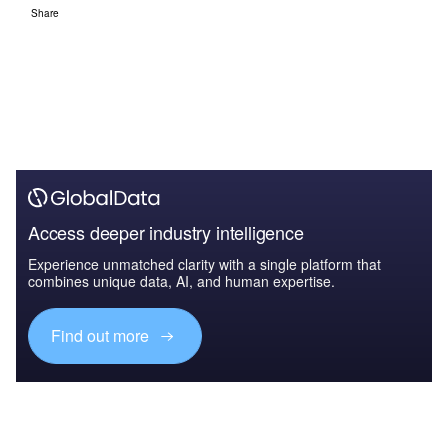
Share
Access deeper industry intelligence
Experience unmatched clarity with a single platform that
combines unique data, AI, and human expertise.
Find out more