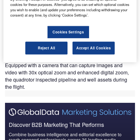
cookies for these purposes. Alternatively, you can set which optional cookies
you wish to enable (and update your preferences including withdrawing your
consent) at any time, by clicking ‘Cookie Settings’.
ockheed Martin and Canadian UAVs have performed
L
Cookies Settings
the first beyond visual line-of-sight (BVLOS) inspection
using its Indago 2 unmanned aerial system (UAS) in a
Reject All
Accept All Cookies
test flight held at the UAV testing facility in Foremost,
Alberta, Canada.
Equipped with a camera that can capture images and
video with 30x optical zoom and enhanced digital zoom,
the quadrotor inspected pipeline and well assets during
the flight.
Discover B2B Marketing That Performs
Combine business intelligence and editorial excellence to
reach engaged professionals across 36 leading media