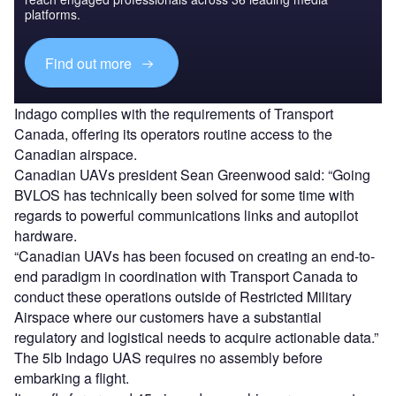
platforms.
Find out more
Indago complies with the requirements of Transport
Canada, offering its operators routine access to the
Canadian airspace.
Canadian UAVs president Sean Greenwood said: “Going
BVLOS has technically been solved for some time with
regards to powerful communications links and autopilot
hardware.
“Canadian UAVs has been focused on creating an end-to-
end paradigm in coordination with Transport Canada to
conduct these operations outside of Restricted Military
Airspace where our customers have a substantial
regulatory and logistical needs to acquire actionable data.”
The 5lb Indago UAS requires no assembly before
embarking a flight.