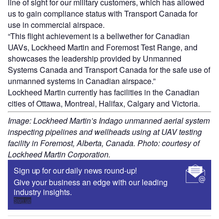
line of sight for our military customers, which has allowed
us to gain compliance status with Transport Canada for
use in commercial airspace.
“This flight achievement is a bellwether for Canadian
UAVs, Lockheed Martin and Foremost Test Range, and
showcases the leadership provided by Unmanned
Systems Canada and Transport Canada for the safe use of
unmanned systems in Canadian airspace.”
Lockheed Martin currently has facilities in the Canadian
cities of Ottawa, Montreal, Halifax, Calgary and Victoria.
Image: Lockheed Martin’s Indago unmanned aerial system
inspecting pipelines and wellheads using at UAV testing
facility in Foremost, Alberta, Canada. Photo: courtesy of
Lockheed Martin Corporation.
Sign up for our daily news round-up!
Give your business an edge with our leading
industry insights.
Sign up