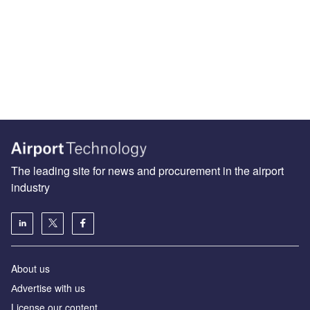
The leading site for news and procurement in the airport
industry
About us
Аdvertise with us
License our content