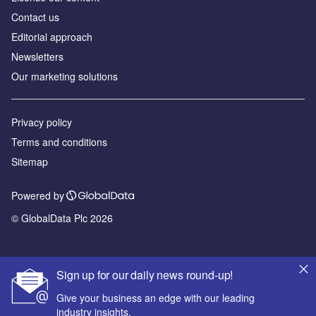
Contact us
Editorial approach
Newsletters
Our marketing solutions
Privacy policy
Terms and conditions
Sitemap
Powered by
© GlobalData Plc 2026
Sign up for our daily news round-up!
Give your business an edge with our leading
industry insights.