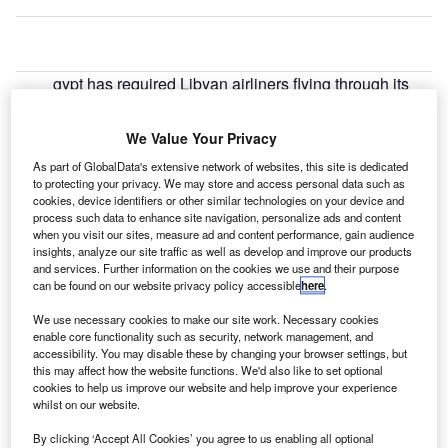
gypt has required Libyan airliners flying through its
E
airspace to make a transit stop in eastern Libya to
undergo security checks.
We Value Your Privacy
The country said that the planes flying within Libya or
As part of GlobalData's extensive network of websites, this site is dedicated
to Jordan and Turkey via Egypt air space need to undergo
to protecting your privacy. We may store and access personal data such as
a security check at an airport in eastern Libya.
cookies, device identifiers or other similar technologies on your device and
process such data to enhance site navigation, personalize ads and content
when you visit our sites, measure ad and content performance, gain audience
Go deeper with GlobalData
insights, analyze our site traffic as well as develop and improve our products
and services. Further information on the cookies we use and their purpose
can be found on our website privacy policy accessible
here
.
Reports
The Global Military Aviation MRO Market in Algeria
We use necessary cookies to make our site work. Necessary cookies
enable core functionality such as security, network management, and
to 2025: Market ...
accessibility. You may disable these by changing your browser settings, but
this may affect how the website functions. We'd also like to set optional
cookies to help us improve our website and help improve your experience
Reports
whilst on our website.
The Military Rotorcraft Market in Algeria to 2025:
Market Brief
By clicking ‘Accept All Cookies’ you agree to us enabling all optional