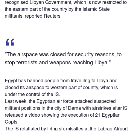
recognised Libyan Government, which is now restricted to
the eastern part of the country by the Islamic State
militants, reported Reuters.
"The airspace was closed for security reasons, to
stop terrorists and weapons reaching Libya."
Egypt has banned people from travelling to Libya and
closed its airspace to western part of country, which is
under the control of the IS.
Last week, the Egyptian air force attacked suspected
militant positions in the city of Derna with airstrikes after IS
released a video showing the execution of 21 Egyptian
Copts.
The IS retaliated by firing six missiles at the Labraq Airport