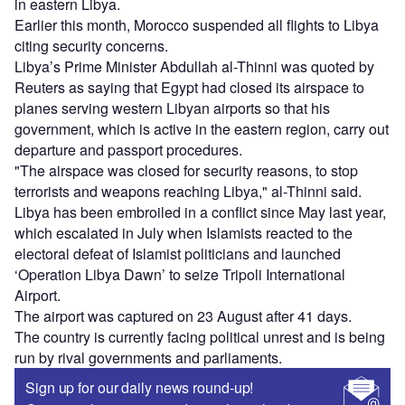
in eastern Libya.
Earlier this month, Morocco suspended all flights to Libya
citing security concerns.
Libya’s Prime Minister Abdullah al-Thinni was quoted by
Reuters as saying that Egypt had closed its airspace to
planes serving western Libyan airports so that his
government, which is active in the eastern region, carry out
departure and passport procedures.
"The airspace was closed for security reasons, to stop
terrorists and weapons reaching Libya," al-Thinni said.
Libya has been embroiled in a conflict since May last year,
which escalated in July when Islamists reacted to the
electoral defeat of Islamist politicians and launched
‘Operation Libya Dawn’ to seize Tripoli International
Airport.
The airport was captured on 23 August after 41 days.
The country is currently facing political unrest and is being
run by rival governments and parliaments.
Sign up for our daily news round-up!