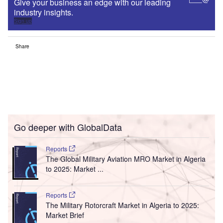
Give your business an edge with our leading
industry insights.
Sign up
Share
Go deeper with GlobalData
Reports
The Global Military Aviation MRO Market in Algeria
to 2025: Market ...
Reports
The Military Rotorcraft Market in Algeria to 2025:
Market Brief