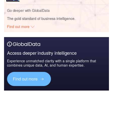
Go deeper with GlobalData
The gold standard of business intelligence.
Find out more
Access deeper industry intelligence
Experience unmatched clarity with a single platform that
combines unique data, AI, and human expertise.
Find out more