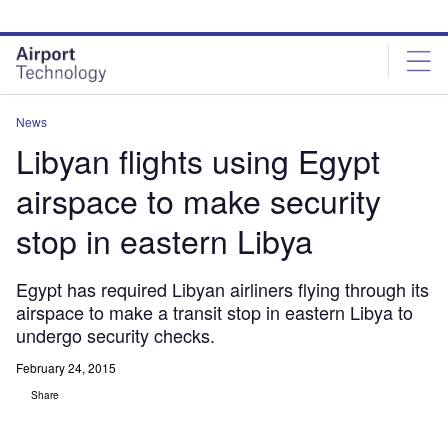
Skip
Skip
to
to
site
page
menu
content
News
Libyan flights using Egypt
airspace to make security
stop in eastern Libya
Egypt has required Libyan airliners flying through its
airspace to make a transit stop in eastern Libya to
undergo security checks.
February 24, 2015
Share