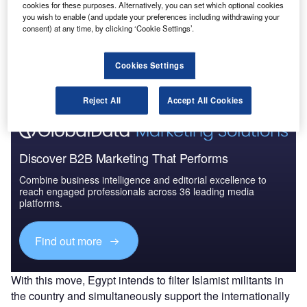
cookies for these purposes. Alternatively, you can set which optional cookies
you wish to enable (and update your preferences including withdrawing your
consent) at any time, by clicking ‘Cookie Settings’.
Go deeper with GlobalData
The gold standard of business intelligence.
Cookies Settings
Find out more
Reject All
Accept All Cookies
Discover B2B Marketing That Performs
Combine business intelligence and editorial excellence to
reach engaged professionals across 36 leading media
platforms.
Find out more
With this move, Egypt intends to filter Islamist militants in
the country and simultaneously support the internationally