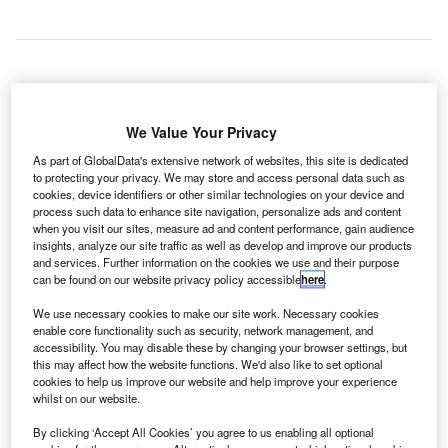
taly-based Leonardo-Finmeccanica has won a contract
I
We Value Your Privacy
to provide four new air traffic control (ATC) radar systems
As part of GlobalData's extensive network of websites, this site is dedicated
for China’s National Instruments Import and Export
to protecting your privacy. We may store and access personal data such as
(Instrimpex).
cookies, device identifiers or other similar technologies on your device and
The four ATCR-33S NG primary radars will be used during
process such data to enhance site navigation, personalize ads and content
when you visit our sites, measure ad and content performance, gain audience
flight departures and aircraft landing.
insights, analyze our site traffic as well as develop and improve our products
and services. Further information on the cookies we use and their purpose
can be found on our website privacy policy accessible
here
.
Go deeper with GlobalData
We use necessary cookies to make our site work. Necessary cookies
enable core functionality such as security, network management, and
Reports
accessibility. You may disable these by changing your browser settings, but
The Military Radar Market in China to 2024: Market
this may affect how the website functions. We'd also like to set optional
Brief
cookies to help us improve our website and help improve your experience
whilst on our website.
By clicking ‘Accept All Cookies’ you agree to us enabling all optional
Reports