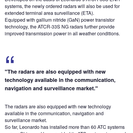
systems, the newly ordered radars will also be used for
extended terminal area surveillance (ETA).
Equipped with gallium nitride (GaN) power transistor
technology, the ATCR-33S NG radars further provide
improved transmission power in all weather conditions.
"The radars are also equipped with new
technology available in the communication,
navigation and surveillance market."
The radars are also equipped with new technology
available in the communication, navigation and
surveillance market.
So far, Leonardo has installed more than 60 ATC systems