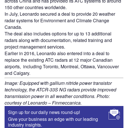
across China and has provided its ATC systems to around
150 other countries worldwide.
In July, Leonardo secured a deal to provide 20 weather
radar systems for Environment and Climate Change
Canada.
The deal also includes options for up to 13 additional
radars along with documentation, related training and
project management services.
Earlier in 2016, Leonardo also entered into a deal to
replace the existing ATC radars at 12 major Canadian
airports, including Toronto, Montreal, Ottawa, Vancouver
and Calgary.
Image: Equipped with gallium nitride power transistor
technology, the ATCR-33S NG radars provide improved
transmission power in all weather conditions. Photo:
courtesy of Leonardo – Finmeccanica.
Sign up for our daily news round-up!
Give your business an edge with our leading
industry insights.