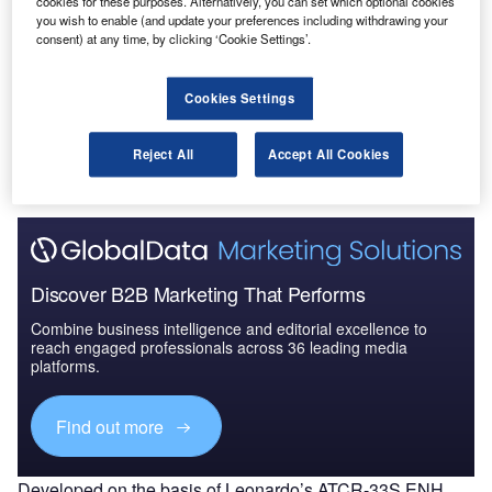
cookies for these purposes. Alternatively, you can set which optional cookies
The Military Radar Market in China to 2025: Market
you wish to enable (and update your preferences including withdrawing your
Brief
consent) at any time, by clicking ‘Cookie Settings’.
Cookies Settings
Go deeper with GlobalData
The gold standard of business intelligence.
Reject All
Accept All Cookies
Find out more
Discover B2B Marketing That Performs
Combine business intelligence and editorial excellence to
reach engaged professionals across 36 leading media
platforms.
Find out more
Developed on the basis of Leonardo’s ATCR-33S ENH