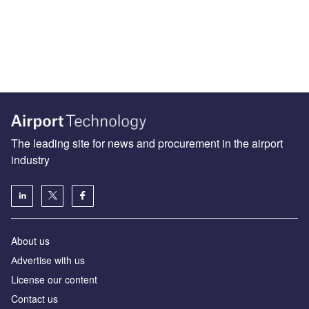
The leading site for news and procurement in the airport
industry
About us
Аdvertise with us
License our content
Contact us