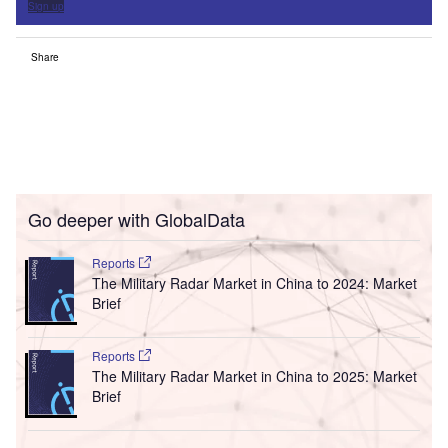
Sign up
Share
Go deeper with GlobalData
Reports
The Military Radar Market in China to 2024: Market
Brief
Reports
The Military Radar Market in China to 2025: Market
Brief