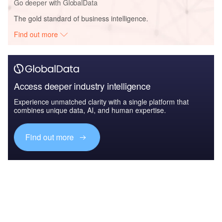
Go deeper with GlobalData
The gold standard of business intelligence.
Find out more
Access deeper industry intelligence
Experience unmatched clarity with a single platform that
combines unique data, AI, and human expertise.
Find out more