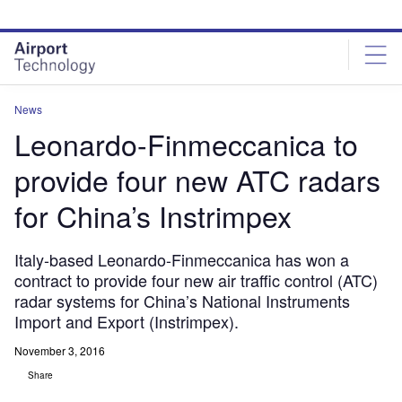
Skip
Skip
to
to
site
page
menu
content
News
Leonardo-Finmeccanica to
provide four new ATC radars
for China’s Instrimpex
Italy-based Leonardo-Finmeccanica has won a
contract to provide four new air traffic control (ATC)
radar systems for China’s National Instruments
Import and Export (Instrimpex).
November 3, 2016
Share