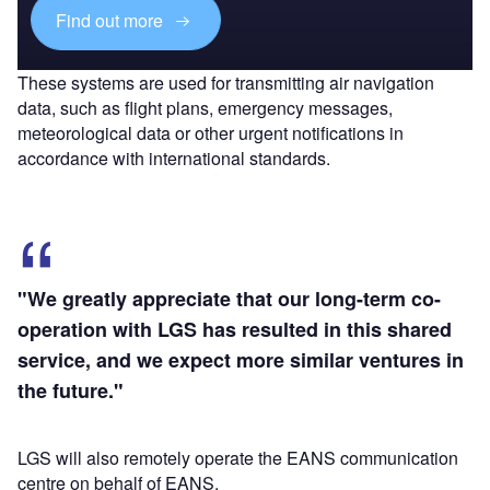
Find out more
These systems are used for transmitting air navigation
data, such as flight plans, emergency messages,
meteorological data or other urgent notifications in
accordance with international standards.
"We greatly appreciate that our long-term co-
operation with LGS has resulted in this shared
service, and we expect more similar ventures in
the future."
LGS will also remotely operate the EANS communication
centre on behalf of EANS.