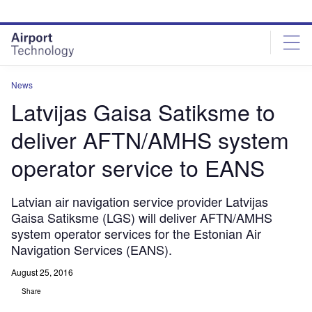
Skip
Skip
to
to
site
page
menu
content
News
Latvijas Gaisa Satiksme to
deliver AFTN/AMHS system
operator service to EANS
Latvian air navigation service provider Latvijas
Gaisa Satiksme (LGS) will deliver AFTN/AMHS
system operator services for the Estonian Air
Navigation Services (EANS).
August 25, 2016
Share