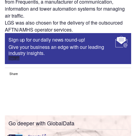
from Frequentis, a manufacturer of communication,
information and tower automation systems for managing
air traffic.
LGS was also chosen for the delivery of the outsourced
AFTN/AMHS operator services.
Sign up for our daily news round-up!
Give your business an edge with our leading
industry insights.
Sign up
Share
Go deeper with GlobalData