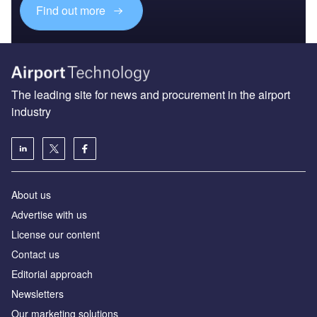
Find out more
The leading site for news and procurement in the airport
industry
About us
Аdvertise with us
License our content
Contact us
Editorial approach
Newsletters
Our marketing solutions