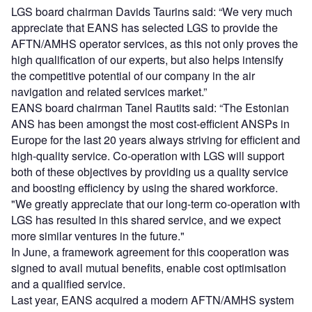
LGS board chairman Davids Taurins said: “We very much
appreciate that EANS has selected LGS to provide the
AFTN/AMHS operator services, as this not only proves the
high qualification of our experts, but also helps intensify
the competitive potential of our company in the air
navigation and related services market.”
EANS board chairman Tanel Rautits said: “The Estonian
ANS has been amongst the most cost-efficient ANSPs in
Europe for the last 20 years always striving for efficient and
high-quality service. Co-operation with LGS will support
both of these objectives by providing us a quality service
and boosting efficiency by using the shared workforce.
"We greatly appreciate that our long-term co-operation with
LGS has resulted in this shared service, and we expect
more similar ventures in the future."
In June, a framework agreement for this cooperation was
signed to avail mutual benefits, enable cost optimisation
and a qualified service.
Last year, EANS acquired a modern AFTN/AMHS system