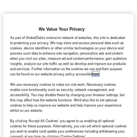
We Value Your Privacy
atvian air navigation service provider Latvijas Gaisa
L
As part of GlobalData's extensive network of websites, this site is dedicated
Satiksme (LGS) will deliver AFTN/AMHS system
to protecting your privacy. We may store and access personal data such as
operator services for the Estonian Air Navigation
cookies, device identifiers or other similar technologies on your device and
Services (EANS).
process such data to enhance site navigation, personalize ads and content
when you visit our sites, measure ad and content performance, gain audience
The Aeronautical Fixed Telecommunication Network
insights, analyze our site traffic as well as develop and improve our products
(AFTN) and the more modern Aeronautical Message
and services. Further information on the cookies we use and their purpose
Handling System (AMHS) are air navigation ground-
can be found on our website privacy policy accessible
here
.
ground communication networks intended for air
We use necessary cookies to make our site work. Necessary cookies
navigation service providers and other air navigation
enable core functionality such as security, network management, and
accessibility. You may disable these by changing your browser settings, but
organisations.
this may affect how the website functions. We'd also like to set optional
cookies to help us improve our website and help improve your experience
whilst on our website.
Go deeper with GlobalData
By clicking ‘Accept All Cookies’ you agree to us enabling all optional
cookies for these purposes. Alternatively, you can set which optional cookies
Reports
you wish to enable (and update your preferences including withdrawing your
COVID-19 Impact on AAR Corp
consent) at any time, by clicking ‘Cookie Settings’.