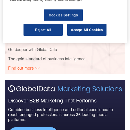
Cookies Settings
Reports
COVID-19 Impact on Safran SA
Reject All
Accept All Cookies
Go deeper with GlobalData
The gold standard of business intelligence.
Find out more
Discover B2B Marketing That Performs
Combine business intelligence and editorial excellence to
reach engaged professionals across 36 leading media
platforms.