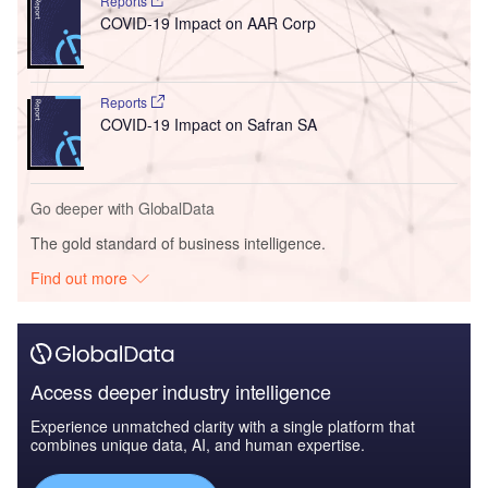
Reports
COVID-19 Impact on AAR Corp
Reports
COVID-19 Impact on Safran SA
Go deeper with GlobalData
The gold standard of business intelligence.
Find out more
Access deeper industry intelligence
Experience unmatched clarity with a single platform that
combines unique data, AI, and human expertise.