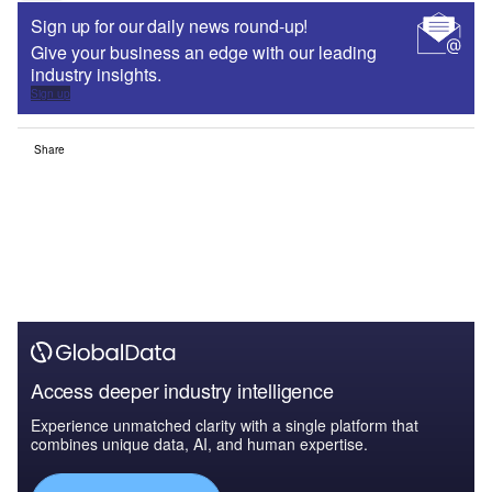
Sign up for our daily news round-up!
Give your business an edge with our leading
industry insights.
Sign up
Share
Access deeper industry intelligence
Experience unmatched clarity with a single platform that
combines unique data, AI, and human expertise.