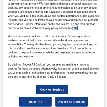
inhas
L
to protecting your privacy. We may store and access personal data such as
Aereas de
cookies, device identifiers or other similar technologies on your device and
process such data to enhance site navigation, personalize ads and content
when you visit our sites, measure ad and content performance, gain audience
Mocambique
insights, analyze our site traffic as well as develop and improve our products
and services. Further information on the cookies we use and their purpose
(LAM –
can be found on our website privacy policy accessible
here
.
Mozambique
Airlines), the
We use necessary cookies to make our site work. Necessary cookies
enable core functionality such as security, network management, and
flag carrier of
accessibility. You may disable these by changing your browser settings, but
Mozambique,
this may affect how the website functions. We'd also like to set optional
has placed an
cookies to help us improve our website and help improve your experience
whilst on our website.
order for three
Boeing Next-Generation 737-700 aircraft, worth $228m.
By clicking ‘Accept All Cookies’ you agree to us enabling all optional
The order was previously unidentified on Boeing’s
cookies for these purposes. Alternatively, you can set which optional cookies
you wish to enable (and update your preferences including withdrawing your
website, also includes purchase rights for three additional
consent) at any time, by clicking ‘Cookie Settings’.
Next-Generation 737 jets.
Cookies Settings
Reject All
Accept All Cookies