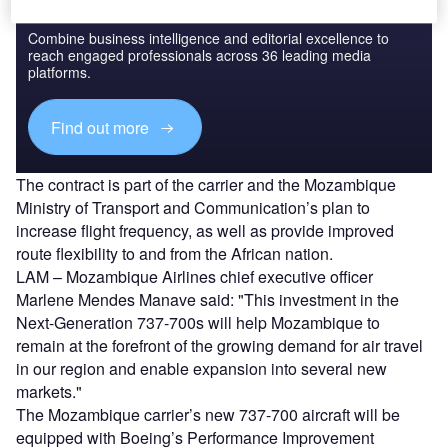
Discover B2B Marketing That Performs
Combine business intelligence and editorial excellence to
reach engaged professionals across 36 leading media
platforms.
Find out more
The contract is part of the carrier and the Mozambique
Ministry of Transport and Communication’s plan to
increase flight frequency, as well as provide improved
route flexibility to and from the African nation.
LAM – Mozambique Airlines chief executive officer
Marlene Mendes Manave said: "This investment in the
Next-Generation 737-700s will help Mozambique to
remain at the forefront of the growing demand for air travel
in our region and enable expansion into several new
markets."
The Mozambique carrier’s new 737-700 aircraft will be
equipped with Boeing’s Performance Improvement