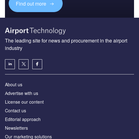
Find out more
The leading site for news and procurement in the airport
industry
About us
Аdvertise with us
License our content
Contact us
Editorial approach
Newsletters
Our marketing solutions