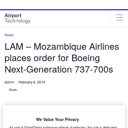
Skip
Skip
to
to
site
page
menu
content
News
LAM – Mozambique Airlines
places order for Boeing
Next-Generation 737-700s
admin
February 6, 2014
Share
We Value Your Privacy
As part of GlobalData's extensive network of websites, this site is dedicated