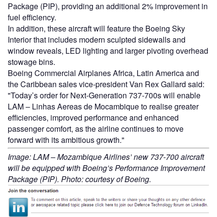
Package (PIP), providing an additional 2% improvement in
fuel efficiency.
In addition, these aircraft will feature the Boeing Sky
Interior that includes modern sculpted sidewalls and
window reveals, LED lighting and larger pivoting overhead
stowage bins.
Boeing Commercial Airplanes Africa, Latin America and
the Caribbean sales vice-president Van Rex Gallard said:
"Today’s order for Next-Generation 737-700s will enable
LAM – Linhas Aereas de Mocambique to realise greater
efficiencies, improved performance and enhanced
passenger comfort, as the airline continues to move
forward with its ambitious growth."
Image: LAM – Mozambique Airlines’ new 737-700 aircraft
will be equipped with Boeing’s Performance Improvement
Package (PIP). Photo: courtesy of Boeing.