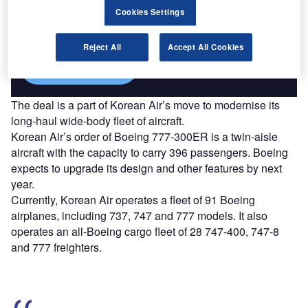
Combine business intelligence and editorial excellence to
Cookies Settings
reach engaged professionals across 36 leading media
platforms.
Reject All
Accept All Cookies
Find out more
The deal is a part of Korean Air’s move to modernise its
long-haul wide-body fleet of aircraft.
Korean Air’s order of Boeing 777-300ER is a twin-aisle
aircraft with the capacity to carry 396 passengers. Boeing
expects to upgrade its design and other features by next
year.
Currently, Korean Air operates a fleet of 91 Boeing
airplanes, including 737, 747 and 777 models. It also
operates an all-Boeing cargo fleet of 28 747-400, 747-8
and 777 freighters.