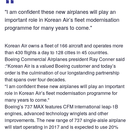
"I am confident these new airplanes will play an
important role in Korean Air’s fleet modernisation
programme for many years to come."
Korean Air owns a fleet of 166 aircraft and operates more
than 430 flights a day to 128 cities in 45 countries.
Boeing Commercial Airplanes president Ray Conner said
:"Korean Air is a valued Boeing customer and today’s
order is the culmination of our longstanding partnership
that spans over four decades.
"I am confident these new airplanes will play an important
role in Korean Air’s fleet modernisation programme for
many years to come."
Boeing’s 737 MAX features CFM international leap-1B
engines, advanced technology winglets and other
improvements. The new range of 737 single-aisle airplane
will start operating in 2017 and is expected to use 20%