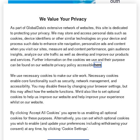
outh
S
Korean
airline
We Value Your Privacy
Korean Air
As part of GlobalData's extensive network of websites, this site is dedicated
has finalised its
to protecting your privacy. We may store and access personal data such as
order to buy 30
cookies, device identifiers or other similar technologies on your device and
737 MAXs and
process such data to enhance site navigation, personalize ads and content
when you visit our sites, measure ad and content performance, gain audience
two additional
insights, analyze our site traffic as well as develop and improve our products
777-300ER
and services. Further information on the cookies we use and their purpose
(extended
can be found on our website privacy policy accessible
here
.
range) aircraft
We use necessary cookies to make our site work. Necessary cookies
from Boeing for $4bn.
enable core functionality such as security, network management, and
The total order for 737 MAX could reach up to 52 aircraft if
accessibility. You may disable these by changing your browser settings, but
this may affect how the website functions. We'd also like to set optional
Korean Air exercises its options within the current order.
cookies to help us improve our website and help improve your experience
whilst on our website.
By clicking ‘Accept All Cookies’ you agree to us enabling all optional
cookies for these purposes. Alternatively, you can set which optional cookies
you wish to enable (and update your preferences including withdrawing your
consent) at any time, by clicking ‘Cookie Settings’.
Discover B2B Marketing That Performs