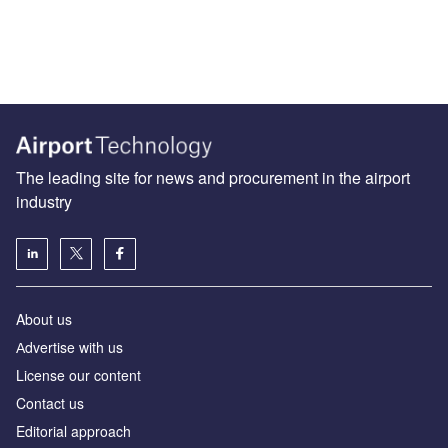
The leading site for news and procurement in the airport
industry
About us
Аdvertise with us
License our content
Contact us
Editorial approach