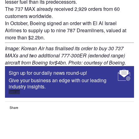
lesser fuel than its predecessors.
The 737 MAX already received 2,929 orders from 60
customers worldwide.
In October, Boeing signed an order with El Al Israel
Airlines to supply up to nine 787 Dreamliners, valued at
more than $2.2bn.
Image: Korean Air has finalised its order to buy 30 737
MAXs and two additional 777-300ER (extended range)
aircraft from Boeing for$4bn. Photo: courtesy of Boeing.
Sign up for our daily news round-up!
Give your business an edge with our leading
industry insights.
Sign up
Share