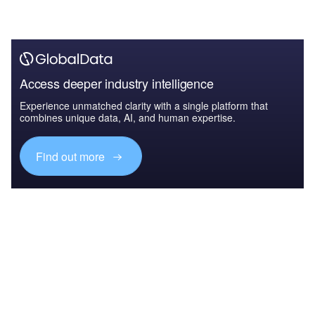
Access deeper industry intelligence
Experience unmatched clarity with a single platform that
combines unique data, AI, and human expertise.
Find out more