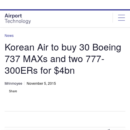
Skip
Skip
to
to
site
page
menu
content
News
Korean Air to buy 30 Boeing
737 MAXs and two 777-
300ERs for $4bn
Mrinmoyee
November 5, 2015
Share