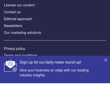
License our content
Contact us
Editorial approach
Newsletters
Our marketing solutions
Privacy policy
Terms and conditions
Sign up for our daily news round-up!
Sitemap
Give your business an edge with our leading
Powered by
industry insights.
© GlobalData Plc 2026
Your corporate email address *