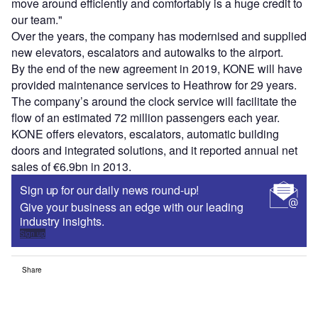
move around efficiently and comfortably is a huge credit to
our team."
Over the years, the company has modernised and supplied
new elevators, escalators and autowalks to the airport.
By the end of the new agreement in 2019, KONE will have
provided maintenance services to Heathrow for 29 years.
The company’s around the clock service will facilitate the
flow of an estimated 72 million passengers each year.
KONE offers elevators, escalators, automatic building
doors and integrated solutions, and it reported annual net
sales of €6.9bn in 2013.
Sign up for our daily news round-up!
Give your business an edge with our leading
industry insights.
Sign up
Share