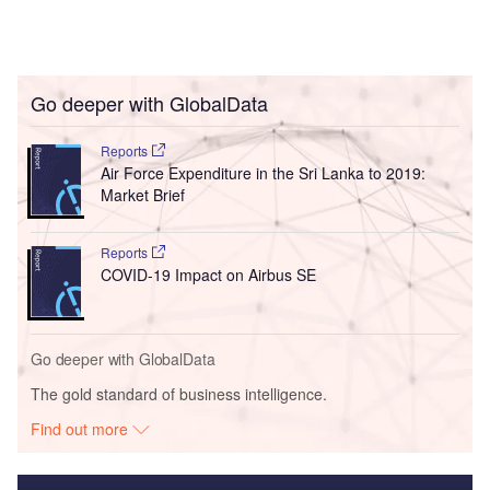
Go deeper with GlobalData
Reports
Air Force Expenditure in the Sri Lanka to 2019:
Market Brief
Reports
COVID-19 Impact on Airbus SE
Go deeper with GlobalData
The gold standard of business intelligence.
Find out more