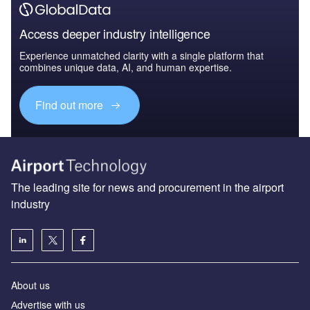
Access deeper industry intelligence
Experience unmatched clarity with a single platform that
combines unique data, AI, and human expertise.
Find out more
The leading site for news and procurement in the airport
industry
About us
Аdvertise with us