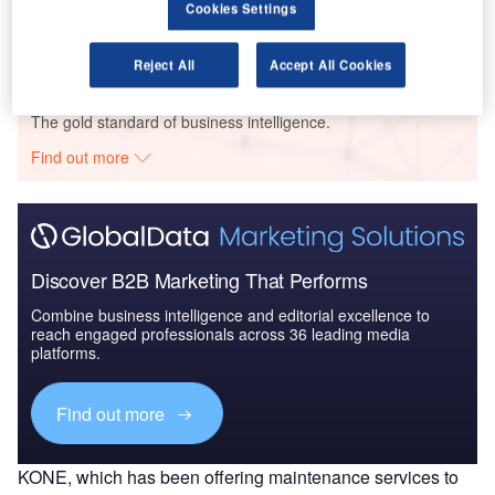
Cookies Settings
Reject All
Accept All Cookies
Go deeper with GlobalData
The gold standard of business intelligence.
Find out more
Discover B2B Marketing That Performs
Combine business intelligence and editorial excellence to
reach engaged professionals across 36 leading media
platforms.
Find out more
KONE, which has been offering maintenance services to