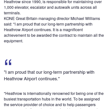
Heathrow since 1990, is responsible for maintaining over
1,000 elevator, escalator and autowalk units across all
terminals.
KONE Great Britain managing director Michael Williams
said: "I am proud that our long-term partnership with
Heathrow Airport continues. It is a magnificent
achievement to be awarded the contract to maintain all the
equipment.
"I am proud that our long-term partnership with
Heathrow Airport continues."
"Heathrow is internationally renowned for being one of the
busiest transportation hubs in the world. To be assigned
the service provider of choice and to help passengers