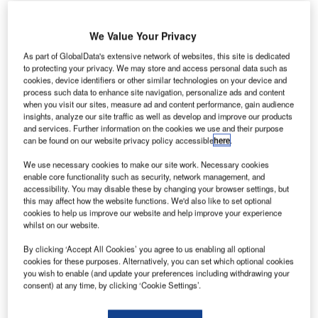
We Value Your Privacy
As part of GlobalData's extensive network of websites, this site is dedicated
to protecting your privacy. We may store and access personal data such as
inland-based engineering service provider KONE has
F
cookies, device identifiers or other similar technologies on your device and
won a five-year contract extension to maintain
process such data to enhance site navigation, personalize ads and content
when you visit our sites, measure ad and content performance, gain audience
equipment for people and goods movement at all
insights, analyze our site traffic as well as develop and improve our products
terminals at Heathrow Airport.
and services. Further information on the cookies we use and their purpose
The contract, which also includes the new Terminal 2 –
can be found on our website privacy policy accessible
here
.
Queen’s Terminal, will continue through to 2019.
We use necessary cookies to make our site work. Necessary cookies
enable core functionality such as security, network management, and
accessibility. You may disable these by changing your browser settings, but
Go deeper with GlobalData
this may affect how the website functions. We'd also like to set optional
cookies to help us improve our website and help improve your experience
whilst on our website.
Reports
Air Force Expenditure in the Sri Lanka to 2019:
By clicking ‘Accept All Cookies’ you agree to us enabling all optional
Market Brief
cookies for these purposes. Alternatively, you can set which optional cookies
you wish to enable (and update your preferences including withdrawing your
consent) at any time, by clicking ‘Cookie Settings’.
Reports
COVID-19 Impact on Airbus SE