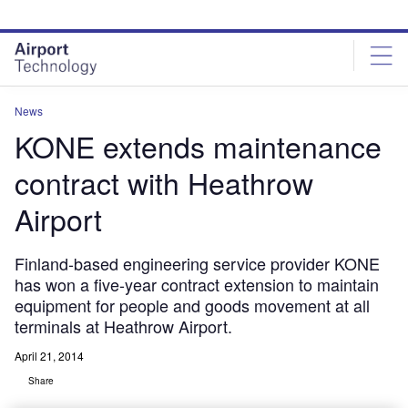
Skip
Skip
to
to
site
page
menu
content
News
KONE extends maintenance
contract with Heathrow
Airport
Finland-based engineering service provider KONE
has won a five-year contract extension to maintain
equipment for people and goods movement at all
terminals at Heathrow Airport.
April 21, 2014
Share