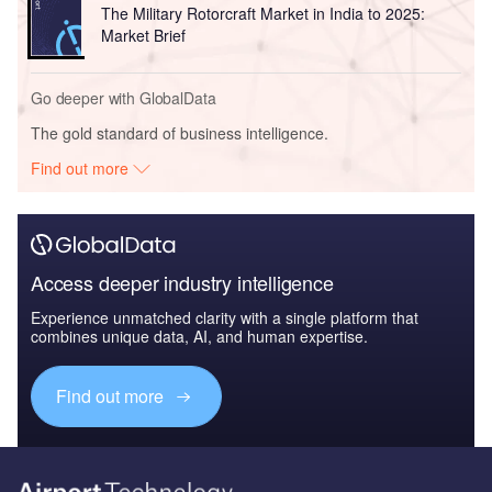
The Military Rotorcraft Market in India to 2025:
Market Brief
Go deeper with GlobalData
The gold standard of business intelligence.
Find out more
Access deeper industry intelligence
Experience unmatched clarity with a single platform that
combines unique data, AI, and human expertise.
Find out more