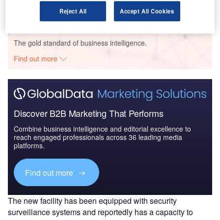
Reject All
Accept All Cookies
Go deeper with GlobalData
The gold standard of business intelligence.
Find out more
Discover B2B Marketing That Performs
Combine business intelligence and editorial excellence to
reach engaged professionals across 36 leading media
platforms.
Find out more
The new facility has been equipped with security
surveillance systems and reportedly has a capacity to