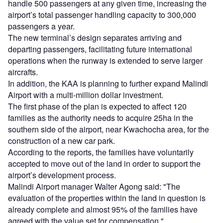
handle 500 passengers at any given time, increasing the
airport’s total passenger handling capacity to 300,000
passengers a year.
The new terminal’s design separates arriving and
departing passengers, facilitating future international
operations when the runway is extended to serve larger
aircrafts.
In addition, the KAA is planning to further expand Malindi
Airport with a multi-million dollar investment.
The first phase of the plan is expected to affect 120
families as the authority needs to acquire 25ha in the
southern side of the airport, near Kwachocha area, for the
construction of a new car park.
According to the reports, the families have voluntarily
accepted to move out of the land in order to support the
airport’s development process.
Malindi Airport manager Walter Agong said: "The
evaluation of the properties within the land in question is
already complete and almost 95% of the families have
agreed with the value set for compensation."