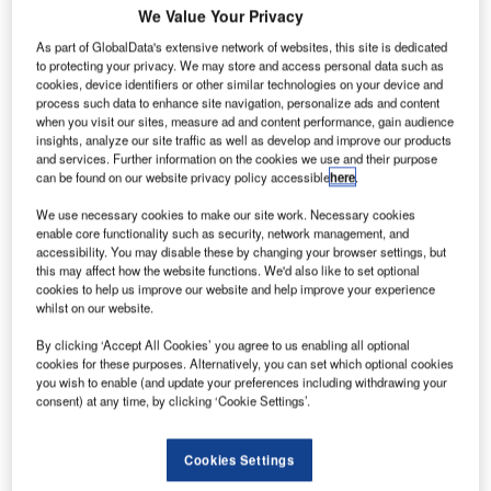
We Value Your Privacy
As part of GlobalData's extensive network of websites, this site is dedicated
to protecting your privacy. We may store and access personal data such as
cookies, device identifiers or other similar technologies on your device and
enya Airport Authority (KAA) has opened a new
K
process such data to enhance site navigation, personalize ads and content
terminal at the Malindi Airport, which was built with an
when you visit our sites, measure ad and content performance, gain audience
investment of KES200m ($2.25m).
insights, analyze our site traffic as well as develop and improve our products
and services. Further information on the cookies we use and their purpose
This move is part of Kenyan Government’s plan to
can be found on our website privacy policy accessible
here
.
upgrade the infrastructure, in order to attract tourists and
investors in Malindi.
We use necessary cookies to make our site work. Necessary cookies
enable core functionality such as security, network management, and
accessibility. You may disable these by changing your browser settings, but
this may affect how the website functions. We'd also like to set optional
Go deeper with GlobalData
cookies to help us improve our website and help improve your experience
whilst on our website.
Reports
By clicking ‘Accept All Cookies’ you agree to us enabling all optional
Civil Spends on Aircrafts in Sri Lanka: 2016 to 2024
cookies for these purposes. Alternatively, you can set which optional cookies
you wish to enable (and update your preferences including withdrawing your
consent) at any time, by clicking ‘Cookie Settings’.
Reports
The Military Rotorcraft Market in India to 2025:
Cookies Settings
Market Brief