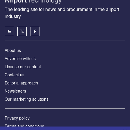
The leading site for news and procurement in the airport
industry
About us
Аdvertise with us
License our content
Contact us
Editorial approach
Newsletters
Our marketing solutions
Privacy policy
Terms and conditions