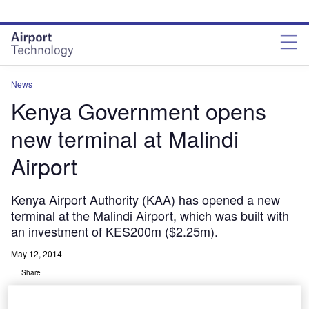
Skip
Skip
to
to
site
page
menu
content
News
Kenya Government opens
new terminal at Malindi
Airport
Kenya Airport Authority (KAA) has opened a new
terminal at the Malindi Airport, which was built with
an investment of KES200m ($2.25m).
May 12, 2014
Share