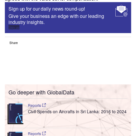
Sign up for our daily news round-up!
Give your business an edge with our leading
industry insights.
Sign up
Share
Go deeper with GlobalData
Reports
Civil Spends on Aircrafts in Sri Lanka: 2016 to 2024
Reports