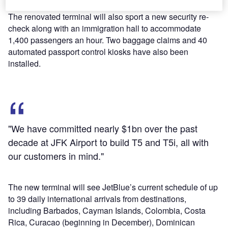
The renovated terminal will also sport a new security re-
check along with an immigration hall to accommodate
1,400 passengers an hour. Two baggage claims and 40
automated passport control kiosks have also been
installed.
"We have committed nearly $1bn over the past
decade at JFK Airport to build T5 and T5i, all with
our customers in mind."
The new terminal will see JetBlue’s current schedule of up
to 39 daily international arrivals from destinations,
including Barbados, Cayman Islands, Colombia, Costa
Rica, Curacao (beginning in December), Dominican