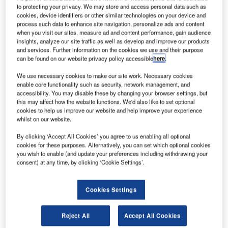
to protecting your privacy. We may store and access personal data such as
cookies, device identifiers or other similar technologies on your device and
he new Terminal 5 International Arrivals Concourse at
process such data to enhance site navigation, personalize ads and content
T
when you visit our sites, measure ad and content performance, gain audience
JFK International Airport in New York, US, recently
insights, analyze our site traffic as well as develop and improve our products
welcomed its first flight.
and services. Further information on the cookies we use and their purpose
The JetBlue terminal has received a Gensler-
can be found on our website privacy policy accessible
here
.
designed extension and was built in collaboration with
We use necessary cookies to make our site work. Necessary cookies
Arup, Turner Construction and the Port Authority of New
enable core functionality such as security, network management, and
York and New Jersey.
accessibility. You may disable these by changing your browser settings, but
this may affect how the website functions. We'd also like to set optional
cookies to help us improve our website and help improve your experience
whilst on our website.
By clicking ‘Accept All Cookies’ you agree to us enabling all optional
cookies for these purposes. Alternatively, you can set which optional cookies
Discover B2B Marketing That Performs
you wish to enable (and update your preferences including withdrawing your
consent) at any time, by clicking ‘Cookie Settings’.
Combine business intelligence and editorial excellence to
reach engaged professionals across 36 leading media
platforms.
Cookies Settings
Find out more
Reject All
Accept All Cookies