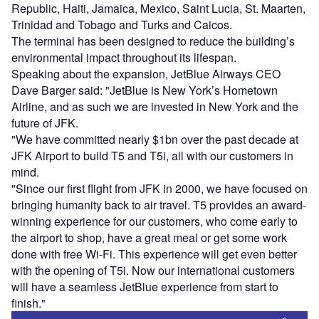
Republic, Haiti, Jamaica, Mexico, Saint Lucia, St. Maarten,
Trinidad and Tobago and Turks and Caicos.
The terminal has been designed to reduce the building’s
environmental impact throughout its lifespan.
Speaking about the expansion, JetBlue Airways CEO
Dave Barger said: "JetBlue is New York’s Hometown
Airline, and as such we are invested in New York and the
future of JFK.
"We have committed nearly $1bn over the past decade at
JFK Airport to build T5 and T5i, all with our customers in
mind.
"Since our first flight from JFK in 2000, we have focused on
bringing humanity back to air travel. T5 provides an award-
winning experience for our customers, who come early to
the airport to shop, have a great meal or get some work
done with free Wi-Fi. This experience will get even better
with the opening of T5i. Now our international customers
will have a seamless JetBlue experience from start to
finish."