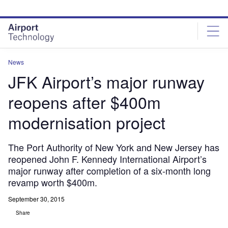
Skip
Skip
to
to
site
page
menu
content
News
JFK Airport’s major runway
reopens after $400m
modernisation project
The Port Authority of New York and New Jersey has
reopened John F. Kennedy International Airport’s
major runway after completion of a six-month long
revamp worth $400m.
September 30, 2015
Share