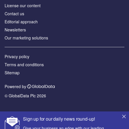
License our content
Contact us
Editorial approach
Newsletters
Our marketing solutions
Privacy policy
Terms and conditions
Sitemap
Powered by
© GlobalData Plc 2026
Sign up for our daily news round-up!
Give your business an edge with our leading