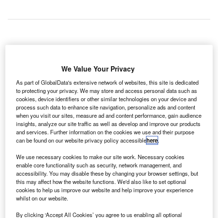
he Port
T
Authority of
We Value Your Privacy
New York
As part of GlobalData's extensive network of websites, this site is dedicated
and New
to protecting your privacy. We may store and access personal data such as
Jersey has reopened John F. Kennedy International
cookies, device identifiers or other similar technologies on your device and
Airport’s major runway after completion of a six-month long
process such data to enhance site navigation, personalize ads and content
when you visit our sites, measure ad and content performance, gain audience
revamp worth $400m.
insights, analyze our site traffic as well as develop and improve our products
All four runways of the JFK Airport are in full use now for
and services. Further information on the cookies we use and their purpose
the first time since the spring this year, when the Port
can be found on our website privacy policy accessible
here
.
Authority commenced the major portion of rehabilitative
We use necessary cookies to make our site work. Necessary cookies
work on Runway 4Left-22Right.
enable core functionality such as security, network management, and
accessibility. You may disable these by changing your browser settings, but
this may affect how the website functions. We'd also like to set optional
Go deeper with GlobalData
cookies to help us improve our website and help improve your experience
whilst on our website.
Reports
By clicking ‘Accept All Cookies’ you agree to us enabling all optional