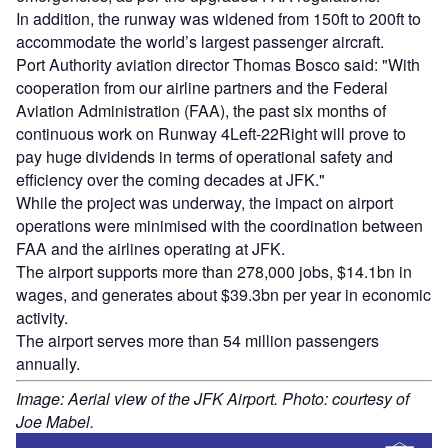
In addition, the runway was widened from 150ft to 200ft to
accommodate the world’s largest passenger aircraft.
Port Authority aviation director Thomas Bosco said: "With
cooperation from our airline partners and the Federal
Aviation Administration (FAA), the past six months of
continuous work on Runway 4Left-22Right will prove to
pay huge dividends in terms of operational safety and
efficiency over the coming decades at JFK."
While the project was underway, the impact on airport
operations were minimised with the coordination between
FAA and the airlines operating at JFK.
The airport supports more than 278,000 jobs, $14.1bn in
wages, and generates about $39.3bn per year in economic
activity.
The airport serves more than 54 million passengers
annually.
Image: Aerial view of the JFK Airport. Photo: courtesy of
Joe Mabel.