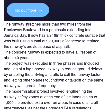
Find out more
The runway stretches more than two miles from the
Rockaway Boulevard to a peninsula extending into
Jamaica Bay. It now has an 18in thick concrete surface that
was built using a total of 220,000t of concrete to replace
the runway’s previous base of asphalt.
The concrete runway is expected to have a lifespan of
about 40 years.
The project was executed in three phases and included
addition of a high-speed taxiway to reduce ground delays
by enabling the arriving aircrafts to exit the runway faster
and letting other planes touchdown or takeoff on the same
runway with greater frequency.
The modernisation project involved lengthening the
runway safety zones at each end of the landing strip to
1,000ft to provide extra overrun areas in case of aircraft
emergencies, as per the upgraded FAA regulations.