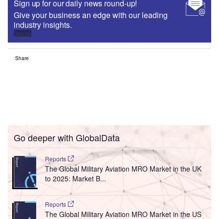
Sign up for our daily news round-up!
Give your business an edge with our leading
industry insights.
Sign up
Share
Go deeper with GlobalData
Reports
The Global Military Aviation MRO Market in the UK
to 2025: Market B...
Reports
The Global Military Aviation MRO Market in the US