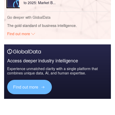
to 2025: Market B...
Go deeper with GlobalData
The gold standard of business intelligence.
Find out more
Access deeper industry intelligence
Experience unmatched clarity with a single platform that
combines unique data, AI, and human expertise.
Find out more