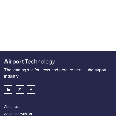
The leading site for news and procurement in the airport
industry
About us
Аdvertise with us