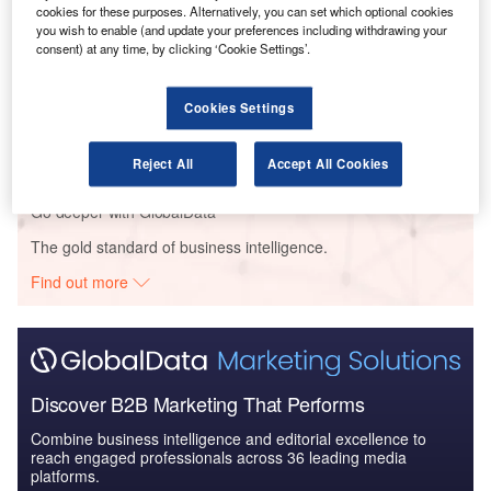
The Global Military Aviation MRO Market in the UK
cookies for these purposes. Alternatively, you can set which optional cookies
to 2025: Market B...
you wish to enable (and update your preferences including withdrawing your
consent) at any time, by clicking ‘Cookie Settings’.
Reports
Cookies Settings
The Global Military Aviation MRO Market in the US
to 2025: Market B...
Reject All
Accept All Cookies
Go deeper with GlobalData
The gold standard of business intelligence.
Find out more
Discover B2B Marketing That Performs
Combine business intelligence and editorial excellence to
reach engaged professionals across 36 leading media
platforms.