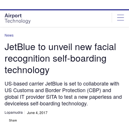
Skip
Skip
to
to
site
page
menu
content
News
JetBlue to unveil new facial
recognition self-boarding
technology
US-based carrier JetBlue is set to collaborate with
US Customs and Border Protection (CBP) and
global IT provider SITA to test a new paperless and
deviceless self-boarding technology.
Lopamudra
June 4, 2017
Share