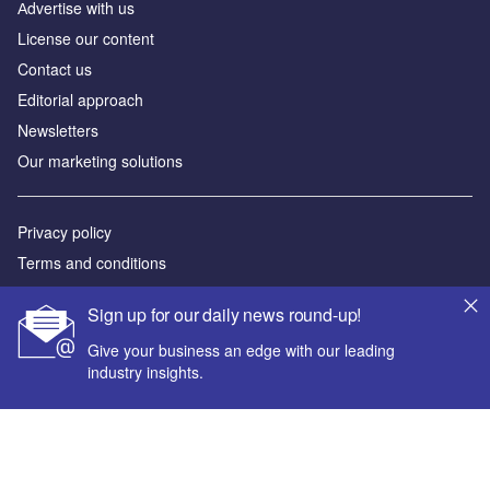
Аdvertise with us
License our content
Contact us
Editorial approach
Newsletters
Our marketing solutions
Privacy policy
Terms and conditions
Sitemap
Sign up for our daily news round-up!
Powered by
Give your business an edge with our leading
industry insights.
© GlobalData Plc 2026