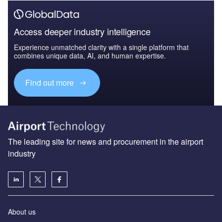
Access deeper industry intelligence
Experience unmatched clarity with a single platform that
combines unique data, AI, and human expertise.
Find out more
The leading site for news and procurement in the airport
industry
About us