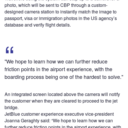
photo, which will be sent to CBP through a custom-
designed camera station to instantly match the image to
passport, visa or immigration photos in the US agency’s
database and verify flight details.
"We hope to learn how we can further reduce
friction points in the airport experience, with the
boarding process being one of the hardest to solve."
An integrated screen located above the camera will notify
the customer when they are cleared to proceed to the jet
bridge.
JetBlue customer experience executive vice-president
Joanna Geraghty said: “We hope to learn how we can
further reduce friction points in the airport experience, with