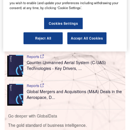
provider SITA to test a new paperless and deviceless
you wish to enable (and update your preferences including withdrawing your
self-boarding technology.
consent) at any time, by clicking ‘Cookie Settings’.
JetBlue plans to introduce the new facial recognition
technology as part of its ongoing trials to implement a
Cookies Settings
biometric exit process in the future.
Reject All
Accept All Cookies
Go deeper with GlobalData
Reports
Counter-Unmanned Aerial System (C-UAS)
Technologies - Key Drivers, ...
Reports
Global Mergers and Acquisitions (M&A) Deals in the
Aerospace, D...
Go deeper with GlobalData
The gold standard of business intelligence.