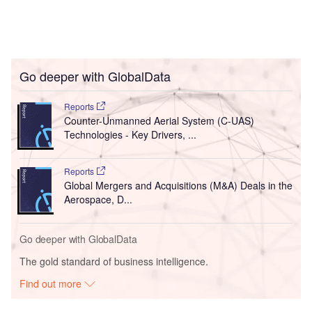
Go deeper with GlobalData
Reports
Counter-Unmanned Aerial System (C-UAS)
Technologies - Key Drivers, ...
Reports
Global Mergers and Acquisitions (M&A) Deals in the
Aerospace, D...
Go deeper with GlobalData
The gold standard of business intelligence.
Find out more