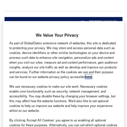
We Value Your Privacy
As part of GlobalData's extensive network of websites, this site is dedicated
to protecting your privacy. We may store and access personal data such as
cookies, device identifiers or other similar technologies on your device and
process such data to enhance site navigation, personalize ads and content
when you visit our sites, measure ad and content performance, gain audience
insights, analyze our site traffic as well as develop and improve our products
and services. Further information on the cookies we use and their purpose
can be found on our website privacy policy accessible
here
.
We use necessary cookies to make our site work. Necessary cookies
enable core functionality such as security, network management, and
accessibility. You may disable these by changing your browser settings, but
this may affect how the website functions. We'd also like to set optional
cookies to help us improve our website and help improve your experience
whilst on our website.
S-based carrier JetBlue is set to collaborate with US
U
By clicking ‘Accept All Cookies’ you agree to us enabling all optional
Customs and Border Protection (CBP) and global IT
cookies for these purposes. Alternatively, you can set which optional cookies