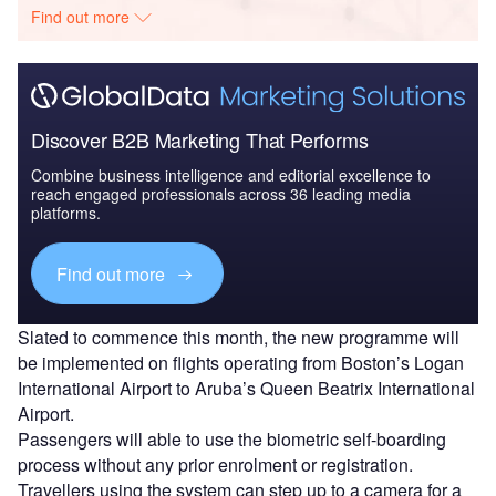
Find out more
Discover B2B Marketing That Performs
Combine business intelligence and editorial excellence to
reach engaged professionals across 36 leading media
platforms.
Find out more
Slated to commence this month, the new programme will
be implemented on flights operating from Boston’s Logan
International Airport to Aruba’s Queen Beatrix International
Airport.
Passengers will able to use the biometric self-boarding
process without any prior enrolment or registration.
Travellers using the system can step up to a camera for a