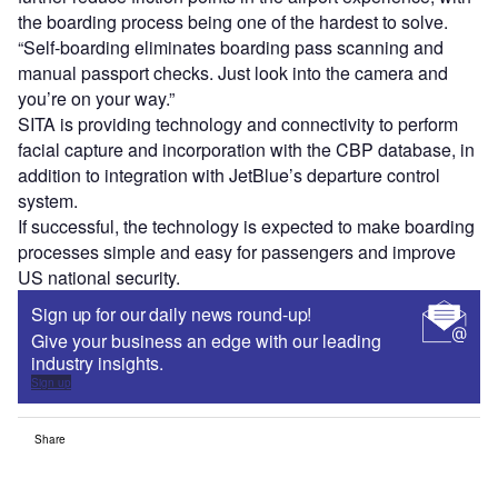
the boarding process being one of the hardest to solve.
“Self-boarding eliminates boarding pass scanning and
manual passport checks. Just look into the camera and
you’re on your way.”
SITA is providing technology and connectivity to perform
facial capture and incorporation with the CBP database, in
addition to integration with JetBlue’s departure control
system.
If successful, the technology is expected to make boarding
processes simple and easy for passengers and improve
US national security.
Sign up for our daily news round-up!
Give your business an edge with our leading
industry insights.
Sign up
Share