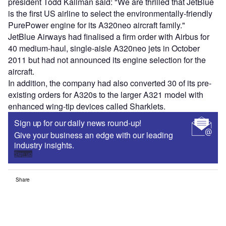
president Todd Kallman said: "We are thrilled that JetBlue
is the first US airline to select the environmentally-friendly
PurePower engine for its A320neo aircraft family."
JetBlue Airways had finalised a firm order with Airbus for
40 medium-haul, single-aisle A320neo jets in October
2011 but had not announced its engine selection for the
aircraft.
In addition, the company had also converted 30 of its pre-
existing orders for A320s to the larger A321 model with
enhanced wing-tip devices called Sharklets.
Sign up for our daily news round-up!
Give your business an edge with our leading
industry insights.
Sign up
Share