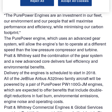
Reject All
Accept All Cookies
an engine for the Airbus A320neo; we are confident we’ve
made an excellent choice for our aircraft.
"The PurePower Engines are an investment in our fleet,
our environment and our people that will maximise
performance and efficiency, while minimising our carbon
footprint."
The PurePower engine, which uses an advanced gear
system, will allow the engine’s fan to operate at a different
speed than the low-pressure compressor and turbine.
Pratt & Whitney said the combination of the gear system
and a new advanced core delivers fuel efficiency and
environmental benefits.
Delivery of the engines is scheduled to start in 2018.
All of the JetBlue Airbus A320neo family aircraft will be
powered by a pair of PurePower PW1100G-JM engines,
which are expected to offer benefits that include double-
digit reductions in fuel burn, environmental emissions,
engine noise and operating costs.
Pratt & Whitney Commercial Engines & Global Services