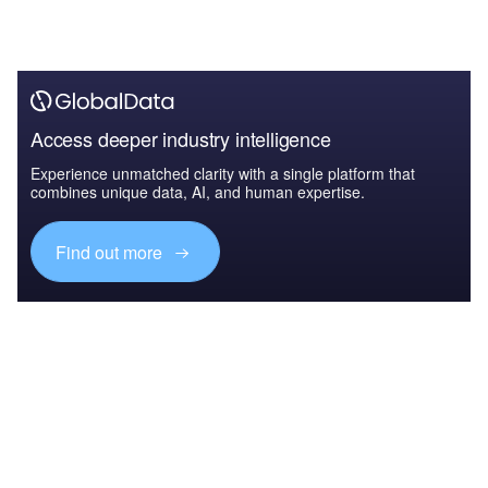
Access deeper industry intelligence
Experience unmatched clarity with a single platform that
combines unique data, AI, and human expertise.
Find out more