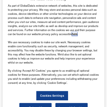
etBlue Airways has signed a $1.03bn agreement with
J
Pratt & Whitney, a division of United Technologies, to
As part of GlobalData's extensive network of websites, this site is dedicated
to protecting your privacy. We may store and access personal data such as
purchase 86 PW1100G-JM engines to power 40
cookies, device identifiers or other similar technologies on your device and
Airbus A320neo jets.
process such data to enhance site navigation, personalize ads and content
when you visit our sites, measure ad and content performance, gain audience
In addition, both companies will also sign a long-term
insights, analyze our site traffic as well as develop and improve our products
PureSolution maintenance service contract.
and services. Further information on the cookies we use and their purpose
can be found on our website privacy policy accessible
here
.
We use necessary cookies to make our site work. Necessary cookies
enable core functionality such as security, network management, and
accessibility. You may disable these by changing your browser settings, but
this may affect how the website functions. We'd also like to set optional
Discover B2B Marketing That Performs
cookies to help us improve our website and help improve your experience
whilst on our website.
Combine business intelligence and editorial excellence to
reach engaged professionals across 36 leading media
By clicking ‘Accept All Cookies’ you agree to us enabling all optional
platforms.
cookies for these purposes. Alternatively, you can set which optional cookies
you wish to enable (and update your preferences including withdrawing your
consent) at any time, by clicking ‘Cookie Settings’.
Find out more
Cookies Settings
JetBlue Airways president and CEO Dave Barger said:
"Pratt & Whitney has done an outstanding job developing