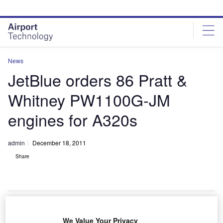
Skip
Skip
to
to
site
page
menu
content
News
JetBlue orders 86 Pratt &
Whitney PW1100G-JM
engines for A320s
admin
December 18, 2011
Share
We Value Your Privacy