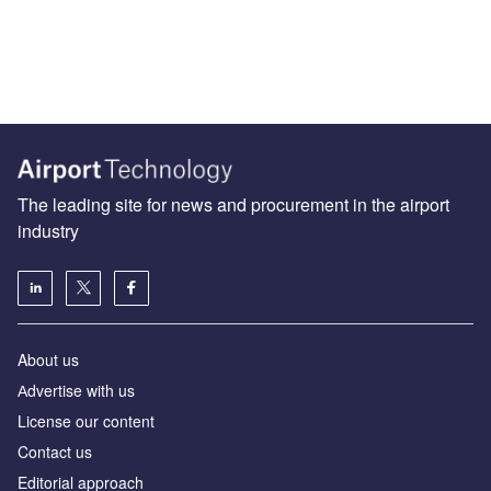
The leading site for news and procurement in the airport
industry
About us
Аdvertise with us
License our content
Contact us
Editorial approach