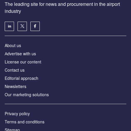
The leading site for news and procurement in the airport
industry
About us
Аdvertise with us
License our content
Contact us
Editorial approach
Newsletters
Our marketing solutions
Privacy policy
Terms and conditions
Sitemap