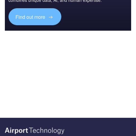
combines unique data, AI, and human expertise.
Find out more