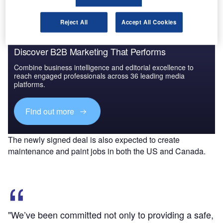
Reject All
Accept All Cookies
Discover B2B Marketing That Performs
Combine business intelligence and editorial excellence to
reach engaged professionals across 36 leading media
platforms.
Find out more
The newly signed deal is also expected to create
maintenance and paint jobs in both the US and Canada.
"We’ve been committed not only to providing a safe,