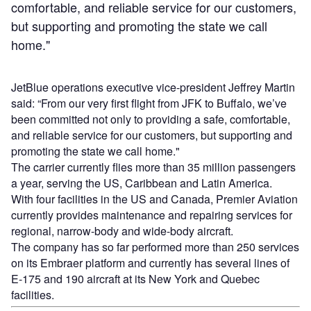
comfortable, and reliable service for our customers,
but supporting and promoting the state we call
home."
JetBlue operations executive vice-president Jeffrey Martin
said: “From our very first flight from JFK to Buffalo, we’ve
been committed not only to providing a safe, comfortable,
and reliable service for our customers, but supporting and
promoting the state we call home."
The carrier currently flies more than 35 million passengers
a year, serving the US, Caribbean and Latin America.
With four facilities in the US and Canada, Premier Aviation
currently provides maintenance and repairing services for
regional, narrow-body and wide-body aircraft.
The company has so far performed more than 250 services
on its Embraer platform and currently has several lines of
E-175 and 190 aircraft at its New York and Quebec
facilities.