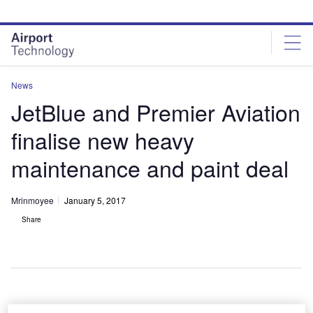
Skip
Skip
to
to
site
page
menu
content
News
JetBlue and Premier Aviation
finalise new heavy
maintenance and paint deal
Mrinmoyee
January 5, 2017
Share