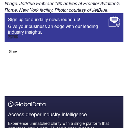
Image: JetBlue Embraer 190 arrives at Premier Aviation's
Rome, New York facility. Photo: courtesy of JetBlue.
Sign up for our daily news round-up!
Give your business an edge with our leading
industry insights.
Sign up
Share
Access deeper industry intelligence
Experience unmatched clarity with a single platform that