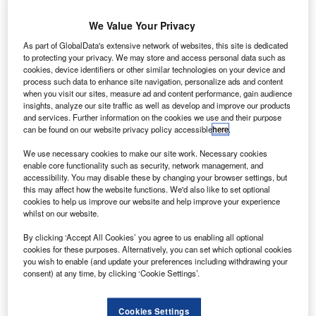
We Value Your Privacy
As part of GlobalData's extensive network of websites, this site is dedicated
to protecting your privacy. We may store and access personal data such as
cookies, device identifiers or other similar technologies on your device and
process such data to enhance site navigation, personalize ads and content
when you visit our sites, measure ad and content performance, gain audience
insights, analyze our site traffic as well as develop and improve our products
and services. Further information on the cookies we use and their purpose
can be found on our website privacy policy accessible
here
.
We use necessary cookies to make our site work. Necessary cookies
enable core functionality such as security, network management, and
accessibility. You may disable these by changing your browser settings, but
this may affect how the website functions. We'd also like to set optional
cookies to help us improve our website and help improve your experience
whilst on our website.
S-based airline JetBlue has entered a five-year
U
heavy maintenance and paint deal with Premier
By clicking ‘Accept All Cookies’ you agree to us enabling all optional
cookies for these purposes. Alternatively, you can set which optional cookies
Aviation for its Embraer 190 (E-190) aircraft.
you wish to enable (and update your preferences including withdrawing your
As part of the deal, aircraft maintenance has already
consent) at any time, by clicking ‘Cookie Settings’.
started in New York, while painting would initially be
carried out at Premier’s facility in Quebec, Canada.
Cookies Settings