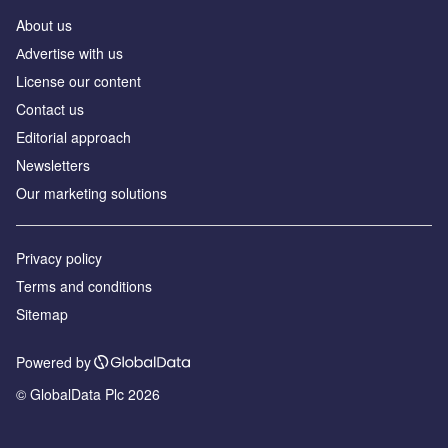
About us
Аdvertise with us
License our content
Contact us
Editorial approach
Newsletters
Our marketing solutions
Privacy policy
Terms and conditions
Sitemap
Powered by
© GlobalData Plc 2026