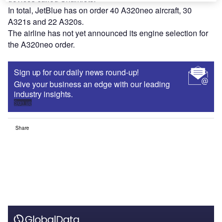
In total, JetBlue has on order 40 A320neo aircraft, 30
A321s and 22 A320s.
The airline has not yet announced its engine selection for
the A320neo order.
Sign up for our daily news round-up!
Give your business an edge with our leading
industry insights.
Sign up
Share