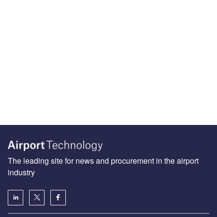
The leading site for news and procurement in the airport
industry