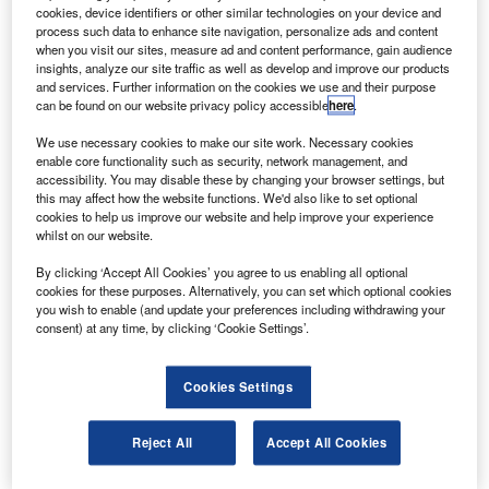
The A320neo jet features a choice of two new engines
cookies, device identifiers or other similar technologies on your device and
– the PurePower PW1100G from Pratt & Whitney or
process such data to enhance site navigation, personalize ads and content
when you visit our sites, measure ad and content performance, gain audience
the LEAP-X from CFM International.
insights, analyze our site traffic as well as develop and improve our products
and services. Further information on the cookies we use and their purpose
can be found on our website privacy policy accessible
here
.
We use necessary cookies to make our site work. Necessary cookies
enable core functionality such as security, network management, and
accessibility. You may disable these by changing your browser settings, but
Discover B2B Marketing That Performs
this may affect how the website functions. We'd also like to set optional
cookies to help us improve our website and help improve your experience
Combine business intelligence and editorial excellence to
whilst on our website.
reach engaged professionals across 36 leading media
platforms.
By clicking ‘Accept All Cookies’ you agree to us enabling all optional
cookies for these purposes. Alternatively, you can set which optional cookies
you wish to enable (and update your preferences including withdrawing your
Find out more
consent) at any time, by clicking ‘Cookie Settings’.
The fuel-efficient version of the aircraft is expected to enter
Cookies Settings
into service in 2016.
JetBlue has also converted 30 of its pre-existing orders for
Reject All
Accept All Cookies
A320s to the larger A321 model with enhanced wingtip
devices called Sharklets.