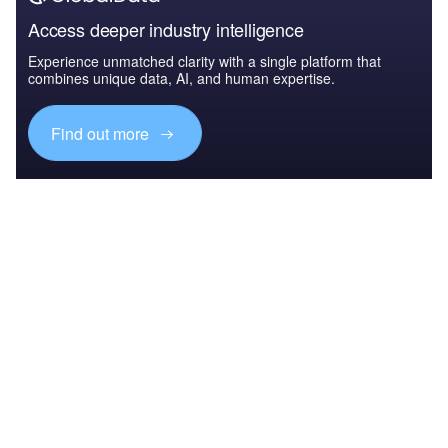
Access deeper industry intelligence
Experience unmatched clarity with a single platform that
combines unique data, AI, and human expertise.
Find out more