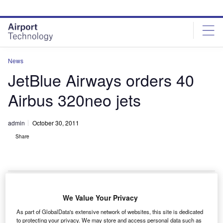
Skip
Skip
to
to
site
page
menu
content
News
JetBlue Airways orders 40
Airbus 320neo jets
admin
October 30, 2011
Share
We Value Your Privacy
etBlue Airways has finalised a firm order with Airbus
J
As part of GlobalData's extensive network of websites, this site is dedicated
for 40 medium-haul, single-aisle A320neo jets.
to protecting your privacy. We may store and access personal data such as