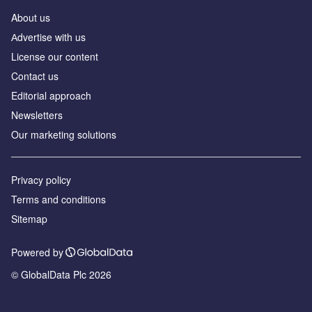
About us
Аdvertise with us
License our content
Contact us
Editorial approach
Newsletters
Our marketing solutions
Privacy policy
Terms and conditions
Sitemap
Powered by
© GlobalData Plc 2026