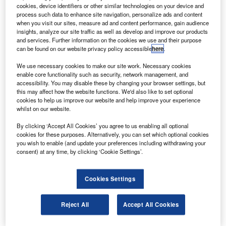
Airways has
cookies, device identifiers or other similar technologies on your device and
placed orders
process such data to enhance site navigation, personalize ads and content
when you visit our sites, measure ad and content performance, gain audience
for an additional
insights, analyze our site traffic as well as develop and improve our products
17 mid-range,
and services. Further information on the cookies we use and their purpose
can be found on our website privacy policy accessible
here
.
single-aisle
737-800 aircraft
We use necessary cookies to make our site work. Necessary cookies
with Boeing by
enable core functionality such as security, network management, and
accessibility. You may disable these by changing your browser settings, but
converting its options contract into a purchase agreement.
this may affect how the website functions. We'd also like to set optional
cookies to help us improve our website and help improve your experience
whilst on our website.
By clicking ‘Accept All Cookies’ you agree to us enabling all optional
cookies for these purposes. Alternatively, you can set which optional cookies
you wish to enable (and update your preferences including withdrawing your
Discover B2B Marketing That Performs
consent) at any time, by clicking ‘Cookie Settings’.
Combine business intelligence and editorial excellence to
reach engaged professionals across 36 leading media
Cookies Settings
platforms.
Reject All
Accept All Cookies
Find out more