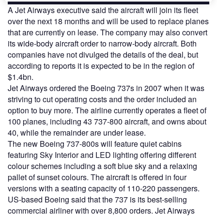
A Jet Airways executive said the aircraft will join its fleet
over the next 18 months and will be used to replace planes
that are currently on lease. The company may also convert
its wide-body aircraft order to narrow-body aircraft. Both
companies have not divulged the details of the deal, but
according to reports it is expected to be in the region of
$1.4bn.
Jet Airways ordered the Boeing 737s in 2007 when it was
striving to cut operating costs and the order included an
option to buy more. The airline currently operates a fleet of
100 planes, including 43 737-800 aircraft, and owns about
40, while the remainder are under lease.
The new Boeing 737-800s will feature quiet cabins
featuring Sky Interior and LED lighting offering different
colour schemes including a soft blue sky and a relaxing
pallet of sunset colours. The aircraft is offered in four
versions with a seating capacity of 110-220 passengers.
US-based Boeing said that the 737 is its best-selling
commercial airliner with over 8,800 orders. Jet Airways