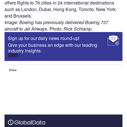
offers flights to 76 cities in 24 international destinations
such as London, Dubai, Hong Kong, Toronto, New York
and Brussels.
Image: Boeing has previously delivered Boeing 737
aircraft to Jet Airways. Photo: Rick Schlamp
.
Sign up for our daily news round-up!
Give your business an edge with our leading
industry insights.
Sign up
Share