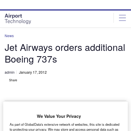
Skip
Skip
to
to
site
page
menu
content
News
Jet Airways orders additional
Boeing 737s
admin
January 17, 2012
Share
We Value Your Privacy
Indian private
As part of GlobalData's extensive network of websites, this site is dedicated
air carrier Jet
to protecting your privacy. We may store and access personal data such as