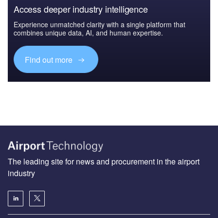
Access deeper industry intelligence
Experience unmatched clarity with a single platform that
combines unique data, AI, and human expertise.
Find out more
The leading site for news and procurement in the airport
industry