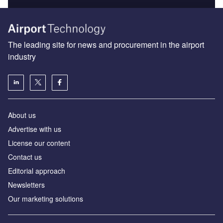
The leading site for news and procurement in the airport
industry
About us
Аdvertise with us
License our content
Contact us
Editorial approach
Newsletters
Our marketing solutions