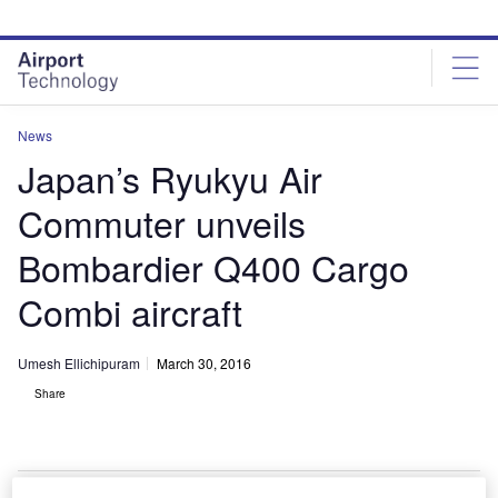
Skip
Skip
to
to
site
page
menu
content
News
Japan’s Ryukyu Air
Commuter unveils
Bombardier Q400 Cargo
Combi aircraft
Umesh Ellichipuram
March 30, 2016
Share