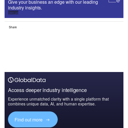
Give your business an edge with our leading
industry insights.
Sign up
Share
Access deeper industry intelligence
Experience unmatched clarity with a single platform that
combines unique data, AI, and human expertise.
Find out more