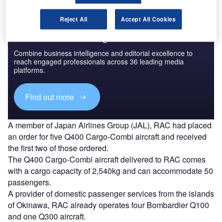
Reject All
Accept All Cookies
Discover B2B Marketing That Performs
Combine business intelligence and editorial excellence to
reach engaged professionals across 36 leading media
platforms.
Find out more
A member of Japan Airlines Group (JAL), RAC had placed
an order for five Q400 Cargo-Combi aircraft and received
the first two of those ordered.
The Q400 Cargo-Combi aircraft delivered to RAC comes
with a cargo capacity of 2,540kg and can accommodate 50
passengers.
A provider of domestic passenger services from the islands
of Okinawa, RAC already operates four Bombardier Q100
and one Q300 aircraft.