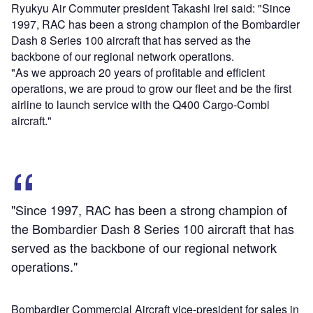
Ryukyu Air Commuter president Takashi Irei said: "Since
1997, RAC has been a strong champion of the Bombardier
Dash 8 Series 100 aircraft that has served as the
backbone of our regional network operations.
"As we approach 20 years of profitable and efficient
operations, we are proud to grow our fleet and be the first
airline to launch service with the Q400 Cargo-Combi
aircraft."
"Since 1997, RAC has been a strong champion of
the Bombardier Dash 8 Series 100 aircraft that has
served as the backbone of our regional network
operations."
Bombardier Commercial Aircraft vice-president for sales in