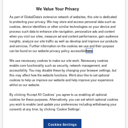
We Value Your Privacy
As part of GlobalData's extensive network of websites, this site is dedicated
to protecting your privacy. We may store and access personal data such as
cookies, device identifiers or other similar technologies on your device and
process such data to enhance site navigation, personalize ads and content
when you visit our sites, measure ad and content performance, gain audience
insights, analyze our site traffic as well as develop and improve our products
and services. Further information on the cookies we use and their purpose
can be found on our website privacy policy accessible
here
.
We use necessary cookies to make our site work. Necessary cookies
enable core functionality such as security, network management, and
accessibility. You may disable these by changing your browser settings, but
this may affect how the website functions. We'd also like to set optional
cookies to help us improve our website and help improve your experience
whilst on our website.
yukyu Air Commuter (RAC) has unveiled Bombardier
R
Q400 Cargo-Combi aircraft at the Japan Transocean
By clicking ‘Accept All Cookies’ you agree to us enabling all optional
cookies for these purposes. Alternatively, you can set which optional cookies
Air Maintenance Center at Naha Airport, Okinawa.
you wish to enable (and update your preferences including withdrawing your
RAC is the launch customer of the Q400 Cargo-
consent) at any time, by clicking ‘Cookie Settings’.
Combi aircraft.
Cookies Settings