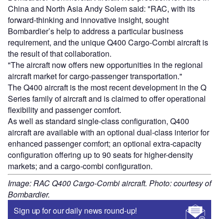
China and North Asia Andy Solem said: "RAC, with its
forward-thinking and innovative insight, sought
Bombardier’s help to address a particular business
requirement, and the unique Q400 Cargo-Combi aircraft is
the result of that collaboration.
"The aircraft now offers new opportunities in the regional
aircraft market for cargo-passenger transportation."
The Q400 aircraft is the most recent development in the Q
Series family of aircraft and is claimed to offer operational
flexibility and passenger comfort.
As well as standard single-class configuration, Q400
aircraft are available with an optional dual-class interior for
enhanced passenger comfort; an optional extra-capacity
configuration offering up to 90 seats for higher-density
markets; and a cargo-combi configuration.
Image: RAC Q400 Cargo-Combi aircraft. Photo: courtesy of
Bombardier.
Sign up for our daily news round-up!