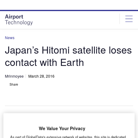
Skip
Skip
to
to
site
page
menu
content
News
Japan’s Hitomi satellite loses
contact with Earth
Mrinmoyee
March 28, 2016
Share
We Value Your Privacy
As part of GlobalData's extensive network of websites, this site is dedicated