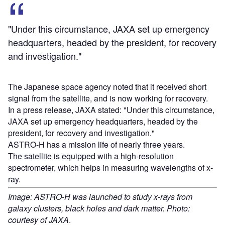
"Under this circumstance, JAXA set up emergency
headquarters, headed by the president, for recovery
and investigation."
The Japanese space agency noted that it received short
signal from the satellite, and is now working for recovery.
In a press release, JAXA stated: "Under this circumstance,
JAXA set up emergency headquarters, headed by the
president, for recovery and investigation."
ASTRO-H has a mission life of nearly three years.
The satellite is equipped with a high-resolution
spectrometer, which helps in measuring wavelengths of x-
ray.
Image: ASTRO-H was launched to study x-rays from
galaxy clusters, black holes and dark matter. Photo:
courtesy of JAXA
.