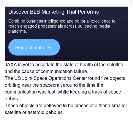
Discover B2B Marketing That Performs
Combine business intelligence and editorial excellence to
reach engaged professionals across 36 leading media
platforms.
Find out more
JAXA is yet to ascertain the state of health of the satellite
and the cause of communication failure.
The US Joint Space Operations Center found five objects
orbiting near the spacecraft around the time the
communication was lost, while keeping a track of space
debris.
These objects are believed to be pieces of either a smaller
satellite or asteroid pebbles.