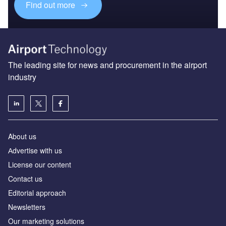
Find out more
The leading site for news and procurement in the airport
industry
About us
Аdvertise with us
License our content
Contact us
Editorial approach
Newsletters
Our marketing solutions