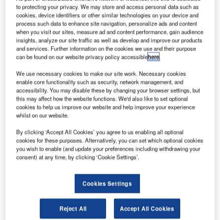
to protecting your privacy. We may store and access personal data such as
cookies, device identifiers or other similar technologies on your device and
process such data to enhance site navigation, personalize ads and content
when you visit our sites, measure ad and content performance, gain audience
insights, analyze our site traffic as well as develop and improve our products
and services. Further information on the cookies we use and their purpose
can be found on our website privacy policy accessible
here
.
We use necessary cookies to make our site work. Necessary cookies
enable core functionality such as security, network management, and
accessibility. You may disable these by changing your browser settings, but
this may affect how the website functions. We'd also like to set optional
he Japan Aerospace Exploration Agency (JAXA) has
T
cookies to help us improve our website and help improve your experience
lost communication with its Hitomi (ASTRO-H) x-ray
whilst on our website.
astronomical satellite, which was launched last
By clicking ‘Accept All Cookies’ you agree to us enabling all optional
month.
cookies for these purposes. Alternatively, you can set which optional cookies
Expected to begin operations last Saturday, the satellite
you wish to enable (and update your preferences including withdrawing your
was launched aboard a Mitsubishi Heavy Industries-built
consent) at any time, by clicking ‘Cookie Settings’.
H-IIA F30 rocket to study x-rays from galaxy clusters, black
holes and dark matter.
Cookies Settings
Reject All
Accept All Cookies