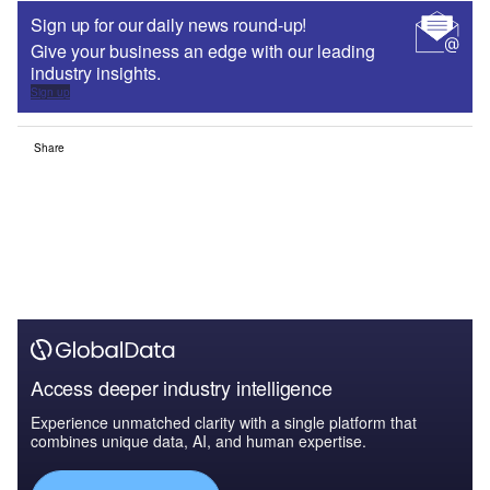
Sign up for our daily news round-up!
Give your business an edge with our leading
industry insights.
Sign up
Share
Access deeper industry intelligence
Experience unmatched clarity with a single platform that
combines unique data, AI, and human expertise.