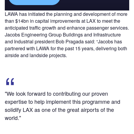
LAWA has initiated the planning and development of more
than $14bn in capital improvements at LAX to meet the
anticipated traffic growth and enhance passenger services.
Jacobs Engineering Group Buildings and Infrastructure
and Industrial president Bob Pragada said: “Jacobs has
partnered with LAWA for the past 15 years, delivering both
airside and landside projects.
"We look forward to contributing our proven
expertise to help implement this programme and
solidify LAX as one of the great airports of the
world."