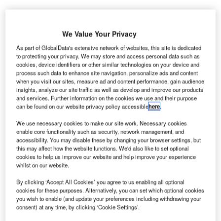
We Value Your Privacy
As part of GlobalData's extensive network of websites, this site is dedicated
to protecting your privacy. We may store and access personal data such as
acobs Engineering Group has secured a contract to
J
cookies, device identifiers or other similar technologies on your device and
provide project and construction management services
process such data to enhance site navigation, personalize ads and content
when you visit our sites, measure ad and content performance, gain audience
for Los Angeles World Airports (LAWA).
insights, analyze our site traffic as well as develop and improve our products
Under the terms of the seven-year contract, Jacobs
and services. Further information on the cookies we use and their purpose
Engineering will support LAWA’s Landside Access
can be found on our website privacy policy accessible
here
.
Modernisation, Airline / Tenant Improvement and Capital
We use necessary cookies to make our site work. Necessary cookies
Improvement programmes at California’s Los Angeles
enable core functionality such as security, network management, and
International Airport (LAX).
accessibility. You may disable these by changing your browser settings, but
this may affect how the website functions. We'd also like to set optional
cookies to help us improve our website and help improve your experience
whilst on our website.
Go deeper with GlobalData
By clicking ‘Accept All Cookies’ you agree to us enabling all optional
Reports
cookies for these purposes. Alternatively, you can set which optional cookies
you wish to enable (and update your preferences including withdrawing your
COVID-19 Impact on ST Engineering Ltd
consent) at any time, by clicking ‘Cookie Settings’.