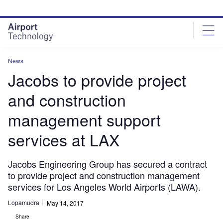
Skip
Skip
to
to
site
page
menu
content
News
Jacobs to provide project
and construction
management support
services at LAX
Jacobs Engineering Group has secured a contract
to provide project and construction management
services for Los Angeles World Airports (LAWA).
Lopamudra
May 14, 2017
Share