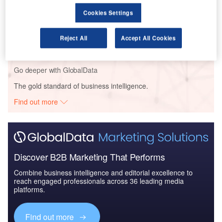
Cookies Settings
Reports
COVID-19 Impact on AAR Corp
Reject All
Accept All Cookies
Go deeper with GlobalData
The gold standard of business intelligence.
Find out more
Discover B2B Marketing That Performs
Combine business intelligence and editorial excellence to
reach engaged professionals across 36 leading media
platforms.
Find out more