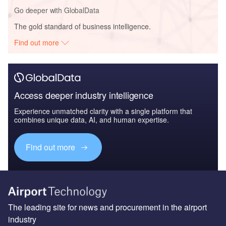
Go deeper with GlobalData
The gold standard of business intelligence.
Find out more
Access deeper industry intelligence
Experience unmatched clarity with a single platform that
combines unique data, AI, and human expertise.
Find out more
The leading site for news and procurement in the airport
industry