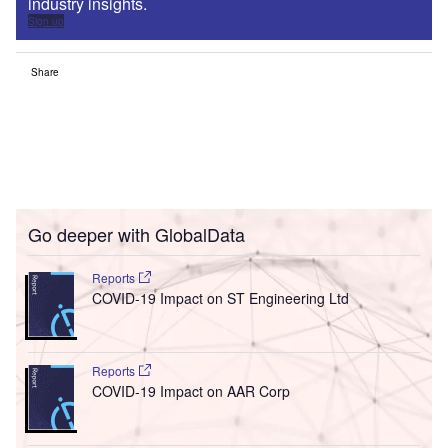
industry insights.
Sign up
Share
Go deeper with GlobalData
Reports
COVID-19 Impact on ST Engineering Ltd
Reports
COVID-19 Impact on AAR Corp