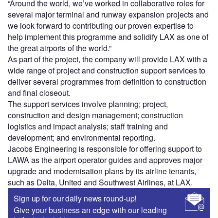
“Around the world, we’ve worked in collaborative roles for
several major terminal and runway expansion projects and
we look forward to contributing our proven expertise to
help implement this programme and solidify LAX as one of
the great airports of the world.”
As part of the project, the company will provide LAX with a
wide range of project and construction support services to
deliver several programmes from definition to construction
and final closeout.
The support services involve planning; project,
construction and design management; construction
logistics and impact analysis; staff training and
development; and environmental reporting.
Jacobs Engineering is responsible for offering support to
LAWA as the airport operator guides and approves major
upgrade and modernisation plans by its airline tenants,
such as Delta, United and Southwest Airlines, at LAX.
Sign up for our daily news round-up!
Give your business an edge with our leading