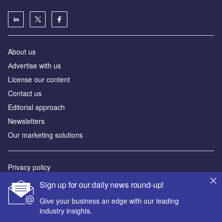
About us
Аdvertise with us
License our content
Contact us
Editorial approach
Newsletters
Our marketing solutions
Privacy policy
Terms and conditions
Sign up for our daily news round-up!
Sitemap
Give your business an edge with our leading
industry insights.
Powered by