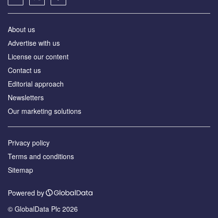
About us
Аdvertise with us
License our content
Contact us
Editorial approach
Newsletters
Our marketing solutions
Privacy policy
Terms and conditions
Sitemap
Powered by
© GlobalData Plc 2026