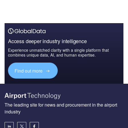
Access deeper industry intelligence
Experience unmatched clarity with a single platform that
combines unique data, AI, and human expertise.
Find out more
The leading site for news and procurement in the airport
industry