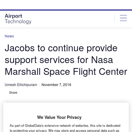
Skip
Skip
to
to
site
page
menu
content
News
Jacobs to continue provide
support services for Nasa
Marshall Space Flight Center
Umesh Ellichipuram
November 7, 2016
Share
We Value Your Privacy
As part of GlobalData's extensive network of websites, this site is dedicated
to protecting your privacy. We may store and access personal data such as