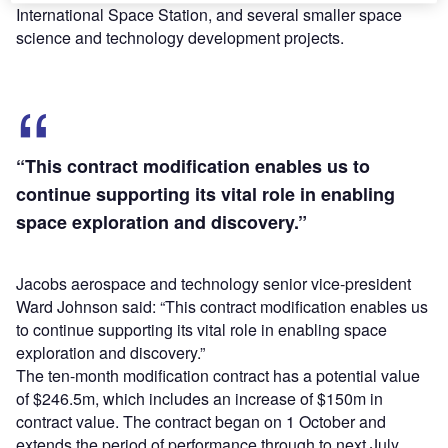
International Space Station, and several smaller space
science and technology development projects.
“This contract modification enables us to
continue supporting its vital role in enabling
space exploration and discovery.”
Jacobs aerospace and technology senior vice-president
Ward Johnson said: “This contract modification enables us
to continue supporting its vital role in enabling space
exploration and discovery.”
The ten-month modification contract has a potential value
of $246.5m, which includes an increase of $150m in
contract value. The contract began on 1 October and
extends the period of performance through to next July.