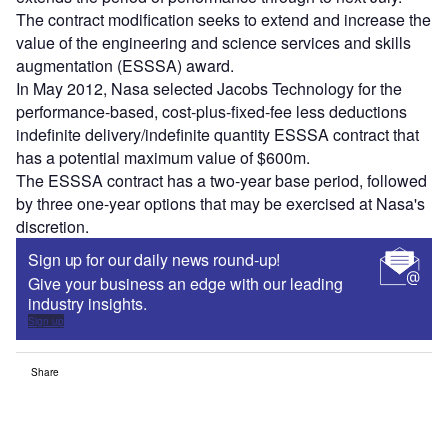
The contract modification seeks to extend and increase the
value of the engineering and science services and skills
augmentation (ESSSA) award.
In May 2012, Nasa selected Jacobs Technology for the
performance-based, cost-plus-fixed-fee less deductions
indefinite delivery/indefinite quantity ESSSA contract that
has a potential maximum value of $600m.
The ESSSA contract has a two-year base period, followed
by three one-year options that may be exercised at Nasa's
discretion.
Sign up for our daily news round-up!
Give your business an edge with our leading
industry insights.
Sign up
Share