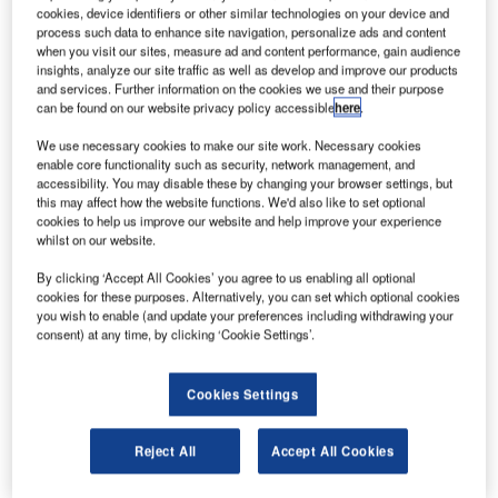
acobs Engineering Group (JEG) has received a
J
cookies, device identifiers or other similar technologies on your device and
contract extension from Nasa’s Marshall Space Flight
process such data to enhance site navigation, personalize ads and content
Center (MSFC) in Huntsville, Alabama, US.
when you visit our sites, measure ad and content performance, gain audience
insights, analyze our site traffic as well as develop and improve our products
According to terms of the contract, the company will
and services. Further information on the cookies we use and their purpose
deliver science, engineering, and technician support at
can be found on our website privacy policy accessible
here
.
MSFC.
We use necessary cookies to make our site work. Necessary cookies
enable core functionality such as security, network management, and
accessibility. You may disable these by changing your browser settings, but
this may affect how the website functions. We'd also like to set optional
cookies to help us improve our website and help improve your experience
whilst on our website.
Discover B2B Marketing That Performs
By clicking ‘Accept All Cookies’ you agree to us enabling all optional
cookies for these purposes. Alternatively, you can set which optional cookies
Combine business intelligence and editorial excellence to
you wish to enable (and update your preferences including withdrawing your
reach engaged professionals across 36 leading media
consent) at any time, by clicking ‘Cookie Settings’.
platforms.
Cookies Settings
Find out more
Reject All
Accept All Cookies
Jacobs will also continue to provide support for flagship
programmes, including the Space Launch System,