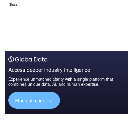
Share
Access deeper industry intelligence
Experience unmatched clarity with a single platform that
combines unique data, AI, and human expertise.
Find out more