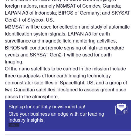
foreign nations, namely M3MSAT of Comdev, Canada;
LAPAN A3 of Indonesia; BIROS of Germany; and SKYSAT
Gen2-1 of Skybox, US.
M3MSAT will be used for collection and study of automatic
identification system signals, LAPAN A3 for earth
surveillance and magnetic field monitoring activities,
BIROS will conduct remote sensing of high-temperature
events and SKYSAT Gen2-1 will be used for earth
imaging.
Of the nano satellites to be carried in the mission include
three quadpacks of four earth imaging technology
demonstrator satellites of Spaceflight, US, and a group of
two Canadian satellites, designed to assess greenhouse
gases in the atmosphere.
Sign up for our daily news round-up!
Give your business an edge with our leading
industry insights.
Sign up