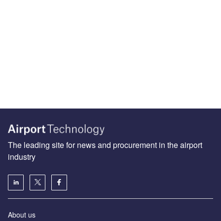
The leading site for news and procurement in the airport
industry
About us