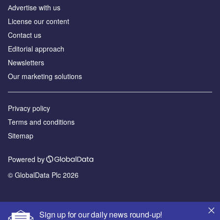
Аdvertise with us
License our content
Contact us
Editorial approach
Newsletters
Our marketing solutions
Privacy policy
Terms and conditions
Sitemap
Powered by
© GlobalData Plc 2026
Sign up for our daily news round-up!