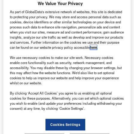
in May.
We Value Your Privacy
During the proposed mission, a PSLV C34 rocket will
As part of GlobalData's extensive network of websites, this site is dedicated
lift-off carrying India’s Cartosat 2C remote sensing satellite,
to protecting your privacy. We may store and access personal data such as
cookies, device identifiers or other similar technologies on your device and
as well as four micro-satellites weighing 85kg to 130kg
process such data to enhance site navigation, personalize ads and content
each, and 17 nano satellites weighing 4kg to 30kg from the
when you visit our sites, measure ad and content performance, gain audience
launch pad of Satish Dhawan Space Centre at Srikarikota.
insights, analyze our site traffic as well as develop and improve our products
and services. Further information on the cookies we use and their purpose
can be found on our website privacy policy accessible
here
.
We use necessary cookies to make our site work. Necessary cookies
enable core functionality such as security, network management, and
accessibility. You may disable these by changing your browser settings, but
Discover B2B Marketing That Performs
this may affect how the website functions. We'd also like to set optional
cookies to help us improve our website and help improve your experience
Combine business intelligence and editorial excellence to
whilst on our website.
reach engaged professionals across 36 leading media
platforms.
By clicking ‘Accept All Cookies’ you agree to us enabling all optional
cookies for these purposes. Alternatively, you can set which optional cookies
you wish to enable (and update your preferences including withdrawing your
Find out more
consent) at any time, by clicking ‘Cookie Settings’.
Cookies Settings
Vikram Sarabhai Space Centre director K Sivan said: "We
are planning to launch as many as 22 satellites on-board