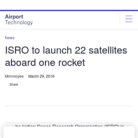
Skip
Skip
to
to
site
page
menu
content
News
ISRO to launch 22 satellites
aboard one rocket
Mrinmoyee
March 29, 2016
Share
he Indian Space Research Organisation (ISRO) is
T
planning to launch 22 satellites aboard a single rocket