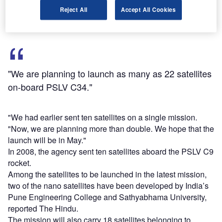
PSLV C34.
Reject All
Accept All Cookies
"We are planning to launch as many as 22 satellites
on-board PSLV C34."
"We had earlier sent ten satellites on a single mission.
"Now, we are planning more than double. We hope that the
launch will be in May."
In 2008, the agency sent ten satellites aboard the PSLV C9
rocket.
Among the satellites to be launched in the latest mission,
two of the nano satellites have been developed by India’s
Pune Engineering College and Sathyabhama University,
reported The Hindu.
The mission will also carry 18 satellites belonging to