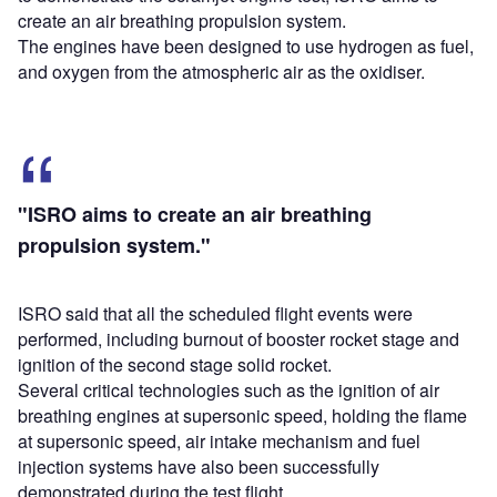
create an air breathing propulsion system.
The engines have been designed to use hydrogen as fuel,
and oxygen from the atmospheric air as the oxidiser.
"ISRO aims to create an air breathing
propulsion system."
ISRO said that all the scheduled flight events were
performed, including burnout of booster rocket stage and
ignition of the second stage solid rocket.
Several critical technologies such as the ignition of air
breathing engines at supersonic speed, holding the flame
at supersonic speed, air intake mechanism and fuel
injection systems have also been successfully
demonstrated during the test flight.