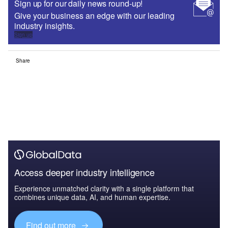
Sign up for our daily news round-up!
Give your business an edge with our leading
industry insights.
Sign up
Share
Access deeper industry intelligence
Experience unmatched clarity with a single platform that
combines unique data, AI, and human expertise.
Find out more