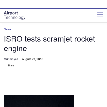
Skip
Skip
to
to
site
page
menu
content
News
ISRO tests scramjet rocket
engine
Mrinmoyee
August 29, 2016
Share