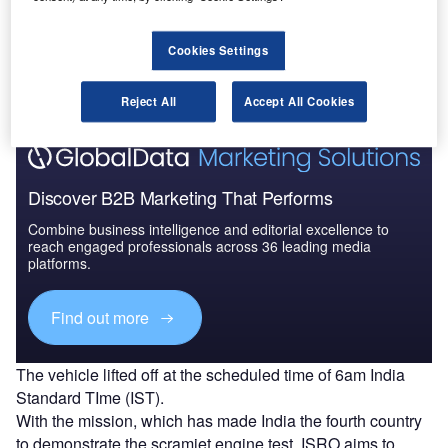
The Advanced Technology Vehicle (ATV) was a solid
rocket booster used for the test at supersonic conditions.
At lift-off, the ATV carrying the scramjet engines weighed
Cookies Settings
3,277kg.
Reject All
Accept All Cookies
Discover B2B Marketing That Performs
Combine business intelligence and editorial excellence to
reach engaged professionals across 36 leading media
platforms.
Find out more
The vehicle lifted off at the scheduled time of 6am India
Standard TIme (IST).
With the mission, which has made India the fourth country
to demonstrate the scramjet engine test, ISRO aims to