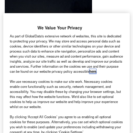
We Value Your Privacy
As part of GlobalData's extensive network of websites, this site is dedicated
to protecting your privacy. We may store and access personal data such as
cookies, device identifiers or other similar technologies on your device and
process such data to enhance site navigation, personalize ads and content
when you visit our sites, measure ad and content performance, gain audience
insights, analyze our site traffic as well as develop and improve our products
and services. Further information on the cookies we use and their purpose
can be found on our website privacy policy accessible
here
.
We use necessary cookies to make our site work. Necessary cookies
enable core functionality such as security, network management, and
accessibility. You may disable these by changing your browser settings, but
this may affect how the website functions. We'd also like to set optional
cookies to help us improve our website and help improve your experience
he Indian Space Research Organisation (ISRO) has
whilst on our website.
T
successfully tested a pair of indigenously built
By clicking ‘Accept All Cookies’ you agree to us enabling all optional
scramjet engines in a flight conducted at the Satish
cookies for these purposes. Alternatively, you can set which optional cookies
you wish to enable (and update your preferences including withdrawing your
Dhawan Space Centre, Sriharikota, Andhra Pradesh.
consent) at any time, by clicking ‘Cookie Settings’.