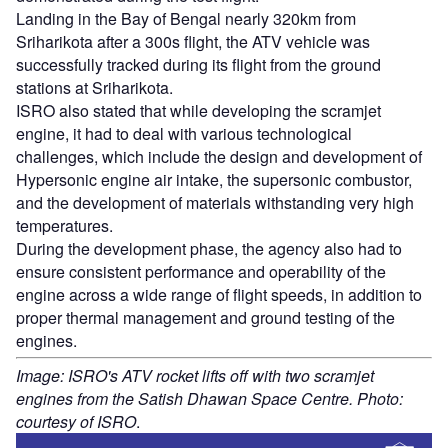
Landing in the Bay of Bengal nearly 320km from
Sriharikota after a 300s flight, the ATV vehicle was
successfully tracked during its flight from the ground
stations at Sriharikota.
ISRO also stated that while developing the scramjet
engine, it had to deal with various technological
challenges, which include the design and development of
Hypersonic engine air intake, the supersonic combustor,
and the development of materials withstanding very high
temperatures.
During the development phase, the agency also had to
ensure consistent performance and operability of the
engine across a wide range of flight speeds, in addition to
proper thermal management and ground testing of the
engines.
Image: ISRO's ATV rocket lifts off with two scramjet
engines from the Satish Dhawan Space Centre. Photo:
courtesy of ISRO
.