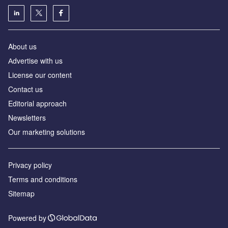
About us
Аdvertise with us
License our content
Contact us
Editorial approach
Newsletters
Our marketing solutions
Privacy policy
Terms and conditions
Sitemap
Powered by