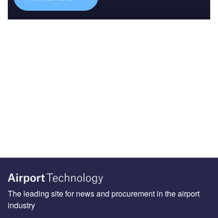
The leading site for news and procurement in the airport
industry