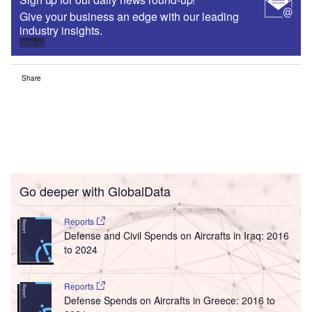
Give your business an edge with our leading
industry insights.
Sign up
Share
Go deeper with GlobalData
Reports
Defense and Civil Spends on Aircrafts in Iraq: 2016
to 2024
Reports
Defense Spends on Aircrafts in Greece: 2016 to