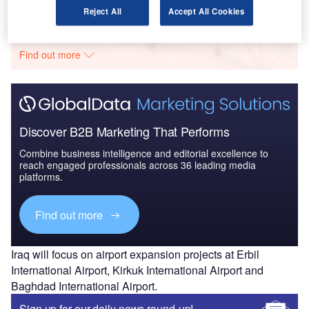
Go deeper with GlobalData
Reject All
Accept All Cookies
The gold standard of business intelligence.
Find out more
Discover B2B Marketing That Performs
Combine business intelligence and editorial excellence to
reach engaged professionals across 36 leading media
platforms.
Find out more
Iraq will focus on airport expansion projects at Erbil
International Airport, Kirkuk International Airport and
Baghdad International Airport.
Sign up for our daily news round-up!