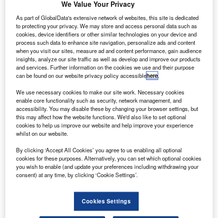
We Value Your Privacy
As part of GlobalData's extensive network of websites, this site is dedicated
raq is to spend $50bn on airport development projects
I
to protecting your privacy. We may store and access personal data such as
over the next few years to enhance the nation’s airport
cookies, device identifiers or other similar technologies on your device and
facilities.
process such data to enhance site navigation, personalize ads and content
when you visit our sites, measure ad and content performance, gain audience
The government will also invest $150bn in an
insights, analyze our site traffic as well as develop and improve our products
infrastructure programme related to airports, sea ports and
and services. Further information on the cookies we use and their purpose
can be found on our website privacy policy accessible
here
.
railways.
We use necessary cookies to make our site work. Necessary cookies
enable core functionality such as security, network management, and
Go deeper with GlobalData
accessibility. You may disable these by changing your browser settings, but
this may affect how the website functions. We'd also like to set optional
cookies to help us improve our website and help improve your experience
Reports
whilst on our website.
Defense and Civil Spends on Aircrafts in Iraq: 2016
to 2024
By clicking ‘Accept All Cookies’ you agree to us enabling all optional
cookies for these purposes. Alternatively, you can set which optional cookies
you wish to enable (and update your preferences including withdrawing your
Reports
consent) at any time, by clicking ‘Cookie Settings’.
Defense Spends on Aircrafts in Greece: 2016 to
2024
Cookies Settings