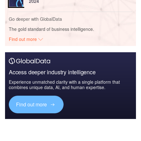
2024
Go deeper with GlobalData
The gold standard of business intelligence.
Find out more
Access deeper industry intelligence
Experience unmatched clarity with a single platform that
combines unique data, AI, and human expertise.
Find out more