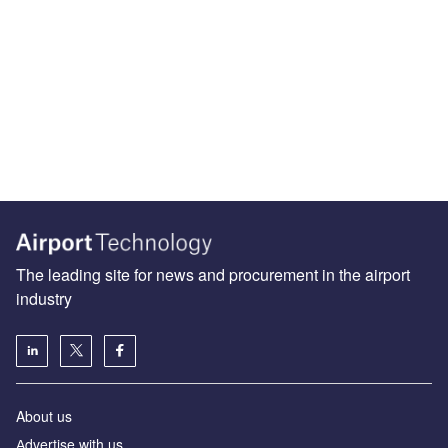
The leading site for news and procurement in the airport
industry
About us
Аdvertise with us