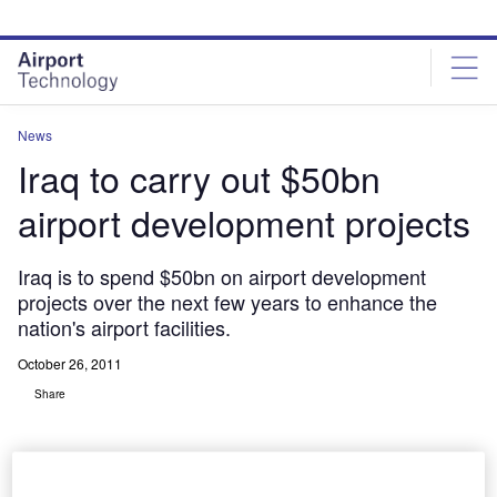
Skip
Skip
to
to
site
page
menu
content
News
Iraq to carry out $50bn
airport development projects
Iraq is to spend $50bn on airport development
projects over the next few years to enhance the
nation's airport facilities.
October 26, 2011
Share