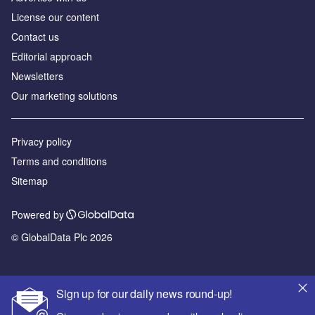
License our content
Contact us
Editorial approach
Newsletters
Our marketing solutions
Privacy policy
Terms and conditions
Sitemap
Powered by
© GlobalData Plc 2026
Sign up for our daily news round-up!