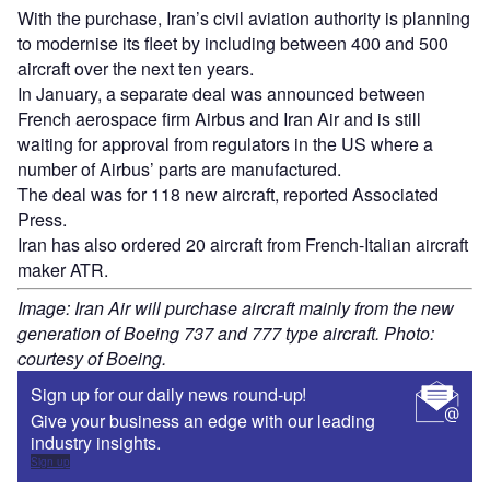
With the purchase, Iran’s civil aviation authority is planning
to modernise its fleet by including between 400 and 500
aircraft over the next ten years.
In January, a separate deal was announced between
French aerospace firm Airbus and Iran Air and is still
waiting for approval from regulators in the US where a
number of Airbus’ parts are manufactured.
The deal was for 118 new aircraft, reported Associated
Press.
Iran has also ordered 20 aircraft from French-Italian aircraft
maker ATR.
Image: Iran Air will purchase aircraft mainly from the new
generation of Boeing 737 and 777 type aircraft. Photo:
courtesy of Boeing.
Sign up for our daily news round-up!
Give your business an edge with our leading
industry insights.
Sign up