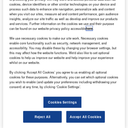
I
to buy 100 aircraft from US plane maker Boeing,
cookies, device identifiers or other similar technologies on your device and
marking a major step in US-Iran economic relations after
process such data to enhance site navigation, personalize ads and content
sanctions were lifted on Tehran last year.
when you visit our sites, measure ad and content performance, gain audience
insights, analyze our site traffic as well as develop and improve our products
Potentially worth $25bn at list prices, the deal is yet to
and services. Further information on the cookies we use and their purpose
receive necessary approvals from the US and Iran
can be found on our website privacy policy accessible
here
.
Governments.
We use necessary cookies to make our site work. Necessary cookies
enable core functionality such as security, network management, and
accessibility. You may disable these by changing your browser settings, but
this may affect how the website functions. We'd also like to set optional
cookies to help us improve our website and help improve your experience
whilst on our website.
Discover B2B Marketing That Performs
By clicking ‘Accept All Cookies’ you agree to us enabling all optional
Combine business intelligence and editorial excellence to
cookies for these purposes. Alternatively, you can set which optional cookies
reach engaged professionals across 36 leading media
you wish to enable (and update your preferences including withdrawing your
platforms.
consent) at any time, by clicking ‘Cookie Settings’.
Find out more
Cookies Settings
Reject All
Accept All Cookies
Once approved, Iran Air will purchase aircrafts mainly from
the new generation of Boeing 737 and 777 type aircraft.