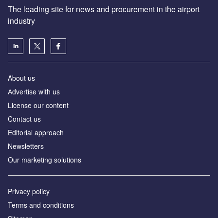
The leading site for news and procurement in the airport
industry
About us
Аdvertise with us
License our content
Contact us
Editorial approach
Newsletters
Our marketing solutions
Privacy policy
Terms and conditions