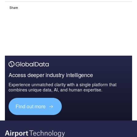
Share
Access deeper industry intelligence
Experience unmatched clarity with a single platform that
combines unique data, AI, and human expertise.
Find out more