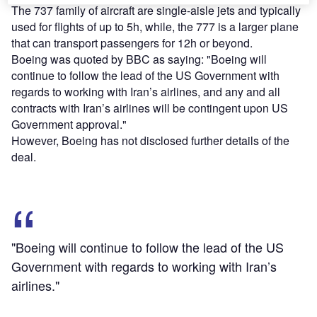
The 737 family of aircraft are single-aisle jets and typically
used for flights of up to 5h, while, the 777 is a larger plane
that can transport passengers for 12h or beyond.
Boeing was quoted by BBC as saying: "Boeing will
continue to follow the lead of the US Government with
regards to working with Iran’s airlines, and any and all
contracts with Iran’s airlines will be contingent upon US
Government approval."
However, Boeing has not disclosed further details of the
deal.
"Boeing will continue to follow the lead of the US
Government with regards to working with Iran’s
airlines."