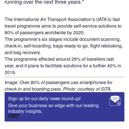
running over the next three years."
The International Air Transport Association’s (IATA’s) fast
travel programme aims to provide self-service solutions to
80% of passengers worldwide by 2020.
The programme’s six stages include document scanning,
check-in, self-boarding, bags-ready-to-go, flight rebooking,
and bag recovery.
The programme affected around 29% of travellers last
year, and it plans to facilitate solutions for a further 40% in
2016.
Image: Over 80% of passengers use smartphones for
check-in and boarding pass. Photo: courtesy of SITA.
Sign up for our daily news round-up!
Give your business an edge with our leading
industry insights.
Sign up