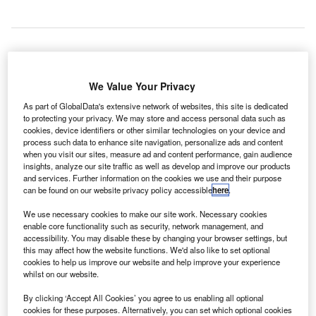
report from global IT provider SITA has revealed that
We Value Your Privacy
A
the new ‘Internet of Things’ (IoT) will provide
As part of GlobalData's extensive network of websites, this site is dedicated
seamless self-service to passengers at different
to protecting your privacy. We may store and access personal data such as
cookies, device identifiers or other similar technologies on your device and
airports and airlines.
process such data to enhance site navigation, personalize ads and content
SITA’s ‘The Future is Connected’ report shows that about
when you visit our sites, measure ad and content performance, gain audience
83% of travellers carry smartphones at the airports, while
insights, analyze our site traffic as well as develop and improve our products
and services. Further information on the cookies we use and their purpose
more than 80% use them for check-in and issuing boarding
can be found on our website privacy policy accessible
here
.
passes.
We use necessary cookies to make our site work. Necessary cookies
enable core functionality such as security, network management, and
Go deeper with GlobalData
accessibility. You may disable these by changing your browser settings, but
this may affect how the website functions. We'd also like to set optional
cookies to help us improve our website and help improve your experience
Reports
whilst on our website.
COVID-19 Impact on Business Jets Market
By clicking ‘Accept All Cookies’ you agree to us enabling all optional
cookies for these purposes. Alternatively, you can set which optional cookies