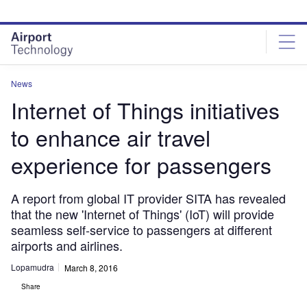
Skip
Skip
to
to
site
page
menu
content
News
Internet of Things initiatives
to enhance air travel
experience for passengers
A report from global IT provider SITA has revealed
that the new 'Internet of Things' (IoT) will provide
seamless self-service to passengers at different
airports and airlines.
Lopamudra
March 8, 2016
Share