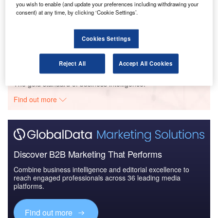
you wish to enable (and update your preferences including withdrawing your
consent) at any time, by clicking ‘Cookie Settings’.
Reports
The Global Propulsion Systems Market - Key
Drivers, Trends and New ...
Cookies Settings
Reject All
Accept All Cookies
Go deeper with GlobalData
The gold standard of business intelligence.
Find out more
Discover B2B Marketing That Performs
Combine business intelligence and editorial excellence to
reach engaged professionals across 36 leading media
platforms.
Find out more