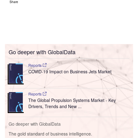
Share
Go deeper with GlobalData
Reports
COVID-19 Impact on Business Jets Market
Reports
The Global Propulsion Systems Market - Key
Drivers, Trends and New ...
Go deeper with GlobalData
The gold standard of business intelligence.