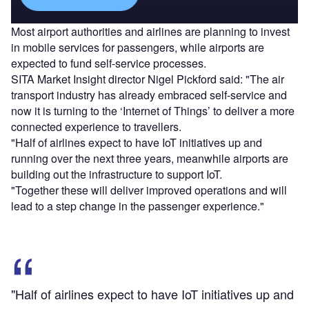
Most airport authorities and airlines are planning to invest
in mobile services for passengers, while airports are
expected to fund self-service processes.
SITA Market Insight director Nigel Pickford said: "The air
transport industry has already embraced self-service and
now it is turning to the ‘Internet of Things’ to deliver a more
connected experience to travellers.
"Half of airlines expect to have IoT initiatives up and
running over the next three years, meanwhile airports are
building out the infrastructure to support IoT.
"Together these will deliver improved operations and will
lead to a step change in the passenger experience."
"Half of airlines expect to have IoT initiatives up and