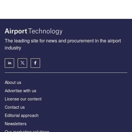
The leading site for news and procurement in the airport
industry
About us
Аdvertise with us
License our content
Contact us
Editorial approach
Newsletters
Our marketing solutions