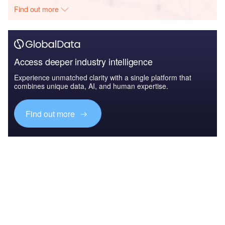
Find out more
Access deeper industry intelligence
Experience unmatched clarity with a single platform that
combines unique data, AI, and human expertise.
Find out more