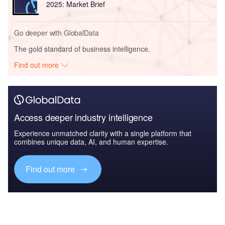
2025: Market Brief
Go deeper with GlobalData
The gold standard of business intelligence.
Find out more
Access deeper industry intelligence
Experience unmatched clarity with a single platform that
combines unique data, AI, and human expertise.
Find out more