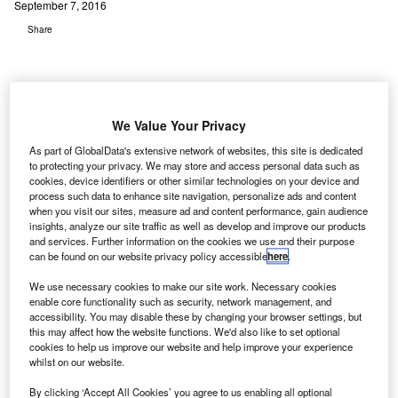
September 7, 2016
Share
We Value Your Privacy
nternational Air Transport Association (IATA) and
As part of GlobalData's extensive network of websites, this site is dedicated
I
to protecting your privacy. We may store and access personal data such as
Bangalore International Airport Limited (BIAL) have
cookies, device identifiers or other similar technologies on your device and
signed a memorandum of understanding (MoU) to boost
process such data to enhance site navigation, personalize ads and content
cooperation in several areas of airport operations.
when you visit our sites, measure ad and content performance, gain audience
insights, analyze our site traffic as well as develop and improve our products
The MoU was signed by IATA regional vice president for
and services. Further information on the cookies we use and their purpose
Asia Pacific Conrad Clifford and BIAL president for airport
can be found on our website privacy policy accessible
here
.
operations Hari Marar in New Delhi, India.
We use necessary cookies to make our site work. Necessary cookies
enable core functionality such as security, network management, and
accessibility. You may disable these by changing your browser settings, but
Go deeper with GlobalData
this may affect how the website functions. We'd also like to set optional
cookies to help us improve our website and help improve your experience
Reports
whilst on our website.
Impact of India on Aerospace and Defense -
By clicking ‘Accept All Cookies’ you agree to us enabling all optional