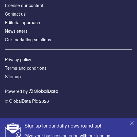
License our content
Contact us
Editorial approach
Newsletters
Our marketing solutions
Privacy policy
Terms and conditions
Sitemap
Powered by
© GlobalData Plc 2026
Sign up for our daily news round-up!
Give your business an edge with our leading