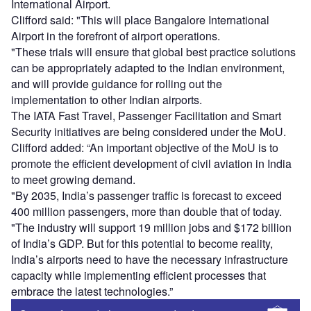
International Airport.
Clifford said: "This will place Bangalore International
Airport in the forefront of airport operations.
"These trials will ensure that global best practice solutions
can be appropriately adapted to the Indian environment,
and will provide guidance for rolling out the
implementation to other Indian airports.
The IATA Fast Travel, Passenger Facilitation and Smart
Security initiatives are being considered under the MoU.
Clifford added: “An important objective of the MoU is to
promote the efficient development of civil aviation in India
to meet growing demand.
"By 2035, India’s passenger traffic is forecast to exceed
400 million passengers, more than double that of today.
"The industry will support 19 million jobs and $172 billion
of India’s GDP. But for this potential to become reality,
India’s airports need to have the necessary infrastructure
capacity while implementing efficient processes that
embrace the latest technologies.”