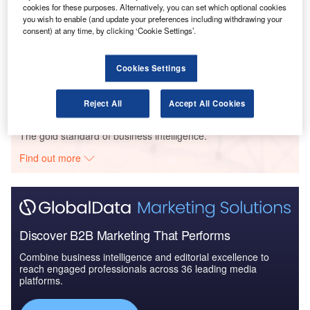
Thematic Research
cookies for these purposes. Alternatively, you can set which optional cookies
you wish to enable (and update your preferences including withdrawing your
consent) at any time, by clicking ‘Cookie Settings’.
Reports
The Global Military Aviation MRO Market in India to
2025: Market Brief
Cookies Settings
Reject All
Accept All Cookies
Go deeper with GlobalData
The gold standard of business intelligence.
Find out more
Discover B2B Marketing That Performs
Combine business intelligence and editorial excellence to
reach engaged professionals across 36 leading media
platforms.