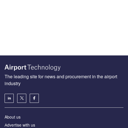
The leading site for news and procurement in the airport
industry
About us
Аdvertise with us