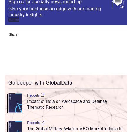
Sign up for our daily news round-up!
Give your business an edge with our leading
industry insights.
Sign up
Share
Go deeper with GlobalData
Reports
Impact of India on Aerospace and Defense -
Thematic Research
Reports
The Global Military Aviation MRO Market in India to