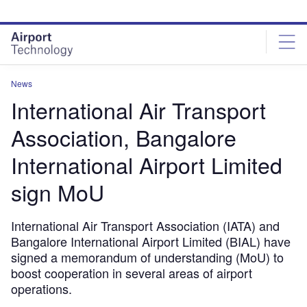
Skip
Skip
to
to
site
page
menu
content
News
International Air Transport
Association, Bangalore
International Airport Limited
sign MoU
International Air Transport Association (IATA) and
Bangalore International Airport Limited (BIAL) have
signed a memorandum of understanding (MoU) to
boost cooperation in several areas of airport
operations.