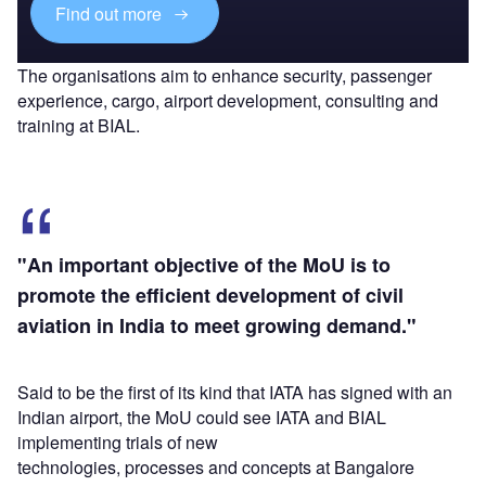
Find out more
The organisations aim to enhance security, passenger
experience, cargo, airport development, consulting and
training at BIAL.
"An important objective of the MoU is to
promote the efficient development of civil
aviation in India to meet growing demand."
Said to be the first of its kind that IATA has signed with an
Indian airport, the MoU could see IATA and BIAL
implementing trials of new
technologies, processes and concepts at Bangalore