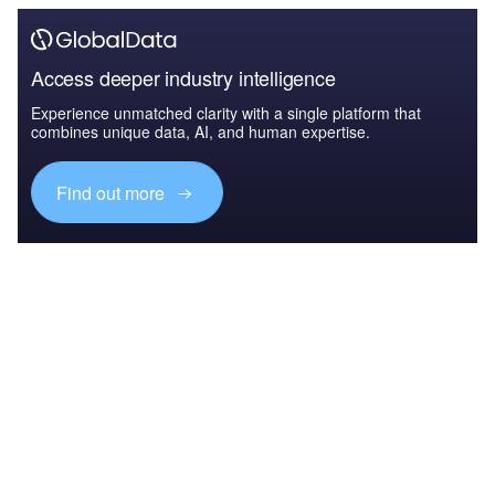
Access deeper industry intelligence
Experience unmatched clarity with a single platform that
combines unique data, AI, and human expertise.
Find out more