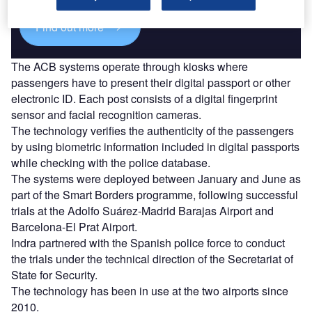
Find out more
The ACB systems operate through kiosks where
passengers have to present their digital passport or other
electronic ID. Each post consists of a digital fingerprint
sensor and facial recognition cameras.
The technology verifies the authenticity of the passengers
by using biometric information included in digital passports
while checking with the police database.
The systems were deployed between January and June as
part of the Smart Borders programme, following successful
trials at the Adolfo Suárez-Madrid Barajas Airport and
Barcelona-El Prat Airport.
Indra partnered with the Spanish police force to conduct
the trials under the technical direction of the Secretariat of
State for Security.
The technology has been in use at the two airports since
2010.