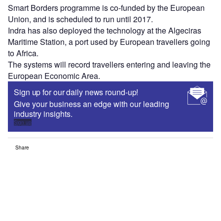
Smart Borders programme is co-funded by the European
Union, and is scheduled to run until 2017.
Indra has also deployed the technology at the Algeciras
Maritime Station, a port used by European travellers going
to Africa.
The systems will record travellers entering and leaving the
European Economic Area.
Sign up for our daily news round-up!
Give your business an edge with our leading
industry insights.
Sign up
Share