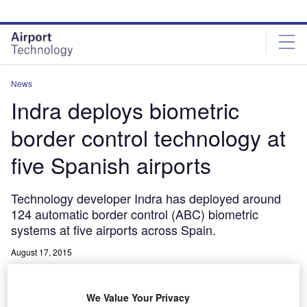
Skip
Skip
to
to
site
page
menu
content
News
Indra deploys biometric
border control technology at
five Spanish airports
Technology developer Indra has deployed around
124 automatic border control (ABC) biometric
systems at five airports across Spain.
August 17, 2015
Share
We Value Your Privacy