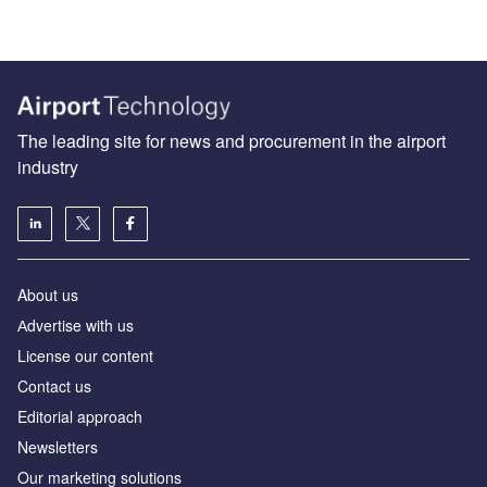
The leading site for news and procurement in the airport
industry
About us
Аdvertise with us
License our content
Contact us
Editorial approach
Newsletters
Our marketing solutions