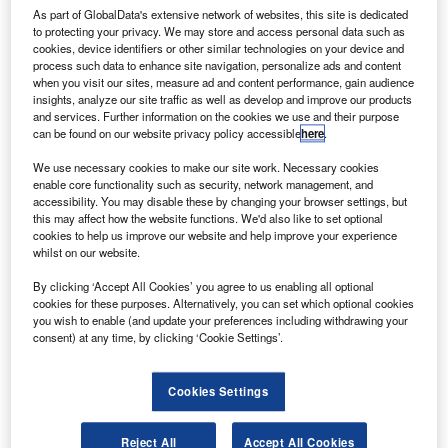
As part of GlobalData's extensive network of websites, this site is dedicated
to protecting your privacy. We may store and access personal data such as
cookies, device identifiers or other similar technologies on your device and
process such data to enhance site navigation, personalize ads and content
echnology developer Indra has deployed around 124
when you visit our sites, measure ad and content performance, gain audience
T
insights, analyze our site traffic as well as develop and improve our products
automatic border control (ABC) biometric systems at
and services. Further information on the cookies we use and their purpose
five airports across Spain.
can be found on our website privacy policy accessible
here
.
Deployed at the Madrid, Barcelona, Girona, Palma de
We use necessary cookies to make our site work. Necessary cookies
Mallorca, Alicante, South Tenerife and Malaga airports, the
enable core functionality such as security, network management, and
technology aims to accelerate the processing of the
accessibility. You may disable these by changing your browser settings, but
passengers of the European Economic Area (Schengen
this may affect how the website functions. We'd also like to set optional
cookies to help us improve our website and help improve your experience
area)returning from non-member states.
whilst on our website.
By clicking ‘Accept All Cookies’ you agree to us enabling all optional
cookies for these purposes. Alternatively, you can set which optional cookies
you wish to enable (and update your preferences including withdrawing your
consent) at any time, by clicking ‘Cookie Settings’.
Discover B2B Marketing That Performs
Cookies Settings
Combine business intelligence and editorial excellence to
reach engaged professionals across 36 leading media
platforms.
Reject All
Accept All Cookies