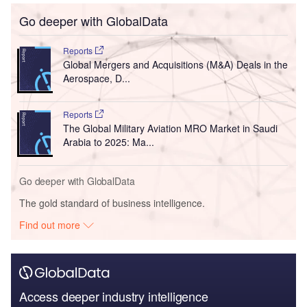
Go deeper with GlobalData
Reports
Global Mergers and Acquisitions (M&A) Deals in the
Aerospace, D...
Reports
The Global Military Aviation MRO Market in Saudi
Arabia to 2025: Ma...
Go deeper with GlobalData
The gold standard of business intelligence.
Find out more
Access deeper industry intelligence