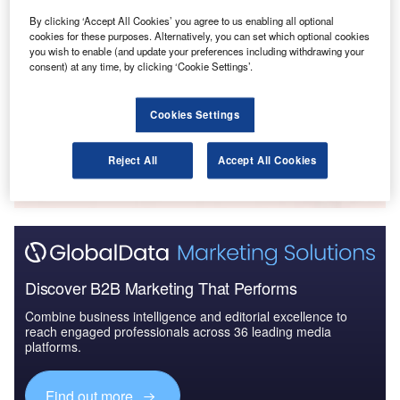
By clicking ‘Accept All Cookies’ you agree to us enabling all optional
cookies for these purposes. Alternatively, you can set which optional cookies
Reports
you wish to enable (and update your preferences including withdrawing your
The Global Military Aviation MRO Market in Saudi
consent) at any time, by clicking ‘Cookie Settings’.
Arabia to 2025: Ma...
Cookies Settings
Go deeper with GlobalData
The gold standard of business intelligence.
Reject All
Accept All Cookies
Find out more
Discover B2B Marketing That Performs
Combine business intelligence and editorial excellence to
reach engaged professionals across 36 leading media
platforms.
Find out more