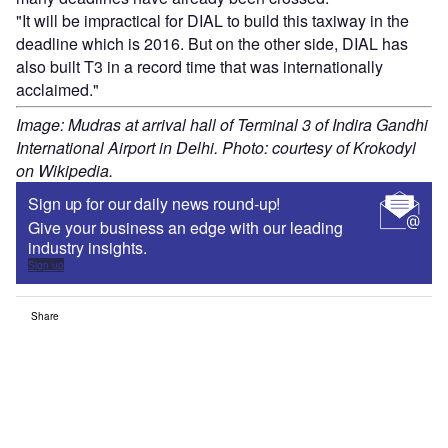
"It will be impractical for DIAL to build this taxiway in the
deadline which is 2016. But on the other side, DIAL has
also built T3 in a record time that was internationally
acclaimed."
Image: Mudras at arrival hall of Terminal 3 of Indira Gandhi
International Airport in Delhi. Photo: courtesy of Krokodyl
on Wikipedia.
Sign up for our daily news round-up!
Give your business an edge with our leading
industry insights.
Sign up
Share