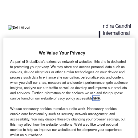
ndira Gandhi
I
International
Airport in
New Delhi,
We Value Your Privacy
India, is reportedly planning to introduce an elevated
taxiway for aircraft.
As part of GlobalData's extensive network of websites, this site is dedicated
to protecting your privacy. We may store and access personal data such as
The first-of-its-kind taxiway will join the runways with
cookies, device identifiers or other similar technologies on your device and
ramps, hangars, terminals and other facilities, as well as
process such data to enhance site navigation, personalize ads and content
will facilitate connection of Runway 11/29 with the parking
when you visit our sites, measure ad and content performance, gain audience
insights, analyze our site traffic as well as develop and improve our products
bay near Terminal 1D.
and services. Further information on the cookies we use and their purpose
can be found on our website privacy policy accessible
here
.
Go deeper with GlobalData
We use necessary cookies to make our site work. Necessary cookies
enable core functionality such as security, network management, and
accessibility. You may disable these by changing your browser settings, but
Reports
this may affect how the website functions. We'd also like to set optional
Global Mergers and Acquisitions (M&A) Deals in the
cookies to help us improve our website and help improve your experience
Aerospace, D...
whilst on our website.