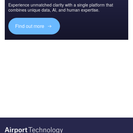
Experience unmatched clarity with a single platform that
combines unique data, AI, and human expertise.
Find out more