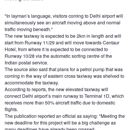
"In layman’s language, visitors coming to Delhi airport will
simultaneously see an aircraft moving above and normal
traffic moving beneath."
The new taxiway is expected to be 2km in length and will
start from Runway 11/29 and will move towards Centaur
Hotel, from where it is expected to be connected to
Runway 10/28 via the automatic sorting centre of the
Indian postal service.
The source also said that plans for a petrol pump that was
coming in the way of eastern cross taxiway was shelved to
accommodate the taxiway.
According to reports, the new elevated taxiway will
connect Delhi airport’s main runway to Terminal 1D, which
receives more than 50% aircraft traffic due to domestic
flights.
The publication reported an official as saying: "Meeting the
new deadline for this project will be a big challenge as
many deadlines have already been crossed.