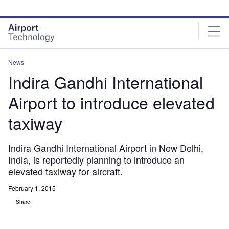
Skip
Skip
to
to
site
page
menu
content
News
Indira Gandhi International
Airport to introduce elevated
taxiway
Indira Gandhi International Airport in New Delhi,
India, is reportedly planning to introduce an
elevated taxiway for aircraft.
February 1, 2015
Share