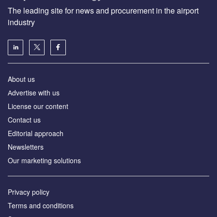
The leading site for news and procurement in the airport
industry
About us
Аdvertise with us
License our content
Contact us
Editorial approach
Newsletters
Our marketing solutions
Privacy policy
Terms and conditions