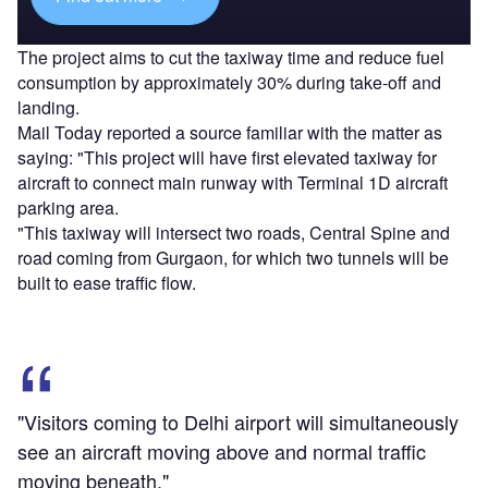
The project aims to cut the taxiway time and reduce fuel
consumption by approximately 30% during take-off and
landing.
Mail Today reported a source familiar with the matter as
saying: "This project will have first elevated taxiway for
aircraft to connect main runway with Terminal 1D aircraft
parking area.
"This taxiway will intersect two roads, Central Spine and
road coming from Gurgaon, for which two tunnels will be
built to ease traffic flow.
"Visitors coming to Delhi airport will simultaneously
see an aircraft moving above and normal traffic
moving beneath."