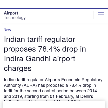
Skip
Skip
to
to
site
page
menu
content
News
Indian tariff regulator
proposes 78.4% drop in
Indira Gandhi airport
charges
Indian tariff regulator Airports Economic Regulatory
Authority (AERA) has proposed a 78.4% drop in
tariff for the second control period between 2014
and 2019, starting from 01 February, at Delhi's
Indira Gandhi International Airport (IGIA).