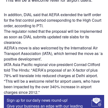
In addition, DIAL said that AERA extended the tariff order
for the first control period corresponding to the High Court
order, according to PTI.
The regulator noted that the proposal will be implemented
as soon as DIAL submits updated rate slabs for its
clearance.
AERA’s move is also welcomed by the International Air
Transport Association (IATA), which termed the move as ‘a
positive development’.
IATA Asia Pacific regional vice-president Conrad Clifford
told The Hindu: "AERA’s proposal of an X-factor of plus
78% will translate into reduced charges at Delhi airport.
"This will be a welcome relief for airport users, who have
been impacted by the over 340% increase in airport
charges since 2012."
Sign up for our daily news round-up!
Give your business an edge with our leading