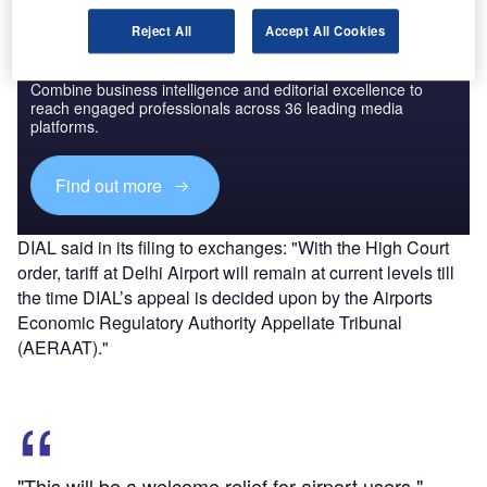
Reject All
Accept All Cookies
Discover B2B Marketing That Performs
Combine business intelligence and editorial excellence to
reach engaged professionals across 36 leading media
platforms.
Find out more
DIAL said in its filing to exchanges: "With the High Court
order, tariff at Delhi Airport will remain at current levels till
the time DIAL’s appeal is decided upon by the Airports
Economic Regulatory Authority Appellate Tribunal
(AERAAT)."
"This will be a welcome relief for airport users."