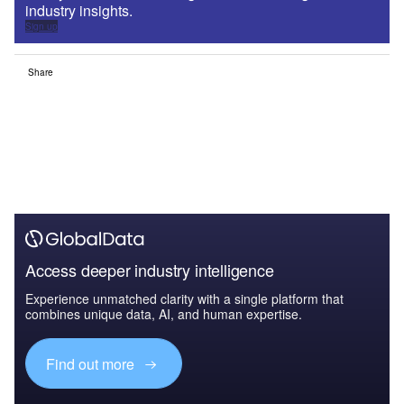
industry insights.
Sign up
Share
Access deeper industry intelligence
Experience unmatched clarity with a single platform that
combines unique data, AI, and human expertise.
Find out more