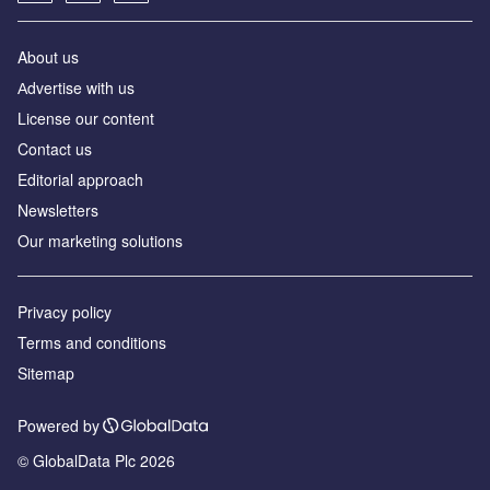
About us
Аdvertise with us
License our content
Contact us
Editorial approach
Newsletters
Our marketing solutions
Privacy policy
Terms and conditions
Sitemap
Powered by
© GlobalData Plc 2026