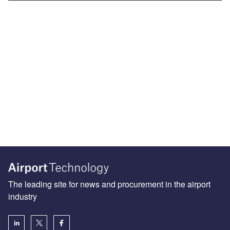
The leading site for news and procurement in the airport
industry