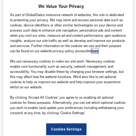
February 5, 2015
We Value Your Privacy
Share
As part of GlobalData's extensive network of websites, this site is dedicated
to protecting your privacy. We may store and access personal data such as
cookies, device identifiers or other similar technologies on your device and
process such data to enhance site navigation, personalize ads and content
when you visit our sites, measure ad and content performance, gain audience
insights, analyze our site traffic as well as develop and improve our products
and services. Further information on the cookies we use and their purpose
ndian tariff regulator Airports Economic Regulatory
can be found on our website privacy policy accessible
here
.
I
Authority (AERA) has proposed a 78.4% drop in tariff for
We use necessary cookies to make our site work. Necessary cookies
the second control period between 2014 and 2019,
enable core functionality such as security, network management, and
starting from 01 February, at Delhi’s Indira Gandhi
accessibility. You may disable these by changing your browser settings, but
this may affect how the website functions. We'd also like to set optional
International Airport (IGIA).
cookies to help us improve our website and help improve your experience
Upset with the latest move, airport operator Delhi
whilst on our website.
International Airport (DIAL) sought a hike and noted that
By clicking ‘Accept All Cookies’ you agree to us enabling all optional
tariff will remain unaltered until the AERA takes final
cookies for these purposes. Alternatively, you can set which optional cookies
decision on a petition against tariffs for the first control
you wish to enable (and update your preferences including withdrawing your
consent) at any time, by clicking ‘Cookie Settings’.
period.
Cookies Settings