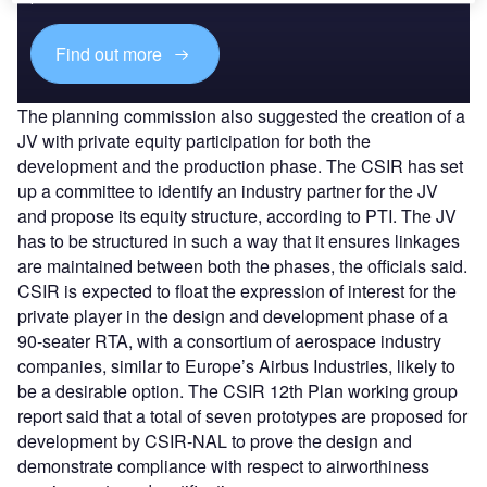
Find out more
The planning commission also suggested the creation of a
JV with private equity participation for both the
development and the production phase. The CSIR has set
up a committee to identify an industry partner for the JV
and propose its equity structure, according to PTI. The JV
has to be structured in such a way that it ensures linkages
are maintained between both the phases, the officials said.
CSIR is expected to float the expression of interest for the
private player in the design and development phase of a
90-seater RTA, with a consortium of aerospace industry
companies, similar to Europe’s Airbus Industries, likely to
be a desirable option. The CSIR 12th Plan working group
report said that a total of seven prototypes are proposed for
development by CSIR-NAL to prove the design and
demonstrate compliance with respect to airworthiness