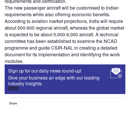
requirements and certification.
The new passenger aircraft will be customised to Indian
requirements while also offering economic benefits.
According to aviation market projections, India will require
about 500-600 regional aircraft, whereas the global market
is expected to be about 5,000-6,000 aircraft. A technical
committee has been established to examine the NCAD
programme and guide CSIR-NAL in creating a detailed
document for its implementation and identifying the work
modules.
Sign up for our daily news round-up!
Give your business an edge with our leading
industry insights.
Sign up
Share