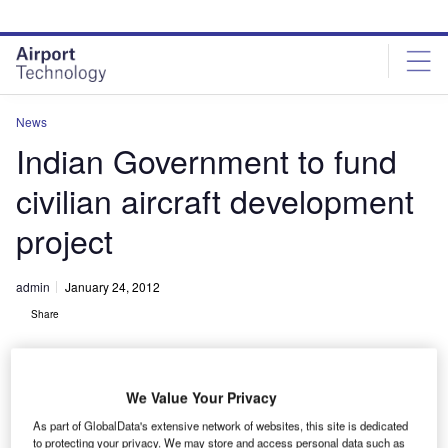
Skip
Skip
to
to
site
page
menu
content
News
Indian Government to fund
civilian aircraft development
project
admin
January 24, 2012
Share
We Value Your Privacy
As part of GlobalData's extensive network of websites, this site is dedicated
to protecting your privacy. We may store and access personal data such as