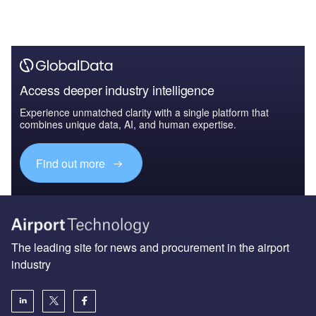
Access deeper industry intelligence
Experience unmatched clarity with a single platform that
combines unique data, AI, and human expertise.
Find out more
The leading site for news and procurement in the airport
industry