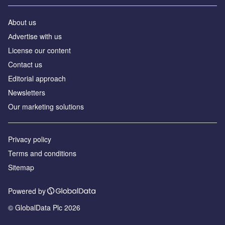
About us
Аdvertise with us
License our content
Contact us
Editorial approach
Newsletters
Our marketing solutions
Privacy policy
Terms and conditions
Sitemap
Powered by
© GlobalData Plc 2026