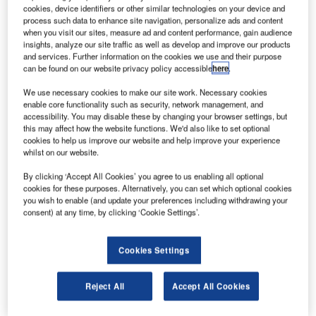
he Indian Government’s Planning Commission is
T
cookies, device identifiers or other similar technologies on your device and
expected to allocate Rs50bn ($995.6m) in the 12th
process such data to enhance site navigation, personalize ads and content
Five Year Plan for the development of a 90-seater
when you visit our sites, measure ad and content performance, gain audience
insights, analyze our site traffic as well as develop and improve our products
regional transport aircraft (RTA).
and services. Further information on the cookies we use and their purpose
The civilian aircraft project was initially proposed by a 15-
can be found on our website privacy policy accessible
here
.
member high-powered committee (HPC) for National Civil
We use necessary cookies to make our site work. Necessary cookies
Aircraft Development (NCAD) set up by the Council of
enable core functionality such as security, network management, and
Scientific and Industrial Research (CSIR) in May 2010.
accessibility. You may disable these by changing your browser settings, but
this may affect how the website functions. We'd also like to set optional
The HPC had recommended that the Indian Government
cookies to help us improve our website and help improve your experience
fund the development phase of the aircraft and also
whilst on our website.
proposed a private partner joint venture (JV) for the
By clicking ‘Accept All Cookies’ you agree to us enabling all optional
production phase of the aircraft.
cookies for these purposes. Alternatively, you can set which optional cookies
you wish to enable (and update your preferences including withdrawing your
consent) at any time, by clicking ‘Cookie Settings’.
Cookies Settings
Discover B2B Marketing That Performs
Reject All
Accept All Cookies
Combine business intelligence and editorial excellence to
reach engaged professionals across 36 leading media
platforms.