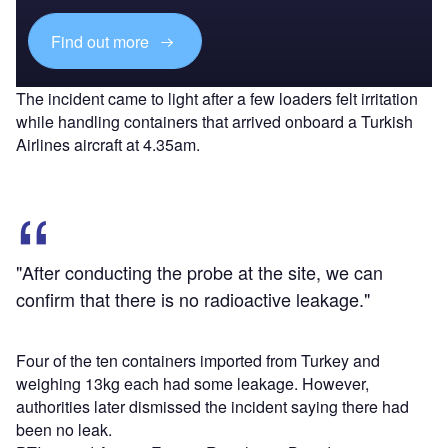
Find out more
The incident came to light after a few loaders felt irritation
while handling containers that arrived onboard a Turkish
Airlines aircraft at 4.35am.
"After conducting the probe at the site, we can
confirm that there is no radioactive leakage."
Four of the ten containers imported from Turkey and
weighing 13kg each had some leakage. However,
authorities later dismissed the incident saying there had
been no leak.