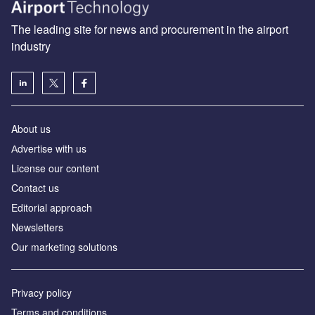
The leading site for news and procurement in the airport
industry
About us
Аdvertise with us
License our content
Contact us
Editorial approach
Newsletters
Our marketing solutions
Privacy policy
Terms and conditions