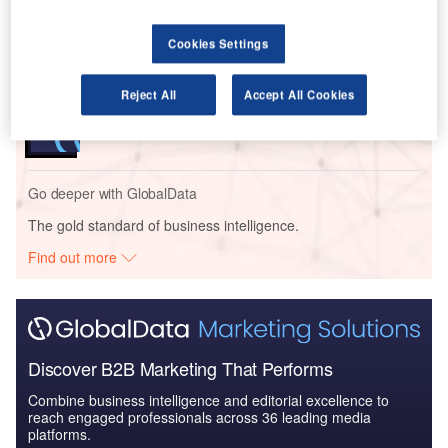
Impact of India on Aerospace and Defense -
Thematic Research
Cookies Settings
Reports
Reject All
Accept All Cookies
The Armored and Counter IED Vehicles Market in
India to 2024: Marke...
Go deeper with GlobalData
The gold standard of business intelligence.
Find out more
Discover B2B Marketing That Performs
Combine business intelligence and editorial excellence to
reach engaged professionals across 36 leading media
platforms.