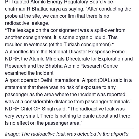
PTI quoted Atomic Energy Regulatory Board vice-
chairman R Bhattacharya as saying: "After conducting the
probe at the site, we can confirm that there is no
radioactive leakage.
"The leakage on the consignment was a spill-over from
another consignment. It is some organic liquid. This
resulted in wetness (of the Turkish consignment)."
Authorities from the National Disaster Response Force
NDRF, the Atomic Minerals Directorate for Exploration and
Research and the Bhabha Atomic Research Centre
examined the incident.
Airport operator Delhi International Airport (DIAL) said in a
statement that there was no risk of exposure to any
passenger as the area where the incident was reported
was at a considerable distance from passenger terminals.
NDRF Chief OP Singh said: "The radioactive leak was
very very small. There is nothing to panic about and there
is no effect on the passenger area."
Image: The radioactive leak was detected in the airport’s