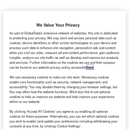
We Value Your Privacy
he Indian
T
As part of GlobalData's extensive network of websites, this site is dedicated
Directorate
to protecting your privacy. We may store and access personal data such as
cookies, device identifiers or other similar technologies on your device and
General of
process such data to enhance site navigation, personalize ads and content
Civil
when you visit our sites, measure ad and content performance, gain audience
Aviation (DGCA) has launched an investigation into the
insights, analyze our site traffic as well as develop and improve our products
and services. Further information on the cookies we use and their purpose
recent radioactive contamination incident at Indira Gandhi
can be found on our website privacy policy accessible
here
.
International Airport in New Delhi.
Cargo operations had to be suspended temporarily and
We use necessary cookies to make our site work. Necessary cookies
enable core functionality such as security, network management, and
staff from the cargo area evacuated around 9am local time
accessibility. You may disable these by changing your browser settings, but
on 29 May after a leak was found in the medical
this may affect how the website functions. We'd also like to set optional
consignment of Turkish Airlines freight.
cookies to help us improve our website and help improve your experience
whilst on our website.
By clicking ‘Accept All Cookies’ you agree to us enabling all optional
Go deeper with GlobalData
cookies for these purposes. Alternatively, you can set which optional cookies
you wish to enable (and update your preferences including withdrawing your
Reports
consent) at any time, by clicking ‘Cookie Settings’.