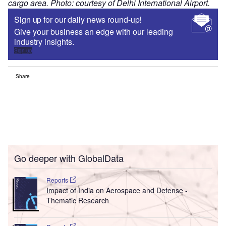
cargo area. Photo: courtesy of Delhi International Airport.
Sign up for our daily news round-up!
Give your business an edge with our leading
industry insights.
Sign up
Share
Go deeper with GlobalData
Reports
Impact of India on Aerospace and Defense -
Thematic Research