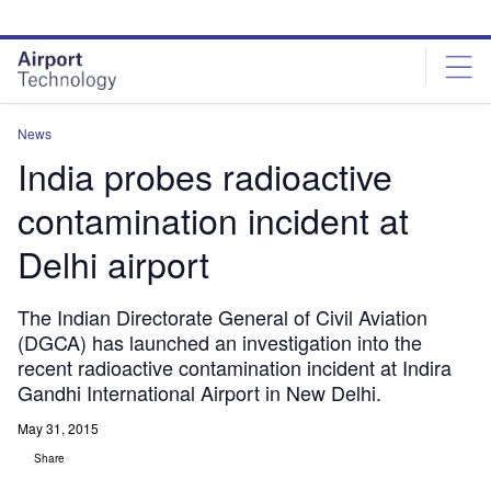
Skip
Skip
to
to
site
page
menu
content
News
India probes radioactive
contamination incident at
Delhi airport
The Indian Directorate General of Civil Aviation
(DGCA) has launched an investigation into the
recent radioactive contamination incident at Indira
Gandhi International Airport in New Delhi.
May 31, 2015
Share