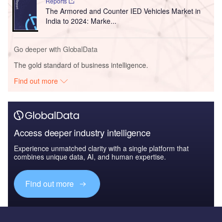
Reports
The Armored and Counter IED Vehicles Market in
India to 2024: Marke...
Go deeper with GlobalData
The gold standard of business intelligence.
Find out more
Access deeper industry intelligence
Experience unmatched clarity with a single platform that
combines unique data, AI, and human expertise.
Find out more