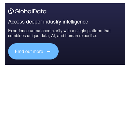
Access deeper industry intelligence
Experience unmatched clarity with a single platform that
combines unique data, AI, and human expertise.
Find out more