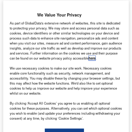
We Value Your Privacy
As part of GlobalData's extensive network of websites, this site is dedicated
to protecting your privacy. We may store and access personal data such as
mplant Sciences has signed a cooperative R&D
I
cookies, device identifiers or other similar technologies on your device and
agreement with Transportation Security Laboratory
process such data to enhance site navigation, personalize ads and content
when you visit our sites, measure ad and content performance, gain audience
(TSL) to optimise its QS-B220 detection technology,
insights, analyze our site traffic as well as develop and improve our products
which can deployed for airport security.
and services. Further information on the cookies we use and their purpose
The public-private partnership is designed to expeditiously
can be found on our website privacy policy accessible
here
.
mature and deploy security technologies, and to prepare
We use necessary cookies to make our site work. Necessary cookies
products to achieve Transportation Security Administration
enable core functionality such as security, network management, and
(TSA) certification, which can be used at ports of entry
accessibility. You may disable these by changing your browser settings, but
this may affect how the website functions. We'd also like to set optional
across the US, including airports.
cookies to help us improve our website and help improve your experience
whilst on our website.
Go deeper with GlobalData
By clicking ‘Accept All Cookies’ you agree to us enabling all optional
cookies for these purposes. Alternatively, you can set which optional cookies
you wish to enable (and update your preferences including withdrawing your
Reports
consent) at any time, by clicking ‘Cookie Settings’.
Robotics in Defense and Homeland Security -
Thematic Research