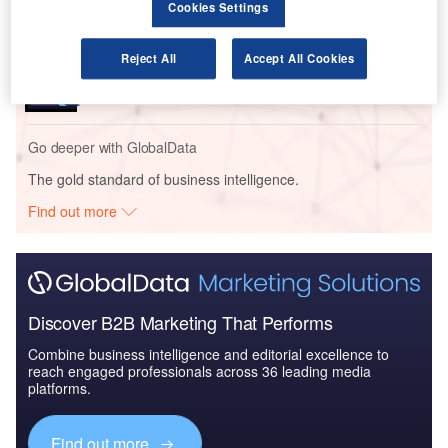
Cookies Settings
Reports
Reject All
Accept All Cookies
Blockchain in Aerospace and Defense - Thematic
Research
Go deeper with GlobalData
The gold standard of business intelligence.
Find out more
Discover B2B Marketing That Performs
Combine business intelligence and editorial excellence to
reach engaged professionals across 36 leading media
platforms.
Find out more