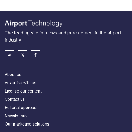
The leading site for news and procurement in the airport
industry
About us
Аdvertise with us
License our content
Contact us
Editorial approach
Newsletters
Our marketing solutions