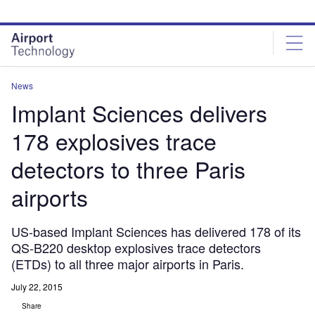
Skip
Skip
to
to
site
page
menu
content
News
Implant Sciences delivers
178 explosives trace
detectors to three Paris
airports
US-based Implant Sciences has delivered 178 of its
QS-B220 desktop explosives trace detectors
(ETDs) to all three major airports in Paris.
July 22, 2015
Share