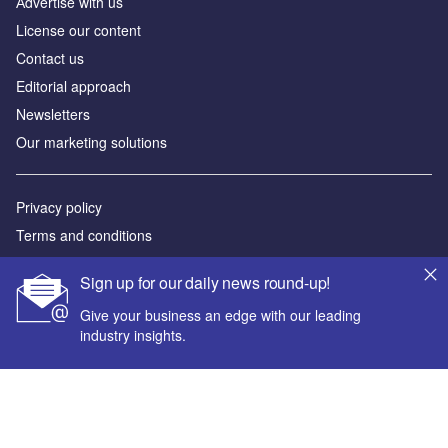
Аdvertise with us
License our content
Contact us
Editorial approach
Newsletters
Our marketing solutions
Privacy policy
Terms and conditions
Sitemap
Sign up for our daily news round-up!
Powered by
Give your business an edge with our leading
industry insights.
© GlobalData Plc 2026
Your corporate email address *