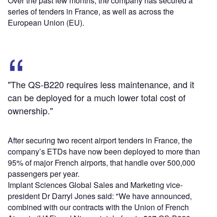
Over the past few months, the company has secured a
series of tenders in France, as well as across the
European Union (EU).
"The QS-B220 requires less maintenance, and it
can be deployed for a much lower total cost of
ownership."
After securing two recent airport tenders in France, the
company’s ETDs have now been deployed to more than
95% of major French airports, that handle over 500,000
passengers per year.
Implant Sciences Global Sales and Marketing vice-
president Dr Darryl Jones said: "We have announced,
combined with our contracts with the Union of French