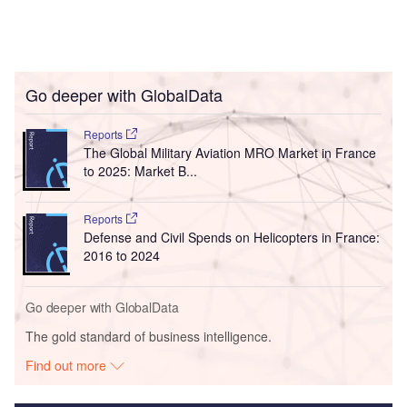
Go deeper with GlobalData
Reports
The Global Military Aviation MRO Market in France
to 2025: Market B...
Reports
Defense and Civil Spends on Helicopters in France:
2016 to 2024
Go deeper with GlobalData
The gold standard of business intelligence.
Find out more