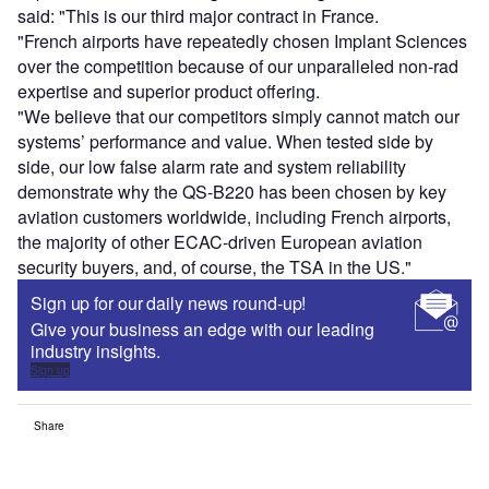
said: "This is our third major contract in France.
"French airports have repeatedly chosen Implant Sciences
over the competition because of our unparalleled non-rad
expertise and superior product offering.
"We believe that our competitors simply cannot match our
systems’ performance and value. When tested side by
side, our low false alarm rate and system reliability
demonstrate why the QS-B220 has been chosen by key
aviation customers worldwide, including French airports,
the majority of other ECAC-driven European aviation
security buyers, and, of course, the TSA in the US."
Sign up for our daily news round-up!
Give your business an edge with our leading
industry insights.
Sign up
Share