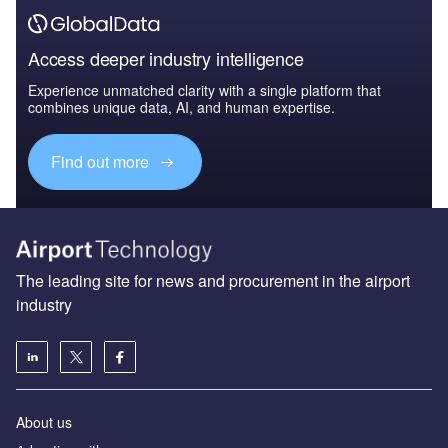
Access deeper industry intelligence
Experience unmatched clarity with a single platform that
combines unique data, AI, and human expertise.
Find out more
The leading site for news and procurement in the airport
industry
About us