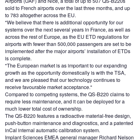
Airports (UAF) and Nice, a total of up to 507 QS-B220s
sold to French airports over the last three months, and up
to 783 altogether across the EU.
"We believe that there is additional opportunity for our
systems over the next several years in France, as well as
across the rest of Europe, as the EU ETD regulations for
airports with fewer than 500,000 passengers are set to be
implemented after the major airports’ installation of ETDs
is complete.
"The European market is as important to our expanding
growth as the opportunity domestically is with the TSA,
and we are pleased that our technology continues to
receive favourable market acceptance."
Compared to competing systems, the QS-B220 claims to
require less maintenance, and it can be deployed for a
much lower total cost of ownership.
The QS-B220 features a radioactive material-free design,
push-button maintenance and diagnostics, and a patented
inCal internal automatic calibration system.
Implant Sciences EMEA general manager Richard Nelson