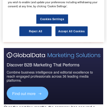
you wish to enable (and update your preferences including withdrawing your
Defense and Civil Spends on Helicopters in France:
consent) at any time, by clicking ‘Cookie Settings’.
2016 to 2024
Cookies Settings
Go deeper with GlobalData
The gold standard of business intelligence.
Reject All
Accept All Cookies
Find out more
Discover B2B Marketing That Performs
Combine business intelligence and editorial excellence to
reach engaged professionals across 36 leading media
platforms.
Find out more