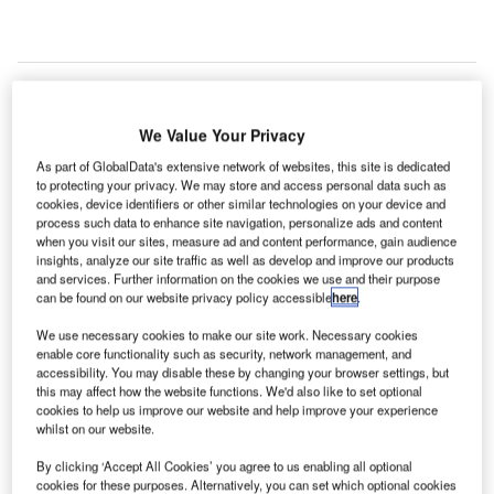
S-based Implant Sciences has delivered 178 of its
We Value Your Privacy
U
QS-B220 desktop explosives trace detectors (ETDs)
As part of GlobalData's extensive network of websites, this site is dedicated
to all three major airports in Paris.
to protecting your privacy. We may store and access personal data such as
cookies, device identifiers or other similar technologies on your device and
The QS-B220 uses ion mobility spectrometry (IMS) to
process such data to enhance site navigation, personalize ads and content
detect and identify trace amounts of a wide variety of
when you visit our sites, measure ad and content performance, gain audience
military, commercial, and homemade explosives.
insights, analyze our site traffic as well as develop and improve our products
and services. Further information on the cookies we use and their purpose
can be found on our website privacy policy accessible
here
.
Go deeper with GlobalData
We use necessary cookies to make our site work. Necessary cookies
enable core functionality such as security, network management, and
accessibility. You may disable these by changing your browser settings, but
Reports
this may affect how the website functions. We'd also like to set optional
The Global Military Aviation MRO Market in France
cookies to help us improve our website and help improve your experience
to 2025: Market B...
whilst on our website.
By clicking ‘Accept All Cookies’ you agree to us enabling all optional
Reports
cookies for these purposes. Alternatively, you can set which optional cookies