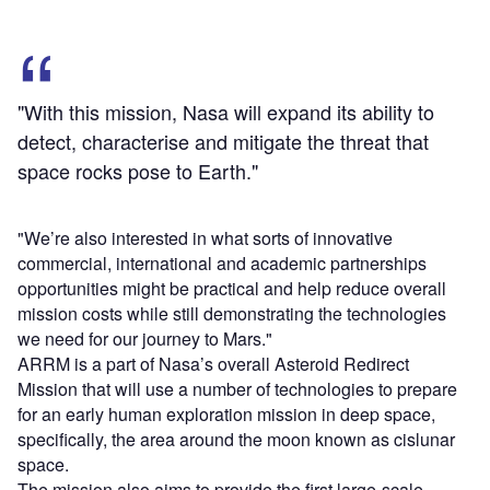
"With this mission, Nasa will expand its ability to
detect, characterise and mitigate the threat that
space rocks pose to Earth."
"We’re also interested in what sorts of innovative
commercial, international and academic partnerships
opportunities might be practical and help reduce overall
mission costs while still demonstrating the technologies
we need for our journey to Mars."
ARRM is a part of Nasa’s overall Asteroid Redirect
Mission that will use a number of technologies to prepare
for an early human exploration mission in deep space,
specifically, the area around the moon known as cislunar
space.
The mission also aims to provide the first large-scale