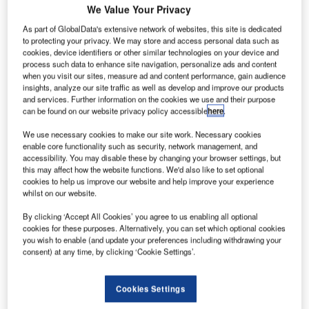
We Value Your Privacy
asa’s
As part of GlobalData's extensive network of websites, this site is dedicated
N
to protecting your privacy. We may store and access personal data such as
California-
cookies, device identifiers or other similar technologies on your device and
based jet
process such data to enhance site navigation, personalize ads and content
propulsion
when you visit our sites, measure ad and content performance, gain audience
insights, analyze our site traffic as well as develop and improve our products
laboratory (JPL)
and services. Further information on the cookies we use and their purpose
has asked the
can be found on our website privacy policy accessible
here
.
American
We use necessary cookies to make our site work. Necessary cookies
industry for
enable core functionality such as security, network management, and
innovative ideas to develop an advanced solar electric
accessibility. You may disable these by changing your browser settings, but
this may affect how the website functions. We'd also like to set optional
propulsion-based spacecraft to support agency’s Asteroid
cookies to help us improve our website and help improve your experience
Redirect Robotic Mission (ARRM).
whilst on our website.
The agency is looking to build an ARRM spacecraft with
By clicking ‘Accept All Cookies’ you agree to us enabling all optional
high-power solar electric propulsion, with initial solar array
cookies for these purposes. Alternatively, you can set which optional cookies
power of around 50kw.
you wish to enable (and update your preferences including withdrawing your
consent) at any time, by clicking ‘Cookie Settings’.
Cookies Settings