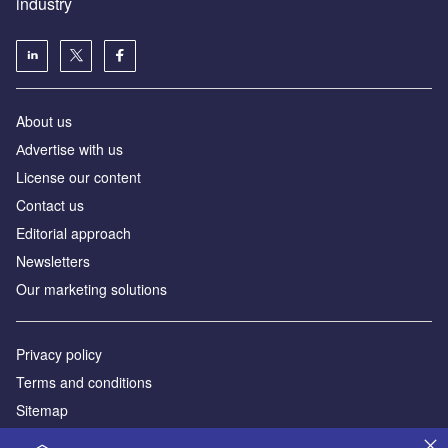
industry
About us
Аdvertise with us
License our content
Contact us
Editorial approach
Newsletters
Our marketing solutions
Privacy policy
Terms and conditions
Sitemap