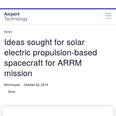
Skip
Skip
to
to
site
page
menu
content
News
Ideas sought for solar
electric propulsion-based
spacecraft for ARRM
mission
Mrinmoyee
October 22, 2015
Share