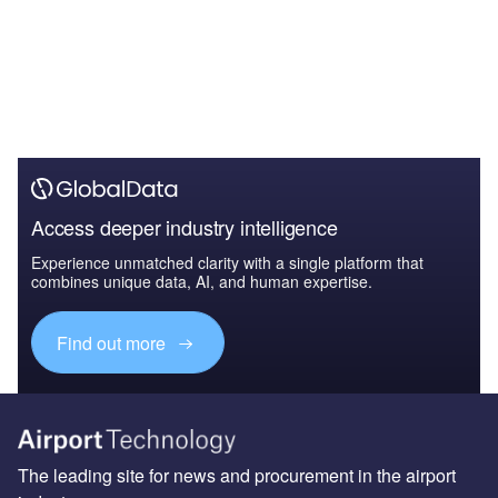
Access deeper industry intelligence
Experience unmatched clarity with a single platform that
combines unique data, AI, and human expertise.
Find out more
The leading site for news and procurement in the airport