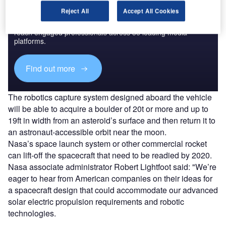
Discover B2B Marketing That Performs
Reject All
Accept All Cookies
Combine business intelligence and editorial excellence to
reach engaged professionals across 36 leading media
platforms.
Find out more
The robotics capture system designed aboard the vehicle
will be able to acquire a boulder of 20t or more and up to
19ft in width from an asteroid’s surface and then return it to
an astronaut-accessible orbit near the moon.
Nasa’s space launch system or other commercial rocket
can lift-off the spacecraft that need to be readied by 2020.
Nasa associate administrator Robert Lightfoot said: "We’re
eager to hear from American companies on their ideas for
a spacecraft design that could accommodate our advanced
solar electric propulsion requirements and robotic
technologies.