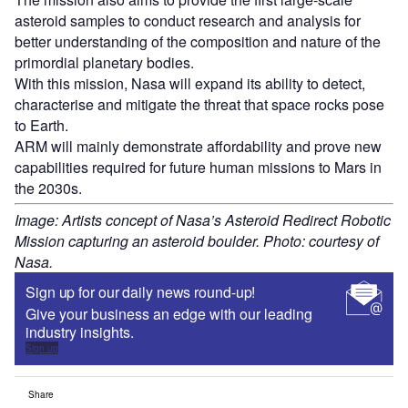
asteroid samples to conduct research and analysis for
better understanding of the composition and nature of the
primordial planetary bodies.
With this mission, Nasa will expand its ability to detect,
characterise and mitigate the threat that space rocks pose
to Earth.
ARM will mainly demonstrate affordability and prove new
capabilities required for future human missions to Mars in
the 2030s.
Image: Artists concept of Nasa’s Asteroid Redirect Robotic
Mission capturing an asteroid boulder. Photo: courtesy of
Nasa.
Sign up for our daily news round-up!
Give your business an edge with our leading
industry insights.
Sign up
Share