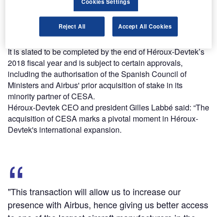
Cookies Settings
The proposed deal is also expected to receive funds from
the assumption of debt amounting to around €29m, as well
Reject All
Accept All Cookies
as the company's available cash and various other
sources.
It is slated to be completed by the end of Héroux-Devtek’s
2018 fiscal year and is subject to certain approvals,
including the authorisation of the Spanish Council of
Ministers and Airbus' prior acquisition of stake in its
minority partner of CESA.
Héroux-Devtek CEO and president Gilles Labbé said: “The
acquisition of CESA marks a pivotal moment in Héroux-
Devtek's international expansion.
"This transaction will allow us to increase our
presence with Airbus, hence giving us better access