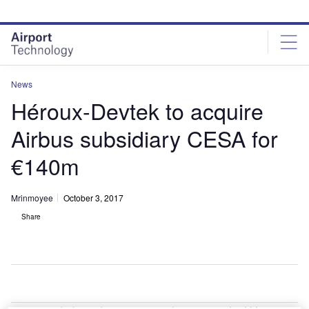
Skip
Skip
to
to
site
page
menu
content
News
Héroux-Devtek to acquire
Airbus subsidiary CESA for
€140m
Mrinmoyee
October 3, 2017
Share