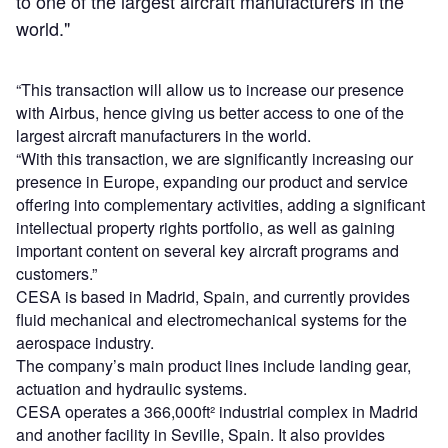
to one of the largest aircraft manufacturers in the
world."
“This transaction will allow us to increase our presence
with Airbus, hence giving us better access to one of the
largest aircraft manufacturers in the world.
“With this transaction, we are significantly increasing our
presence in Europe, expanding our product and service
offering into complementary activities, adding a significant
intellectual property rights portfolio, as well as gaining
important content on several key aircraft programs and
customers.”
CESA is based in Madrid, Spain, and currently provides
fluid mechanical and electromechanical systems for the
aerospace industry.
The company’s main product lines include landing gear,
actuation and hydraulic systems.
CESA operates a 366,000ft² industrial complex in Madrid
and another facility in Seville, Spain. It also provides