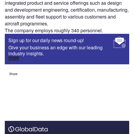
integrated product and service offerings such as design
and development engineering, certification, manufacturing,
assembly and fleet support to various customers and
aircraft programmes.
The company employs roughly 340 personnel.
Sign up for our daily news round-up!
Give your business an edge with our leading
industry insights.
Sign up
Share