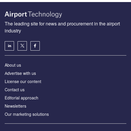
The leading site for news and procurement in the airport
industry
About us
Аdvertise with us
License our content
Contact us
Editorial approach
Newsletters
Our marketing solutions