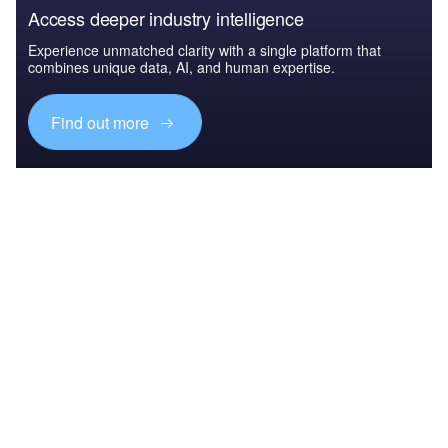
Access deeper industry intelligence
Experience unmatched clarity with a single platform that
combines unique data, AI, and human expertise.
Find out more