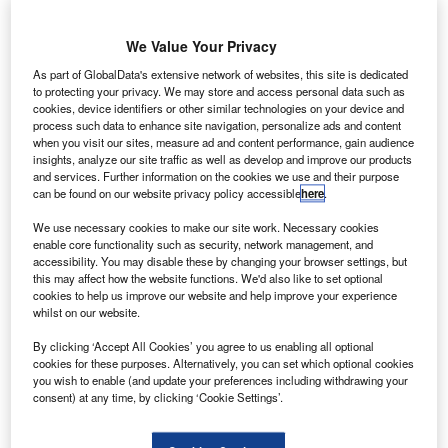
anada-based aerospace solution provider Héroux-
C
Devtek has agreed to purchase Airbus subsidiary
We Value Your Privacy
Compañia Española de Sistemas Aeronauticos
(CESA) for around €140m.
As part of GlobalData's extensive network of websites, this site is dedicated
The value of the transaction is subject to customary closing
to protecting your privacy. We may store and access personal data such as
cookies, device identifiers or other similar technologies on your device and
adjustments and is expected to be financed via a C$50m
process such data to enhance site navigation, personalize ads and content
(€34m) seven-year unsecured subordinated term loan from
when you visit our sites, measure ad and content performance, gain audience
insights, analyze our site traffic as well as develop and improve our products
Fonds de solidarité FTQ.
and services. Further information on the cookies we use and their purpose
can be found on our website privacy policy accessible
here
.
We use necessary cookies to make our site work. Necessary cookies
enable core functionality such as security, network management, and
accessibility. You may disable these by changing your browser settings, but
this may affect how the website functions. We'd also like to set optional
Discover B2B Marketing That Performs
cookies to help us improve our website and help improve your experience
whilst on our website.
Combine business intelligence and editorial excellence to
reach engaged professionals across 36 leading media
By clicking ‘Accept All Cookies’ you agree to us enabling all optional
platforms.
cookies for these purposes. Alternatively, you can set which optional cookies
you wish to enable (and update your preferences including withdrawing your
consent) at any time, by clicking ‘Cookie Settings’.
Find out more