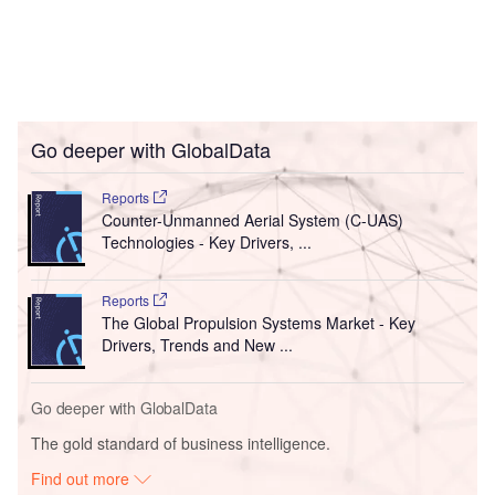
Go deeper with GlobalData
Reports
Counter-Unmanned Aerial System (C-UAS)
Technologies - Key Drivers, ...
Reports
The Global Propulsion Systems Market - Key
Drivers, Trends and New ...
Go deeper with GlobalData
The gold standard of business intelligence.
Find out more