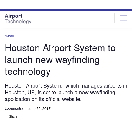
Skip
Skip
to
to
site
page
menu
content
News
Houston Airport System to
launch new wayfinding
technology
Houston Airport System, which manages airports in
Houston, US, is set to launch a new wayfinding
application on its official website.
Lopamudra
June 26, 2017
Share