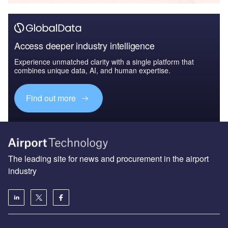
Access deeper industry intelligence
Experience unmatched clarity with a single platform that
combines unique data, AI, and human expertise.
Find out more
The leading site for news and procurement in the airport
industry