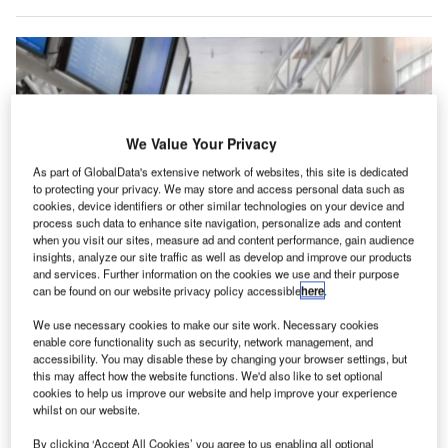
We Value Your Privacy
As part of GlobalData's extensive network of websites, this site is dedicated
to protecting your privacy. We may store and access personal data such as
cookies, device identifiers or other similar technologies on your device and
process such data to enhance site navigation, personalize ads and content
when you visit our sites, measure ad and content performance, gain audience
insights, analyze our site traffic as well as develop and improve our products
and services. Further information on the cookies we use and their purpose
can be found on our website privacy policy accessible
here
.
We use necessary cookies to make our site work. Necessary cookies
enable core functionality such as security, network management, and
accessibility. You may disable these by changing your browser settings, but
this may affect how the website functions. We'd also like to set optional
ouston Airport System, which manages airports in
cookies to help us improve our website and help improve your experience
H
whilst on our website.
Houston, US, is set to launch a new wayfinding
application on its official website.
By clicking ‘Accept All Cookies’ you agree to us enabling all optional