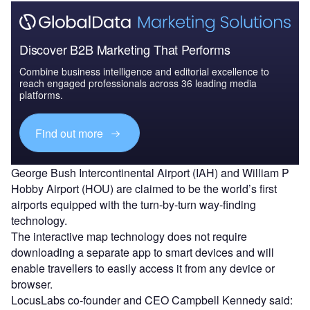
Discover B2B Marketing That Performs
Combine business intelligence and editorial excellence to
reach engaged professionals across 36 leading media
platforms.
Find out more
George Bush Intercontinental Airport (IAH) and William P
Hobby Airport (HOU) are claimed to be the world’s first
airports equipped with the turn-by-turn way-finding
technology.
The interactive map technology does not require
downloading a separate app to smart devices and will
enable travellers to easily access it from any device or
browser.
LocusLabs co-founder and CEO Campbell Kennedy said: