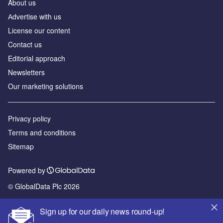
About us
Аdvertise with us
License our content
Contact us
Editorial approach
Newsletters
Our marketing solutions
Privacy policy
Terms and conditions
Sitemap
Powered by
© GlobalData Plc 2026
Sign up for our daily news round-up!