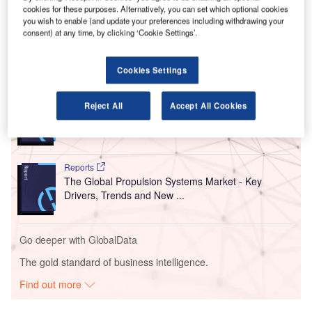
cookies for these purposes. Alternatively, you can set which optional cookies
Named Maps Online, the new product is developed
you wish to enable (and update your preferences including withdrawing your
by US-based company LocusLabs.
consent) at any time, by clicking ‘Cookie Settings’.
Go deeper with GlobalData
Cookies Settings
Reports
Reject All
Accept All Cookies
Counter-Unmanned Aerial System (C-UAS)
Technologies - Key Drivers, ...
Reports
The Global Propulsion Systems Market - Key
Drivers, Trends and New ...
Go deeper with GlobalData
The gold standard of business intelligence.
Find out more