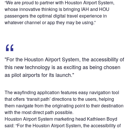
“We are proud to partner with Houston Airport System,
whose innovative thinking is bringing IAH and HOU
passengers the optimal digital travel experience in
whatever channel or app they may be using.”
"For the Houston Airport System, the accessibility of
this new technology is as exciting as being chosen
as pilot airports for its launch."
The wayfinding application features easy navigation tool
that offers ‘transit path’ directions to the users, helping
them navigate from the originating point to their destination
with the most direct path possible.
Houston Airport System marketing head Kathleen Boyd
said: “For the Houston Airport System, the accessibility of