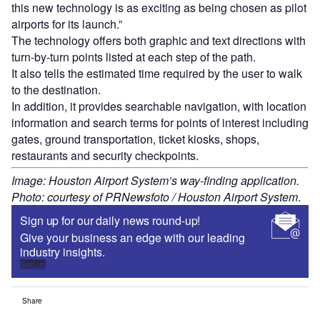
this new technology is as exciting as being chosen as pilot
airports for its launch.”
The technology offers both graphic and text directions with
turn-by-turn points listed at each step of the path.
It also tells the estimated time required by the user to walk
to the destination.
In addition, it provides searchable navigation, with location
information and search terms for points of interest including
gates, ground transportation, ticket kiosks, shops,
restaurants and security checkpoints.
Image: Houston Airport System’s way-finding application.
Photo: courtesy of PRNewsfoto / Houston Airport System
.
Sign up for our daily news round-up!
Give your business an edge with our leading
industry insights.
Sign up
Share