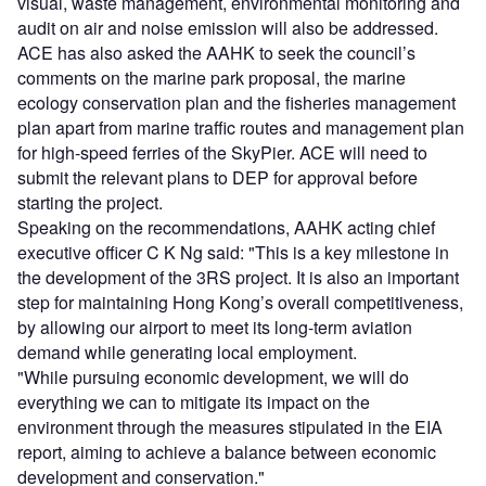
visual, waste management, environmental monitoring and
audit on air and noise emission will also be addressed.
ACE has also asked the AAHK to seek the council’s
comments on the marine park proposal, the marine
ecology conservation plan and the fisheries management
plan apart from marine traffic routes and management plan
for high-speed ferries of the SkyPier. ACE will need to
submit the relevant plans to DEP for approval before
starting the project.
Speaking on the recommendations, AAHK acting chief
executive officer C K Ng said: "This is a key milestone in
the development of the 3RS project. It is also an important
step for maintaining Hong Kong’s overall competitiveness,
by allowing our airport to meet its long-term aviation
demand while generating local employment.
"While pursuing economic development, we will do
everything we can to mitigate its impact on the
environment through the measures stipulated in the EIA
report, aiming to achieve a balance between economic
development and conservation."