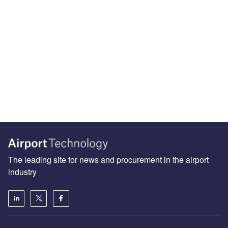
The leading site for news and procurement in the airport
industry