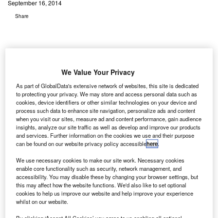
September 16, 2014
Share
We Value Your Privacy
he Hong Kong Advisory Council on the Environment
T
As part of GlobalData's extensive network of websites, this site is dedicated
(ACE) has endorsed the environmental impact
to protecting your privacy. We may store and access personal data such as
cookies, device identifiers or other similar technologies on your device and
assessment (EIA) report on the expansion of Hong
process such data to enhance site navigation, personalize ads and content
Kong International Airport with a number of
when you visit our sites, measure ad and content performance, gain audience
recommendations.
insights, analyze our site traffic as well as develop and improve our products
and services. Further information on the cookies we use and their purpose
The recommendations were related to the third runway
can be found on our website privacy policy accessible
here
.
being planned at the airport.
We use necessary cookies to make our site work. Necessary cookies
enable core functionality such as security, network management, and
Go deeper with GlobalData
accessibility. You may disable these by changing your browser settings, but
this may affect how the website functions. We'd also like to set optional
cookies to help us improve our website and help improve your experience
Reports
whilst on our website.
The Global Military Aviation MRO Market in Saudi