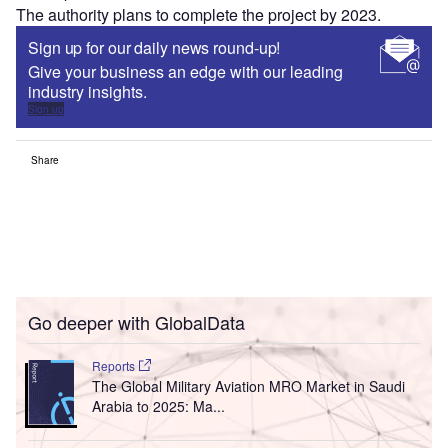
The authority plans to complete the project by 2023.
Sign up for our daily news round-up!
Give your business an edge with our leading
industry insights.
Sign up
Share
Go deeper with GlobalData
Reports
The Global Military Aviation MRO Market in Saudi
Arabia to 2025: Ma...