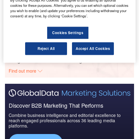
Arabia to 2025: Ma...
By clicking ‘Accept All Cookies’ you agree to us enabling all optional
cookies for these purposes. Alternatively, you can set which optional cookies
you wish to enable (and update your preferences including withdrawing your
consent) at any time, by clicking ‘Cookie Settings’.
Reports
Global Mergers and Acquisitions (M&A) Deals in the
Aerospace, D...
Cookies Settings
Reject All
Accept All Cookies
Go deeper with GlobalData
The gold standard of business intelligence.
Find out more
Discover B2B Marketing That Performs
Combine business intelligence and editorial excellence to
reach engaged professionals across 36 leading media
platforms.