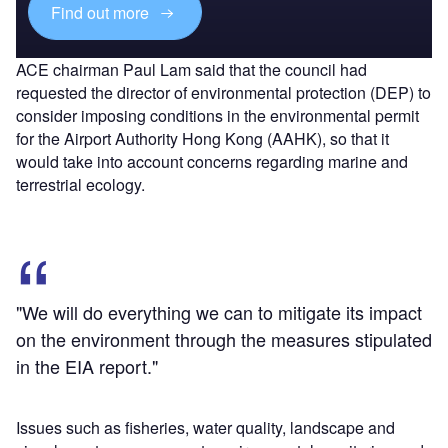
Find out more
ACE chairman Paul Lam said that the council had
requested the director of environmental protection (DEP) to
consider imposing conditions in the environmental permit
for the Airport Authority Hong Kong (AAHK), so that it
would take into account concerns regarding marine and
terrestrial ecology.
"We will do everything we can to mitigate its impact
on the environment through the measures stipulated
in the EIA report."
Issues such as fisheries, water quality, landscape and