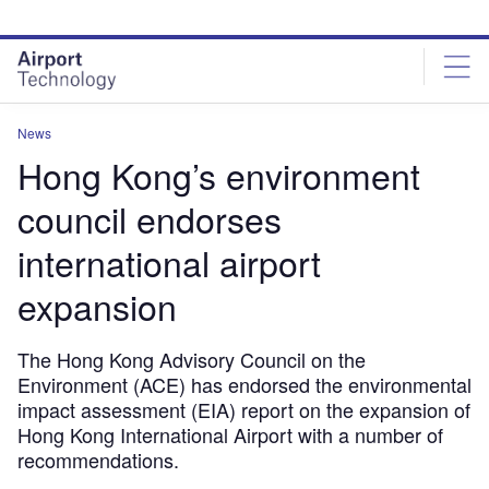
Skip
Skip
to
to
site
page
menu
content
News
Hong Kong’s environment
council endorses
international airport
expansion
The Hong Kong Advisory Council on the
Environment (ACE) has endorsed the environmental
impact assessment (EIA) report on the expansion of
Hong Kong International Airport with a number of
recommendations.