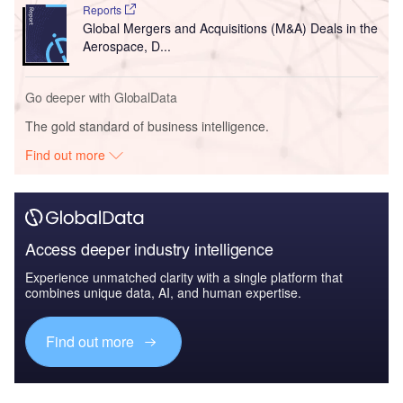
Reports
Global Mergers and Acquisitions (M&A) Deals in the
Aerospace, D...
Go deeper with GlobalData
The gold standard of business intelligence.
Find out more
Access deeper industry intelligence
Experience unmatched clarity with a single platform that
combines unique data, AI, and human expertise.
Find out more