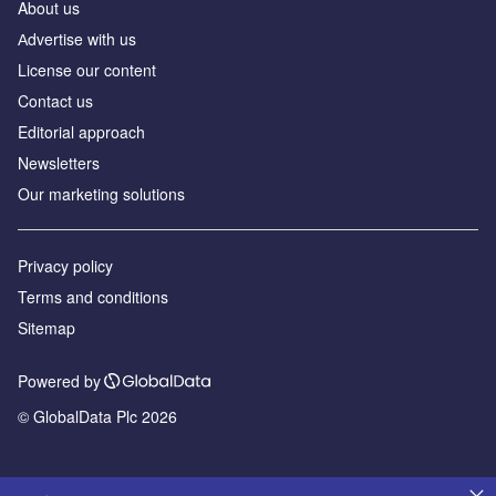
About us
Аdvertise with us
License our content
Contact us
Editorial approach
Newsletters
Our marketing solutions
Privacy policy
Terms and conditions
Sitemap
Powered by
© GlobalData Plc 2026