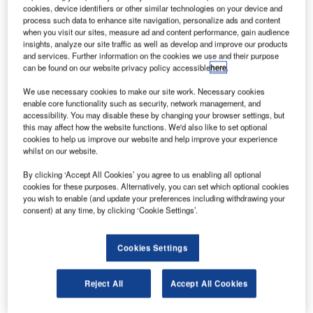
maker Airbus
cookies, device identifiers or other similar technologies on your device and
has finalised a
process such data to enhance site navigation, personalize ads and content
when you visit our sites, measure ad and content performance, gain audience
$3.8bn deal
insights, analyze our site traffic as well as develop and improve our products
with Hong Kong
and services. Further information on the cookies we use and their purpose
can be found on our website privacy policy accessible
here
.
Airlines
(HKAIRZ) to
We use necessary cookies to make our site work. Necessary cookies
deliver ten
enable core functionality such as security, network management, and
accessibility. You may disable these by changing your browser settings, but
superjumbo
this may affect how the website functions. We'd also like to set optional
double decker A380 jets.
cookies to help us improve our website and help improve your experience
whilst on our website.
By clicking ‘Accept All Cookies’ you agree to us enabling all optional
cookies for these purposes. Alternatively, you can set which optional cookies
you wish to enable (and update your preferences including withdrawing your
consent) at any time, by clicking ‘Cookie Settings’.
Discover B2B Marketing That Performs
Combine business intelligence and editorial excellence to
Cookies Settings
reach engaged professionals across 36 leading media
platforms.
Reject All
Accept All Cookies
Find out more