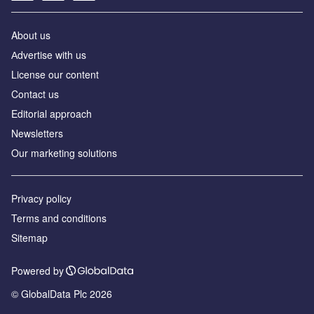
About us
Аdvertise with us
License our content
Contact us
Editorial approach
Newsletters
Our marketing solutions
Privacy policy
Terms and conditions
Sitemap
Powered by
© GlobalData Plc 2026