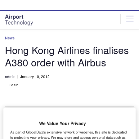
Skip
Skip
to
to
site
page
menu
content
News
Hong Kong Airlines finalises
A380 order with Airbus
admin
January 10, 2012
Share
We Value Your Privacy
European
As part of GlobalData's extensive network of websites, this site is dedicated
passenger jet
to protecting your privacy. We may store and access personal data such as