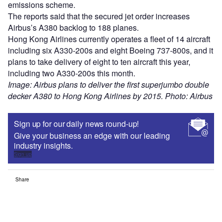
emissions scheme.
The reports said that the secured jet order increases
Airbus’s A380 backlog to 188 planes.
Hong Kong Airlines currently operates a fleet of 14 aircraft
including six A330-200s and eight Boeing 737-800s, and it
plans to take delivery of eight to ten aircraft this year,
including two A330-200s this month.
Image: Airbus plans to deliver the first superjumbo double
decker A380 to Hong Kong Airlines by 2015. Photo: Airbus
Sign up for our daily news round-up!
Give your business an edge with our leading
industry insights.
Sign up
Share