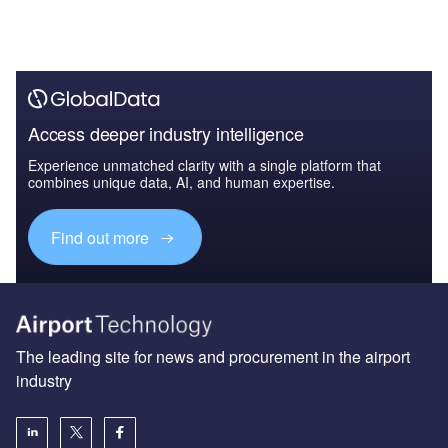
Access deeper industry intelligence
Experience unmatched clarity with a single platform that
combines unique data, AI, and human expertise.
Find out more
The leading site for news and procurement in the airport
industry