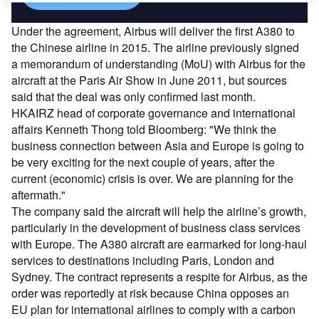
Under the agreement, Airbus will deliver the first A380 to
the Chinese airline in 2015. The airline previously signed
a memorandum of understanding (MoU) with Airbus for the
aircraft at the Paris Air Show in June 2011, but sources
said that the deal was only confirmed last month.
HKAIRZ head of corporate governance and international
affairs Kenneth Thong told Bloomberg: "We think the
business connection between Asia and Europe is going to
be very exciting for the next couple of years, after the
current (economic) crisis is over. We are planning for the
aftermath."
The company said the aircraft will help the airline’s growth,
particularly in the development of business class services
with Europe. The A380 aircraft are earmarked for long-haul
services to destinations including Paris, London and
Sydney. The contract represents a respite for Airbus, as the
order was reportedly at risk because China opposes an
EU plan for international airlines to comply with a carbon