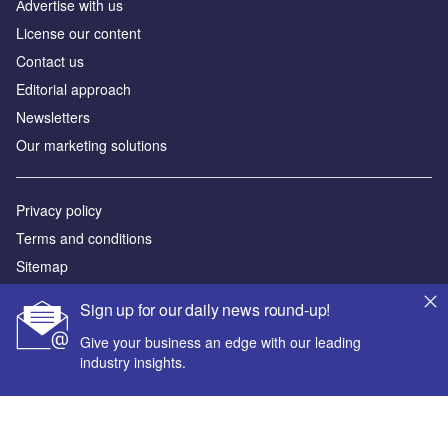
Аdvertise with us
License our content
Contact us
Editorial approach
Newsletters
Our marketing solutions
Privacy policy
Terms and conditions
Sitemap
Sign up for our daily news round-up!
Powered by
Give your business an edge with our leading
© GlobalData Plc 2026
industry insights.