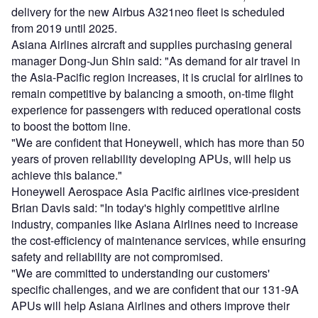
delivery for the new Airbus A321neo fleet is scheduled
from 2019 until 2025.
Asiana Airlines aircraft and supplies purchasing general
manager Dong-Jun Shin said: "As demand for air travel in
the Asia-Pacific region increases, it is crucial for airlines to
remain competitive by balancing a smooth, on-time flight
experience for passengers with reduced operational costs
to boost the bottom line.
"We are confident that Honeywell, which has more than 50
years of proven reliability developing APUs, will help us
achieve this balance."
Honeywell Aerospace Asia Pacific airlines vice-president
Brian Davis said: "In today's highly competitive airline
industry, companies like Asiana Airlines need to increase
the cost-efficiency of maintenance services, while ensuring
safety and reliability are not compromised.
"We are committed to understanding our customers'
specific challenges, and we are confident that our 131-9A
APUs will help Asiana Airlines and others improve their