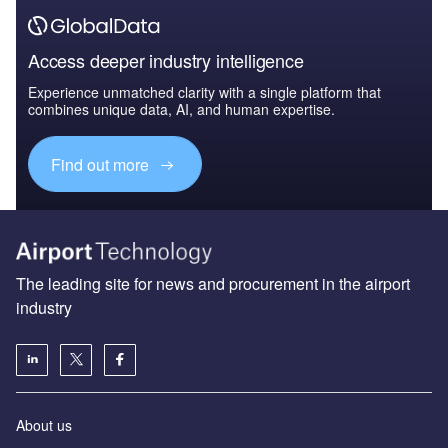
Access deeper industry intelligence
Experience unmatched clarity with a single platform that
combines unique data, AI, and human expertise.
Find out more
The leading site for news and procurement in the airport
industry
About us