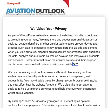
We Value Your Privacy
As part of GlobalData's extensive network of websites, this site is dedicated
to protecting your privacy. We may store and access personal data such as
cookies, device identifiers or other similar technologies on your device and
process such data to enhance site navigation, personalize ads and content
when you visit our sites, measure ad and content performance, gain audience
insights, analyze our site traffic as well as develop and improve our products
and services. Further information on the cookies we use and their purpose
can be found on our website privacy policy accessible
here
.
We use necessary cookies to make our site work. Necessary cookies
enable core functionality such as security, network management, and
accessibility. You may disable these by changing your browser settings, but
he 25th annual Global Business Aviation Outlook
this may affect how the website functions. We'd also like to set optional
T
cookies to help us improve our website and help improve your experience
released by Honeywell has forecasted that up to
whilst on our website.
8,600 new business jets worth $255bn will be
delivered from this year to 2026.
By clicking ‘Accept All Cookies’ you agree to us enabling all optional
cookies for these purposes. Alternatively, you can set which optional cookies
The projection reflects a reduction between 6% and 7% in