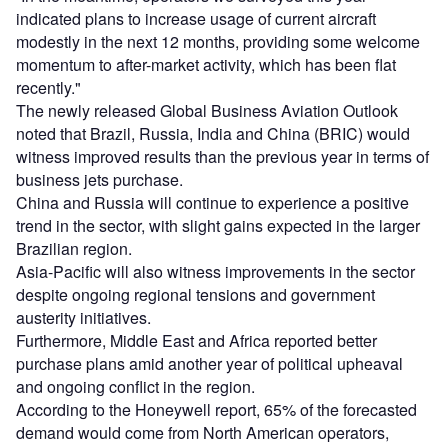
indicated plans to increase usage of current aircraft
modestly in the next 12 months, providing some welcome
momentum to after-market activity, which has been flat
recently."
The newly released Global Business Aviation Outlook
noted that Brazil, Russia, India and China (BRIC) would
witness improved results than the previous year in terms of
business jets purchase.
China and Russia will continue to experience a positive
trend in the sector, with slight gains expected in the larger
Brazilian region.
Asia-Pacific will also witness improvements in the sector
despite ongoing regional tensions and government
austerity initiatives.
Furthermore, Middle East and Africa reported better
purchase plans amid another year of political upheaval
and ongoing conflict in the region.
According to the Honeywell report, 65% of the forecasted
demand would come from North American operators,