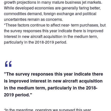
growth projections in many mature business jet markets.
While developed economies are generally faring better,
commodities demand, foreign exchange and political
uncertainties remain as concerns.
"These factors continue to affect near- term purchases, but
the survey responses this year indicate there is improved
interest in new aircraft acquisition in the medium term,
particularly in the 2018-2019 period.
"The survey responses this year indicate there
is improved interest in new aircraft acquisition
in the medium term, particularly in the 2018-
2019 period."
“In the meantime, operators we surveyed this year