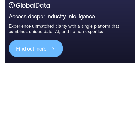
Access deeper industry intelligence
Experience unmatched clarity with a single platform that
combines unique data, AI, and human expertise.
Find out more