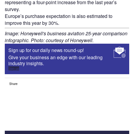
representing a four-point increase from the last year’s
survey.
Europe’s purchase expectation is also estimated to
improve this year by 30%.
Image: Honeywell's business aviation 25-year comparison
infographic. Photo: courtesy of Honeywell.
Sign up for our daily news round-up!
Give your business an edge with our leading
industry insights.
Sign up
Share