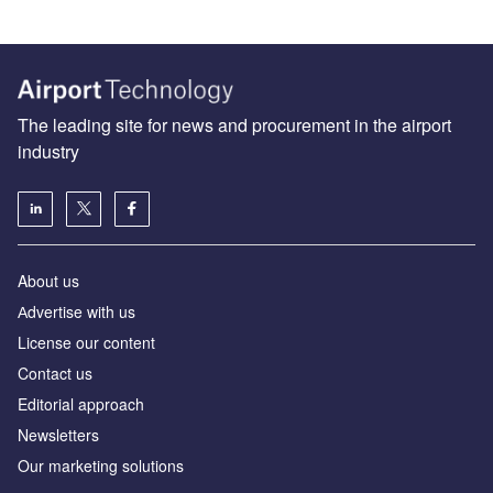
The leading site for news and procurement in the airport
industry
About us
Аdvertise with us
License our content
Contact us
Editorial approach
Newsletters
Our marketing solutions