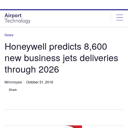
Skip
Skip
to
to
site
page
menu
content
News
Honeywell predicts 8,600
new business jets deliveries
through 2026
Mrinmoyee
October 31, 2016
Share