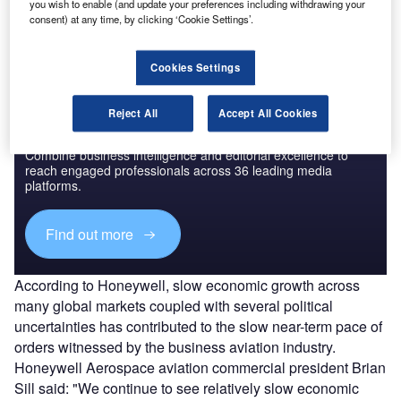
you wish to enable (and update your preferences including withdrawing your
the values noted in last year's forecast.
consent) at any time, by clicking ‘Cookie Settings’.
Cookies Settings
Reject All
Accept All Cookies
Discover B2B Marketing That Performs
Combine business intelligence and editorial excellence to
reach engaged professionals across 36 leading media
platforms.
Find out more
According to Honeywell, slow economic growth across
many global markets coupled with several political
uncertainties has contributed to the slow near-term pace of
orders witnessed by the business aviation industry.
Honeywell Aerospace aviation commercial president Brian
Sill said: "We continue to see relatively slow economic