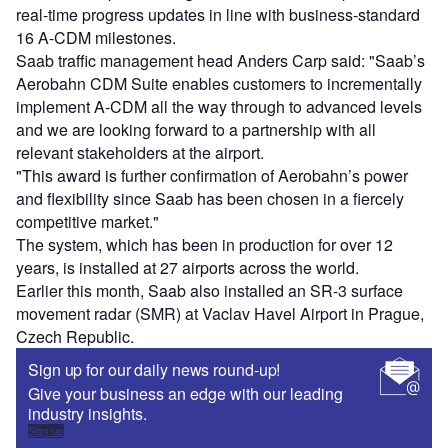
real-time progress updates in line with business-standard
16 A-CDM milestones.
Saab traffic management head Anders Carp said: "Saab’s
Aerobahn CDM Suite enables customers to incrementally
implement A-CDM all the way through to advanced levels
and we are looking forward to a partnership with all
relevant stakeholders at the airport.
"This award is further confirmation of Aerobahn’s power
and flexibility since Saab has been chosen in a fiercely
competitive market."
The system, which has been in production for over 12
years, is installed at 27 airports across the world.
Earlier this month, Saab also installed an SR-3 surface
movement radar (SMR) at Vaclav Havel Airport in Prague,
Czech Republic.
Sign up for our daily news round-up!
Give your business an edge with our leading
industry insights.
Sign up