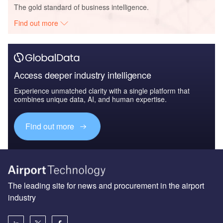
The gold standard of business intelligence.
Find out more
Access deeper industry intelligence
Experience unmatched clarity with a single platform that
combines unique data, AI, and human expertise.
Find out more
The leading site for news and procurement in the airport
industry