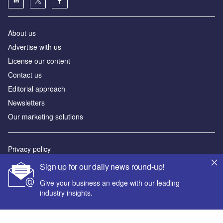
About us
Аdvertise with us
License our content
Contact us
Editorial approach
Newsletters
Our marketing solutions
Privacy policy
Terms and conditions
Sign up for our daily news round-up!
Sitemap
Give your business an edge with our leading
industry insights.
Powered by
© GlobalData Plc 2026