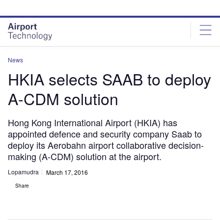
Skip
Skip
to
to
site
page
menu
content
News
HKIA selects SAAB to deploy
A-CDM solution
Hong Kong International Airport (HKIA) has
appointed defence and security company Saab to
deploy its Aerobahn airport collaborative decision-
making (A-CDM) solution at the airport.
Lopamudra
March 17, 2016
Share