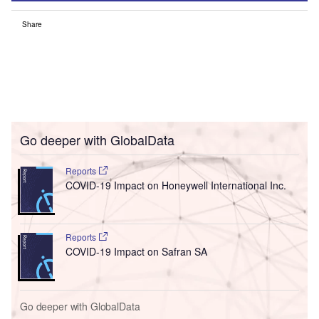
Share
Go deeper with GlobalData
Reports
COVID-19 Impact on Honeywell International Inc.
Reports
COVID-19 Impact on Safran SA
Go deeper with GlobalData