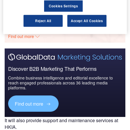
Cookies Settings
Go deeper with GlobalData
Reject All
Accept All Cookies
The gold standard of business intelligence.
Find out more
Discover B2B Marketing That Performs
Combine business intelligence and editorial excellence to
reach engaged professionals across 36 leading media
platforms.
Find out more
It will also provide support and maintenance services at
HKIA.