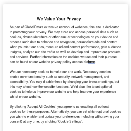
We Value Your Privacy
ong Kong International Airport (HKIA) has appointed
H
defence and security company Saab to deploy its
As part of GlobalData's extensive network of websites, this site is dedicated
to protecting your privacy. We may store and access personal data such as
Aerobahn airport collaborative decision-making (A-
cookies, device identifiers or other similar technologies on your device and
CDM) solution at the airport.
process such data to enhance site navigation, personalize ads and content
The Swedish company will deliver its Aerobahn CDM
when you visit our sites, measure ad and content performance, gain audience
insights, analyze our site traffic as well as develop and improve our products
platform, along with its A-CDM Milestone Manager and
and services. Further information on the cookies we use and their purpose
pre-departure sequencer.
can be found on our website privacy policy accessible
here
.
We use necessary cookies to make our site work. Necessary cookies
Go deeper with GlobalData
enable core functionality such as security, network management, and
accessibility. You may disable these by changing your browser settings, but
this may affect how the website functions. We'd also like to set optional
Reports
cookies to help us improve our website and help improve your experience
COVID-19 Impact on Honeywell International Inc.
whilst on our website.
By clicking ‘Accept All Cookies’ you agree to us enabling all optional
cookies for these purposes. Alternatively, you can set which optional cookies
you wish to enable (and update your preferences including withdrawing your
Reports
consent) at any time, by clicking ‘Cookie Settings’.
COVID-19 Impact on Safran SA