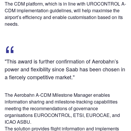
The CDM platform, which is in line with UROCONTROL A-
CDM implementation guidelines, will help maximise the
airport’s efficiency and enable customisation based on its
needs.
"This award is further confirmation of Aerobahn’s
power and flexibility since Saab has been chosen in
a fiercely competitive market."
The Aerobahn A-CDM Milestone Manager enables
information sharing and milestone-tracking capabilities
meeting the recommendations of governance
organisations EUROCONTROL, ETSI, EUROCAE, and
ICAO ASBU.
The solution provides flight information and implements