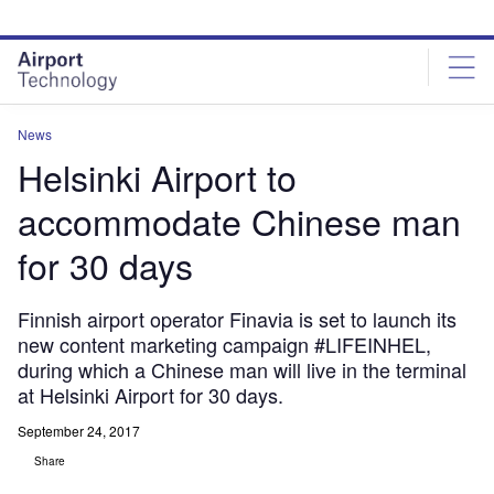
Skip
Skip
to
to
site
page
menu
content
News
Helsinki Airport to
accommodate Chinese man
for 30 days
Finnish airport operator Finavia is set to launch its
new content marketing campaign #LIFEINHEL,
during which a Chinese man will live in the terminal
at Helsinki Airport for 30 days.
September 24, 2017
Share