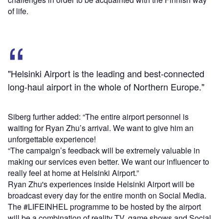
of life.
"Helsinki Airport is the leading and best-connected
long-haul airport in the whole of Northern Europe."
Siberg further added: “The entire airport personnel is
waiting for Ryan Zhu’s arrival. We want to give him an
unforgettable experience!
“The campaign’s feedback will be extremely valuable in
making our services even better. We want our influencer to
really feel at home at Helsinki Airport.”
Ryan Zhu's experiences inside Helsinki Airport will be
broadcast every day for the entire month on Social Media.
The #LIFEINHEL programme to be hosted by the airport
will be a combination of reality TV, game shows and Social