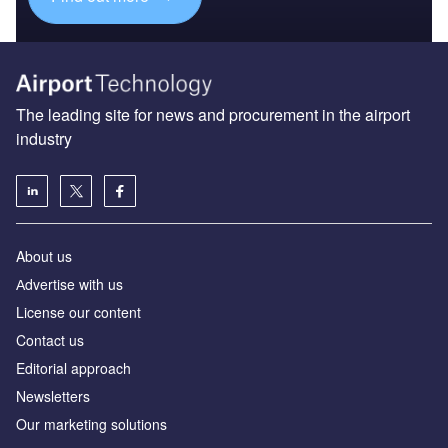
The leading site for news and procurement in the airport
industry
About us
Аdvertise with us
License our content
Contact us
Editorial approach
Newsletters
Our marketing solutions