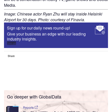
Media.
Image: Chinese actor Ryan Zhu will stay inside Helsinki
Airport for 30 days. Photo: courtesy of Finavia.
Sign up for our daily news round-up!
Give your business an edge with our leading
industry insights.
Sign up
Share
Go deeper with GlobalData
Reports