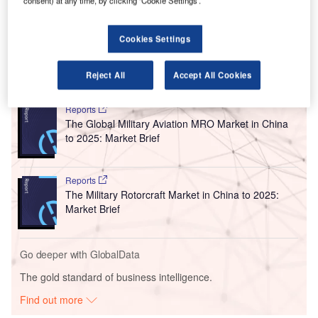
consent) at any time, by clicking ‘Cookie Settings’.
10 October, Finavia intends to prove that Helsinki Airport is
the best hub in the world and offers the fastest connection
between Asia and Europe.
Cookies Settings
Go deeper with GlobalData
Reject All
Accept All Cookies
Reports
The Global Military Aviation MRO Market in China
to 2025: Market Brief
Reports
The Military Rotorcraft Market in China to 2025:
Market Brief
Go deeper with GlobalData
The gold standard of business intelligence.
Find out more