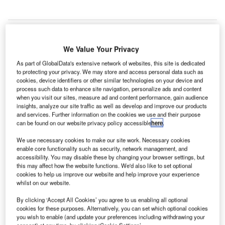
We Value Your Privacy
As part of GlobalData's extensive network of websites, this site is dedicated
to protecting your privacy. We may store and access personal data such as
cookies, device identifiers or other similar technologies on your device and
process such data to enhance site navigation, personalize ads and content
when you visit our sites, measure ad and content performance, gain audience
insights, analyze our site traffic as well as develop and improve our products
and services. Further information on the cookies we use and their purpose
can be found on our website privacy policy accessible
here
.
We use necessary cookies to make our site work. Necessary cookies
enable core functionality such as security, network management, and
accessibility. You may disable these by changing your browser settings, but
this may affect how the website functions. We'd also like to set optional
innish airport operator Finavia is set to launch its new
F
cookies to help us improve our website and help improve your experience
content marketing campaign #LIFEINHEL,
whilst on our website.
during which a Chinese man will live in the terminal at
By clicking ‘Accept All Cookies’ you agree to us enabling all optional
Helsinki Airport for 30 days.
cookies for these purposes. Alternatively, you can set which optional cookies
Through the new programme, which is slated to begin on
you wish to enable (and update your preferences including withdrawing your