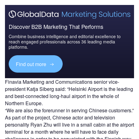
Discover B2B Marketing That Performs
Combine business intelligence and editorial excellence to
reach engaged professionals across 36 leading media
platforms.
Find out more
Finavia Marketing and Communications senior vice-
president Katja Siberg said: “Helsinki Airport is the leading
and best-connected long-haul airport in the whole of
Northern Europe.
“We are also the forerunner in serving Chinese customers.”
As part of the project, Chinese actor and television
personality Ryan Zhu will live in a small cabin at the airport
terminal for a month where he will have to face daily
challenges in order to be acquainted with the Finnish way