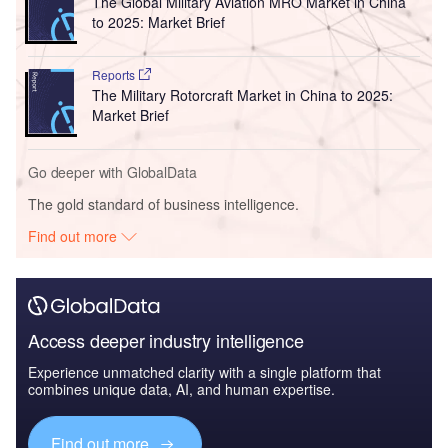
The Global Military Aviation MRO Market in China
to 2025: Market Brief
Reports
The Military Rotorcraft Market in China to 2025:
Market Brief
Go deeper with GlobalData
The gold standard of business intelligence.
Find out more
Access deeper industry intelligence
Experience unmatched clarity with a single platform that
combines unique data, AI, and human expertise.
Find out more