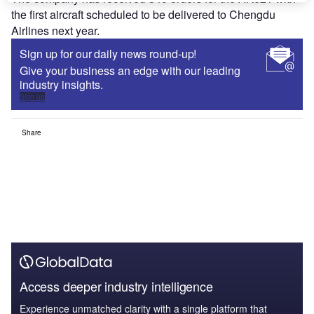
the first aircraft scheduled to be delivered to Chengdu
Airlines next year.
Sign up for our daily news round-up!
Give your business an edge with our leading
industry insights.
Sign up
Share
Access deeper industry intelligence
Experience unmatched clarity with a single platform that