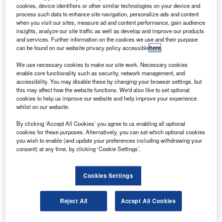
(Comac) to buy ten Comac ARJ21 regional jets.
cookies, device identifiers or other similar technologies on your device and
The estimated value of the deal is $30m, and the
process such data to enhance site navigation, personalize ads and content
when you visit our sites, measure ad and content performance, gain audience
aircraft will be operated by Hebei Aviation Investment
insights, analyze our site traffic as well as develop and improve our products
Group’s majority shareholder Hebei Airlines.
and services. Further information on the cookies we use and their purpose
can be found on our website privacy policy accessible
here
.
We use necessary cookies to make our site work. Necessary cookies
enable core functionality such as security, network management, and
accessibility. You may disable these by changing your browser settings, but
this may affect how the website functions. We'd also like to set optional
Discover B2B Marketing That Performs
cookies to help us improve our website and help improve your experience
whilst on our website.
Combine business intelligence and editorial excellence to
reach engaged professionals across 36 leading media
By clicking ‘Accept All Cookies’ you agree to us enabling all optional
platforms.
cookies for these purposes. Alternatively, you can set which optional cookies
you wish to enable (and update your preferences including withdrawing your
consent) at any time, by clicking ‘Cookie Settings’.
Find out more
Cookies Settings
Comac has also signed an agreement with the Hebei
provincial government to set up a customer service support
Reject All
Accept All Cookies
centre in the province.
The company has received 340 orders for the ARJ21 with