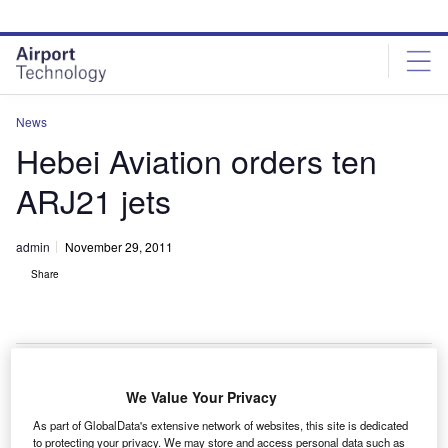
Skip
Skip
to
to
site
page
menu
content
News
Hebei Aviation orders ten
ARJ21 jets
admin
November 29, 2011
Share
We Value Your Privacy
ebei Aviation Investment Group has signed an
H
As part of GlobalData's extensive network of websites, this site is dedicated
agreement with Commercial Aircraft of China
to protecting your privacy. We may store and access personal data such as