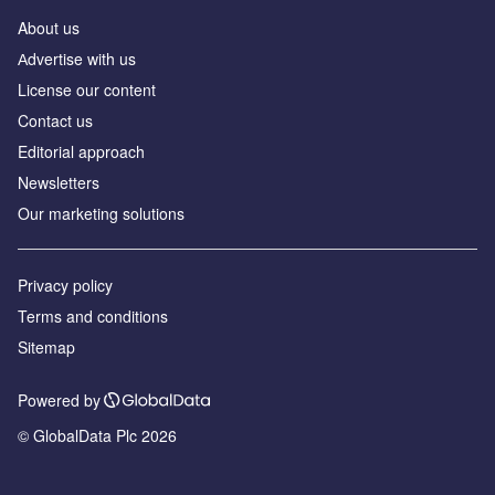
About us
Аdvertise with us
License our content
Contact us
Editorial approach
Newsletters
Our marketing solutions
Privacy policy
Terms and conditions
Sitemap
Powered by
© GlobalData Plc 2026