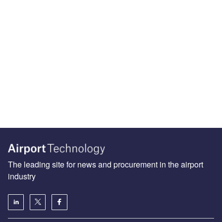
The leading site for news and procurement in the airport
industry