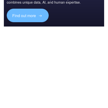
combines unique data, AI, and human expertise.
Find out more