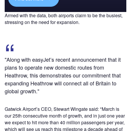
Armed with the data, both airports claim to be the busiest,
stressing on the need for expansion.
"Along with easyJet’s recent announcement that it
plans to operate new domestic routes from
Heathrow, this demonstrates our commitment that
expanding Heathrow will connect all of Britain to
global growth."
Gatwick Airport’s CEO, Stewart Wingate said: "March is
our 25th consecutive month of growth, and in just one year
we expect to hit more than 40 million passengers per year,
which will see us reach this milestone a decade ahead of