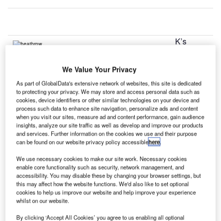
K’s
U
Heathrow
and
We Value Your Privacy
Gatwick
As part of GlobalData's extensive network of websites, this site is dedicated
airports released record-breaking numbers for March, both
to protecting your privacy. We may store and access personal data such as
making a case for expansion to accommodate growth.
cookies, device identifiers or other similar technologies on your device and
While Gatwick said it registered traffic of 2.96 million
process such data to enhance site navigation, personalize ads and content
when you visit our sites, measure ad and content performance, gain audience
passengers which was a 9.2% increase over last year’s
insights, analyze our site traffic as well as develop and improve our products
numbers, Heathrow said it served 5.95 million passengers
and services. Further information on the cookies we use and their purpose
can be found on our website privacy policy accessible
here
.
which was an increase of 3.4%.
We use necessary cookies to make our site work. Necessary cookies
enable core functionality such as security, network management, and
Go deeper with GlobalData
accessibility. You may disable these by changing your browser settings, but
this may affect how the website functions. We'd also like to set optional
cookies to help us improve our website and help improve your experience
Reports
whilst on our website.
The Global Propulsion Systems Market - Key
Drivers, Trends and New ...
By clicking ‘Accept All Cookies’ you agree to us enabling all optional