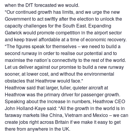
when the DfT forecasted we would.
"Our continued growth has limits, and we urge the new
Government to act swiftly after the election to unlock the
capacity challenges for the South East. Expanding
Gatwick would promote competition in the airport sector
and keep travel affordable at a time of economic recovery.
"The figures speak for themselves – we need to build a
second runway in order to realise our potential and to
maximise the nation’s connectivity to the rest of the world.
Let us deliver against our promise to build a new runway
sooner, at lower cost, and without the environmental
obstacles that Heathrow would face."
Heathrow said that larger, fuller, quieter aircraft at
Heathrow was the primary driver for passenger growth.
Speaking about the increase in numbers, Heathrow CEO
John Holland-Kaye said: "All the growth in the world is in
faraway markets like China, Vietnam and Mexico – we can
create jobs right across Britain if we make it easy to get
there from anywhere in the UK.