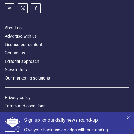
About us
Аdvertise with us
License our content
Contact us
Editorial approach
Newsletters
Our marketing solutions
Privacy policy
Terms and conditions
Sitemap
Sign up for our daily news round-up!
Powered by
Give your business an edge with our leading