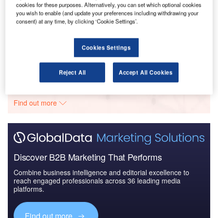
cookies for these purposes. Alternatively, you can set which optional cookies
you wish to enable (and update your preferences including withdrawing your
Reports
consent) at any time, by clicking ‘Cookie Settings’.
The Ballistic Protection Market - Key Drivers,
Trends and New Devel...
Cookies Settings
Go deeper with GlobalData
Reject All
Accept All Cookies
The gold standard of business intelligence.
Find out more
Discover B2B Marketing That Performs
Combine business intelligence and editorial excellence to
reach engaged professionals across 36 leading media
platforms.
Find out more