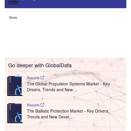
Sign up
Share
Go deeper with GlobalData
Reports
The Global Propulsion Systems Market - Key
Drivers, Trends and New ...
Reports
The Ballistic Protection Market - Key Drivers,
Trends and New Devel...