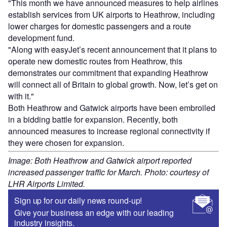
"This month we have announced measures to help airlines
establish services from UK airports to Heathrow, including
lower charges for domestic passengers and a route
development fund.
"Along with easyJet’s recent announcement that it plans to
operate new domestic routes from Heathrow, this
demonstrates our commitment that expanding Heathrow
will connect all of Britain to global growth. Now, let’s get on
with it."
Both Heathrow and Gatwick airports have been embroiled
in a bidding battle for expansion. Recently, both
announced measures to increase regional connectivity if
they were chosen for expansion.
Image: Both Heathrow and Gatwick airport reported
increased passenger traffic for March. Photo: courtesy of
LHR Airports Limited.
Sign up for our daily news round-up!
Give your business an edge with our leading
industry insights.