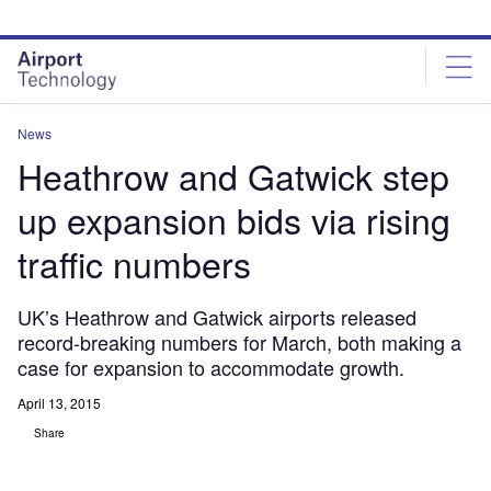
Skip
Skip
to
to
site
page
menu
content
News
Heathrow and Gatwick step
up expansion bids via rising
traffic numbers
UK’s Heathrow and Gatwick airports released
record-breaking numbers for March, both making a
case for expansion to accommodate growth.
April 13, 2015
Share