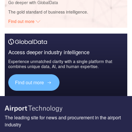
Go deeper with GlobalData
The gold standard of business intelligence.
Find out more
Access deeper industry intelligence
Experience unmatched clarity with a single platform that
combines unique data, AI, and human expertise.
Find out more
The leading site for news and procurement in the airport
industry