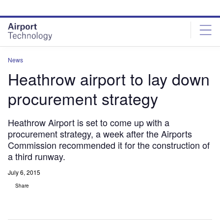
Skip
Skip
to
to
site
page
menu
content
News
Heathrow airport to lay down
procurement strategy
Heathrow Airport is set to come up with a
procurement strategy, a week after the Airports
Commission recommended it for the construction of
a third runway.
July 6, 2015
Share