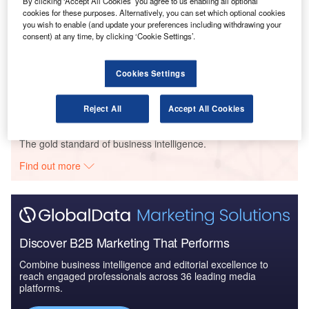
By clicking ‘Accept All Cookies’ you agree to us enabling all optional
cookies for these purposes. Alternatively, you can set which optional cookies
you wish to enable (and update your preferences including withdrawing your
consent) at any time, by clicking ‘Cookie Settings’.
Reports
COVID-19 Impact on The Boeing Co
Cookies Settings
Reject All
Accept All Cookies
Go deeper with GlobalData
The gold standard of business intelligence.
Find out more
Discover B2B Marketing That Performs
Combine business intelligence and editorial excellence to
reach engaged professionals across 36 leading media
platforms.