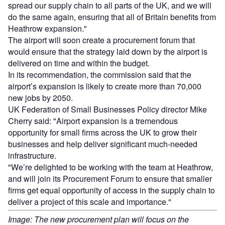
spread our supply chain to all parts of the UK, and we will
do the same again, ensuring that all of Britain benefits from
Heathrow expansion."
The airport will soon create a procurement forum that
would ensure that the strategy laid down by the airport is
delivered on time and within the budget.
In its recommendation, the commission said that the
airport’s expansion is likely to create more than 70,000
new jobs by 2050.
UK Federation of Small Businesses Policy director Mike
Cherry said: "Airport expansion is a tremendous
opportunity for small firms across the UK to grow their
businesses and help deliver significant much-needed
infrastructure.
"We’re delighted to be working with the team at Heathrow,
and will join its Procurement Forum to ensure that smaller
firms get equal opportunity of access in the supply chain to
deliver a project of this scale and importance."
Image: The new procurement plan will focus on the