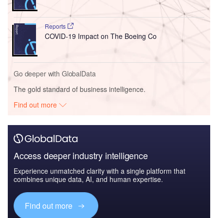
Reports
COVID-19 Impact on The Boeing Co
Go deeper with GlobalData
The gold standard of business intelligence.
Find out more
Access deeper industry intelligence
Experience unmatched clarity with a single platform that
combines unique data, AI, and human expertise.
Find out more