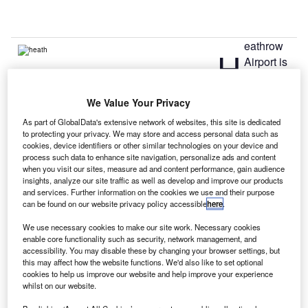
eathrow
H
Airport is
set to
come up
We Value Your Privacy
with a procurement strategy, a week after the Airports
As part of GlobalData's extensive network of websites, this site is dedicated
Commission recommended it for the construction of a third
to protecting your privacy. We may store and access personal data such as
runway.
cookies, device identifiers or other similar technologies on your device and
The airport said that the recommendation was a clear
process such data to enhance site navigation, personalize ads and content
when you visit our sites, measure ad and content performance, gain audience
indication that it will now have a third runway as part of
insights, analyze our site traffic as well as develop and improve our products
expansion of the UKs aviation capacity, and hence was
and services. Further information on the cookies we use and their purpose
getting ready to create a comprehensive procurement plan
can be found on our website privacy policy accessible
here
.
for the £15.6bn private investment.
We use necessary cookies to make our site work. Necessary cookies
enable core functionality such as security, network management, and
accessibility. You may disable these by changing your browser settings, but
Go deeper with GlobalData
this may affect how the website functions. We'd also like to set optional
cookies to help us improve our website and help improve your experience
whilst on our website.
Reports
COVID-19 Impact on Airbus SE