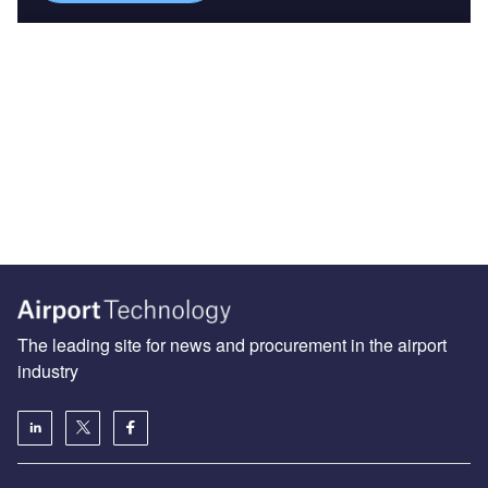
The leading site for news and procurement in the airport
industry