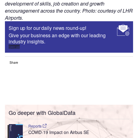
development of skills, job creation and growth
encouragement across the country. Photo: courtesy of LHR
Airports.
Sign up for our daily news round-up!
Give your business an edge with our leading
industry insights.
Sign up
Share
Go deeper with GlobalData
Reports
COVID-19 Impact on Airbus SE