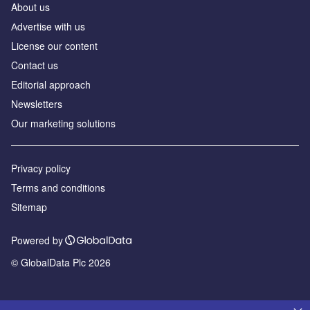
About us
Аdvertise with us
License our content
Contact us
Editorial approach
Newsletters
Our marketing solutions
Privacy policy
Terms and conditions
Sitemap
Powered by
© GlobalData Plc 2026