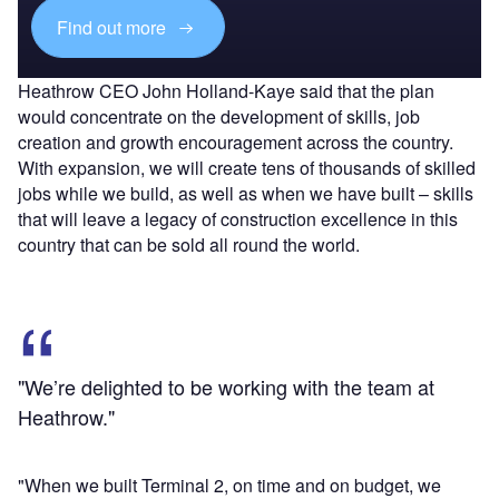
Find out more
Heathrow CEO John Holland-Kaye said that the plan
would concentrate on the development of skills, job
creation and growth encouragement across the country.
With expansion, we will create tens of thousands of skilled
jobs while we build, as well as when we have built – skills
that will leave a legacy of construction excellence in this
country that can be sold all round the world.
"We’re delighted to be working with the team at
Heathrow."
"When we built Terminal 2, on time and on budget, we