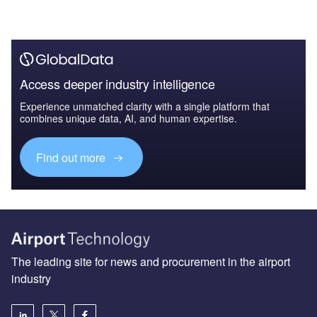
Access deeper industry intelligence
Experience unmatched clarity with a single platform that
combines unique data, AI, and human expertise.
Find out more
The leading site for news and procurement in the airport
industry