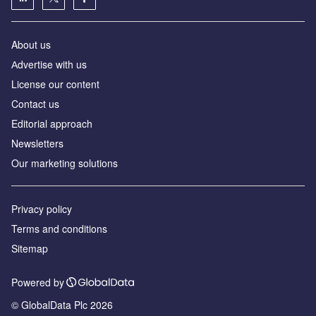
About us
Аdvertise with us
License our content
Contact us
Editorial approach
Newsletters
Our marketing solutions
Privacy policy
Terms and conditions
Sitemap
Powered by
© GlobalData Plc 2026