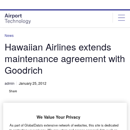
Skip
Skip
to
to
site
page
menu
content
News
Hawaiian Airlines extends
maintenance agreement with
Goodrich
admin
January 25, 2012
Share
We Value Your Privacy
As part of GlobalData's extensive network of websites, this site is dedicated