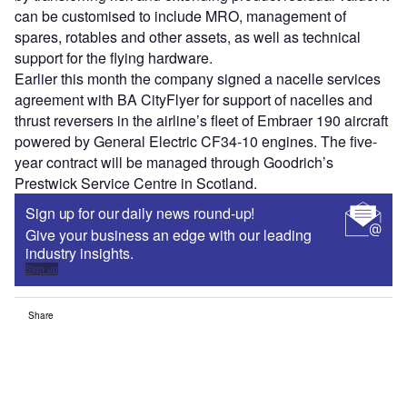
can be customised to include MRO, management of
spares, rotables and other assets, as well as technical
support for the flying hardware.
Earlier this month the company signed a nacelle services
agreement with BA CityFlyer for support of nacelles and
thrust reversers in the airline’s fleet of Embraer 190 aircraft
powered by General Electric CF34-10 engines. The five-
year contract will be managed through Goodrich’s
Prestwick Service Centre in Scotland.
Sign up for our daily news round-up!
Give your business an edge with our leading
industry insights.
Sign up
Share