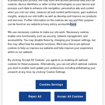
oodrich and Hawaiian Airlines have extended their
to protecting your privacy. We may store and access personal data such as
G
cookies, device identifiers or other similar technologies on your device and
current Prime Solutions nacelle maintenance
process such data to enhance site navigation, personalize ads and content
agreement to include three Boeing 717-200 aircraft
when you visit our sites, measure ad and content performance, gain audience
inducted into the airline’s fleet in October 2011.
insights, analyze our site traffic as well as develop and improve our products
and services. Further information on the cookies we use and their purpose
The contract extension will support the fleet of 18 Boeing
can be found on our website privacy policy accessible
here
.
717-200 aircraft powered by Rolls-Royce BR715 engines.
We use necessary cookies to make our site work. Necessary cookies
Goodrich’s Aerostructures business vice-president and
enable core functionality such as security, network management, and
general manager of aftermarket Paul Farsetta said this
accessibility. You may disable these by changing your browser settings, but
extension demonstrates Hawaiian Airlines’ confidence in
this may affect how the website functions. We'd also like to set optional
cookies to help us improve our website and help improve your experience
the value and service levels of the existing nacelle
whilst on our website.
maintenance programme with Goodrich.
By clicking ‘Accept All Cookies’ you agree to us enabling all optional
cookies for these purposes. Alternatively, you can set which optional cookies
you wish to enable (and update your preferences including withdrawing your
consent) at any time, by clicking ‘Cookie Settings’.
Discover B2B Marketing That Performs
Cookies Settings
Combine business intelligence and editorial excellence to
reach engaged professionals across 36 leading media
Reject All
Accept All Cookies
platforms.