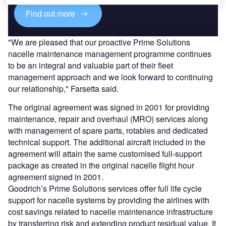
Find out more
"We are pleased that our proactive Prime Solutions
nacelle maintenance management programme continues
to be an integral and valuable part of their fleet
management approach and we look forward to continuing
our relationship," Farsetta said.
The original agreement was signed in 2001 for providing
maintenance, repair and overhaul (MRO) services along
with management of spare parts, rotables and dedicated
technical support. The additional aircraft included in the
agreement will attain the same customised full-support
package as created in the original nacelle flight hour
agreement signed in 2001.
Goodrich’s Prime Solutions services offer full life cycle
support for nacelle systems by providing the airlines with
cost savings related to nacelle maintenance infrastructure
by transferring risk and extending product residual value. It