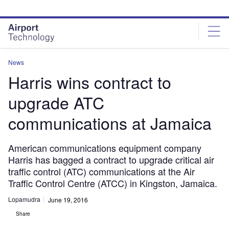
Skip
Skip
to
to
site
page
menu
content
News
Harris wins contract to
upgrade ATC
communications at Jamaica
American communications equipment company
Harris has bagged a contract to upgrade critical air
traffic control (ATC) communications at the Air
Traffic Control Centre (ATCC) in Kingston, Jamaica.
Lopamudra
June 19, 2016
Share