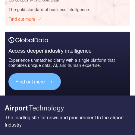
The gold standard of business intelligence.
Find out more
Access deeper industry intelligence
Experience unmatched clarity with a single platform that
combines unique data, AI, and human expertise.
Find out more
The leading site for news and procurement in the airport
industry