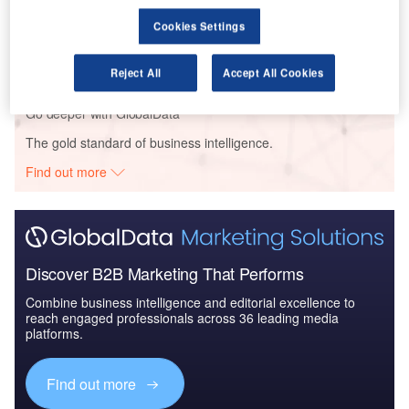
Reports
Cookies Settings
The Government Biometric Systems Market in
Saudi Arabia to 2025: Ma...
Reject All
Accept All Cookies
Go deeper with GlobalData
The gold standard of business intelligence.
Find out more
Discover B2B Marketing That Performs
Combine business intelligence and editorial excellence to
reach engaged professionals across 36 leading media
platforms.
Find out more